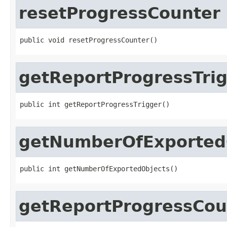
resetProgressCounter
public void resetProgressCounter()
getReportProgressTri
public int getReportProgressTrigger()
getNumberOfExported
public int getNumberOfExportedObjects()
getReportProgressCou