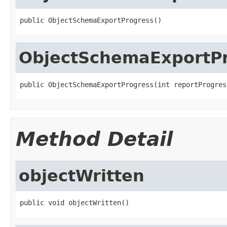
public ObjectSchemaExportProgress()
ObjectSchemaExportP
public ObjectSchemaExportProgress(int reportProgres
Method Detail
objectWritten
public void objectWritten()