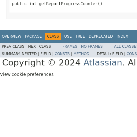
public int getReportProgressCounter()
OVERVIEW
PACKAGE
CLASS
USE
TREE
DEPRECATED
INDEX
PREV CLASS
NEXT CLASS
FRAMES
NO FRAMES
ALL CLASSE
SUMMARY:
NESTED |
FIELD |
CONSTR
|
METHOD
DETAIL:
FIELD |
CONS
Copyright © 2024
Atlassian
. A
View cookie preferences