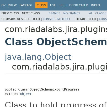
OVERVIEW
PACKAGE
CLASS
USE
TREE
DEPRECATED
INDEX
PREV CLASS
NEXT CLASS
FRAMES
NO FRAMES
ALL CLASSE
SUMMARY:
NESTED |
FIELD |
CONSTR
|
METHOD
DETAIL:
FIELD |
CONS
com.riadalabs.jira.plugin
Class ObjectSchem
java.lang.Object
com.riadalabs.jira.plu
public class 
ObjectSchemaExportProgress
extends 
Object
Class to hold progress o