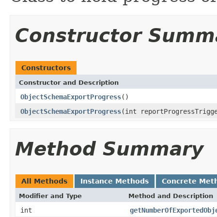
Constructor Summ
Constructors
Constructor and Description
ObjectSchemaExportProgress
()
ObjectSchemaExportProgress
(int reportProgressTrigg
Method Summary
All Methods
Instance Methods
Concrete Met
Modifier and Type
Method and Description
int
getNumberOfExportedObj