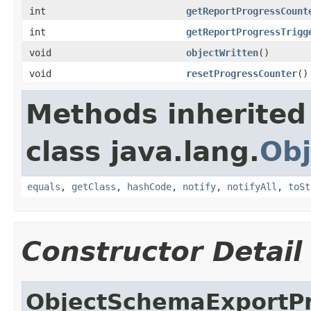
int
getReportProgressCount
int
getReportProgressTrigg
void
objectWritten
()
void
resetProgressCounter
()
Methods inherited
class java.lang.
Obj
equals
,
getClass
,
hashCode
,
notify
,
notifyAll
,
toSt
Constructor Detail
ObjectSchemaExportP