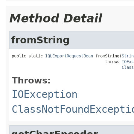
Method Detail
fromString
public static 
IQLExportRequestBean
 fromString(
Strin
                                       throws 
IOExc
Class
Throws:
IOException
ClassNotFoundExcepti