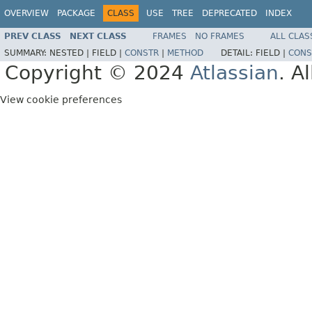
OVERVIEW
PACKAGE
CLASS
USE
TREE
DEPRECATED
INDEX
PREV CLASS
NEXT CLASS
FRAMES
NO FRAMES
ALL CLAS
SUMMARY:
NESTED |
FIELD |
CONSTR
|
METHOD
DETAIL:
FIELD |
CONS
Copyright © 2024
Atlassian
. A
View cookie preferences