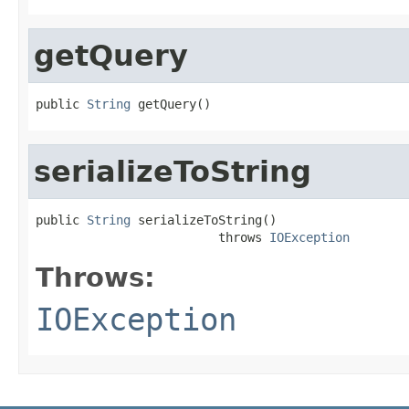
getQuery
public 
String
 getQuery()
serializeToString
public 
String
 serializeToString()

                         throws 
IOException
Throws:
IOException