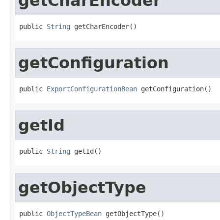
getCharEncoder
public 
String
 getCharEncoder()
getConfiguration
public 
ExportConfigurationBean
 getConfiguration()
getId
public 
String
 getId()
getObjectType
public 
ObjectTypeBean
 getObjectType()