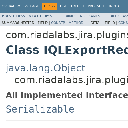
OVERVIEW
PACKAGE
CLASS
USE
TREE
DEPRECATED
INDEX
PREV CLASS
NEXT CLASS
FRAMES
NO FRAMES
ALL CLAS
SUMMARY:
NESTED |
FIELD |
CONSTR
|
METHOD
DETAIL:
FIELD |
CONS
com.riadalabs.jira.plugin
Class IQLExportRe
java.lang.Object
com.riadalabs.jira.plu
All Implemented Interface
Serializable