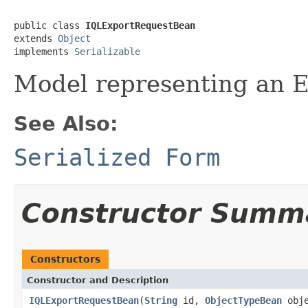
public class 
IQLExportRequestBean
extends 
Object
implements 
Serializable
Model representing an 
See Also:
Serialized Form
Constructor Summ
Constructors
Constructor and Description
IQLExportRequestBean
(
String
id,
ObjectTypeBean
obje