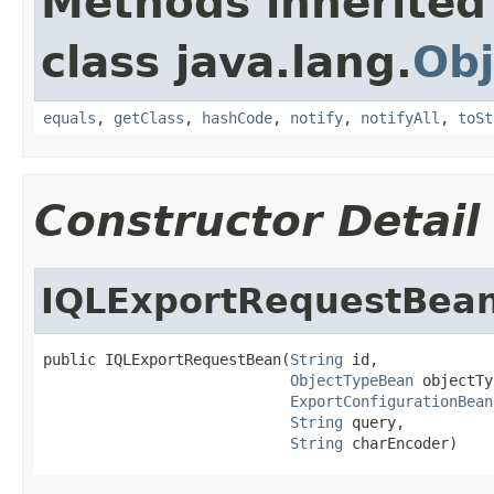
Methods inherited
class java.lang.
Obj
equals
,
getClass
,
hashCode
,
notify
,
notifyAll
,
toSt
Constructor Detail
IQLExportRequestBea
public IQLExportRequestBean(
String
 id,

ObjectTypeBean
 objectTy
ExportConfigurationBean
String
 query,

String
 charEncoder)