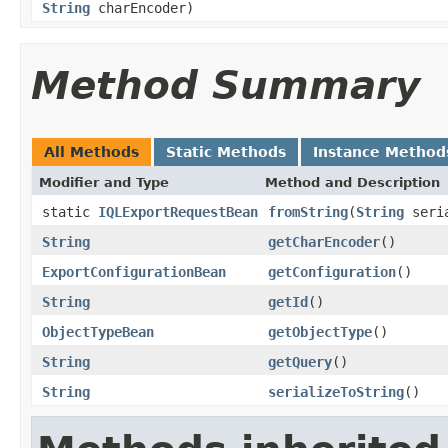
String
charEncoder)
Method Summary
All Methods
Static Methods
Instance Method
Modifier and Type
Method and Description
static
IQLExportRequestBean
fromString
(
String
seria
String
getCharEncoder
()
ExportConfigurationBean
getConfiguration
()
String
getId
()
ObjectTypeBean
getObjectType
()
String
getQuery
()
String
serializeToString
()