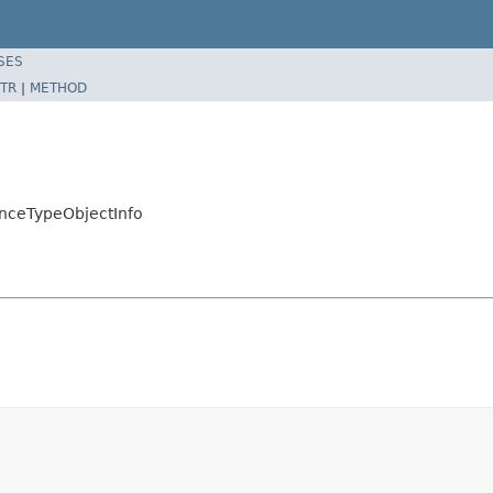
SES
TR
|
METHOD
enceTypeObjectInfo