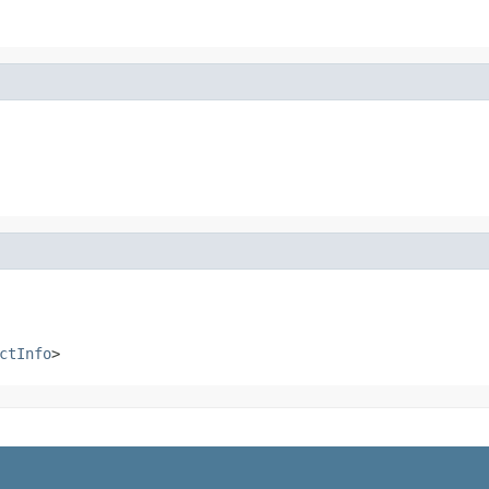
ctInfo
>