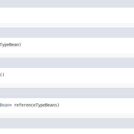
TypeBean)
()
Bean
> referenceTypeBeans)