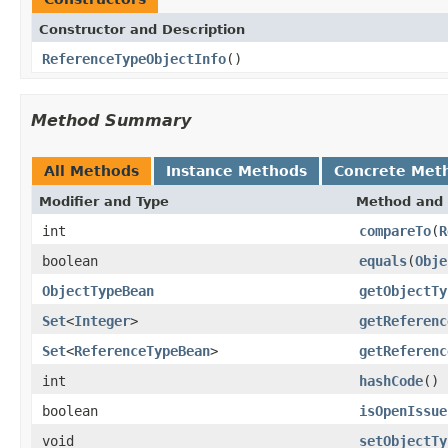
Constructor and Description
ReferenceTypeObjectInfo
()
Method Summary
All Methods
Instance Methods
Concrete Met
Modifier and Type
Method and 
int
compareTo
(
R
boolean
equals
(
Obje
ObjectTypeBean
getObjectTy
Set
<
Integer
>
getReferenc
Set
<
ReferenceTypeBean
>
getReferenc
int
hashCode
()
boolean
isOpenIssue
void
setObjectTy