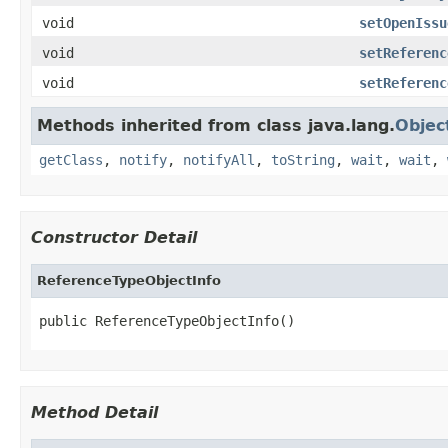
void
setOpenIssu
void
setReferenc
void
setReferenc
Methods inherited from class java.lang.
Objec
getClass
,
notify
,
notifyAll
,
toString
,
wait
,
wait
,
Constructor Detail
ReferenceTypeObjectInfo
public ReferenceTypeObjectInfo()
Method Detail