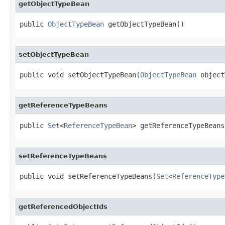
getObjectTypeBean
public 
ObjectTypeBean
 getObjectTypeBean()
setObjectTypeBean
public void setObjectTypeBean(
ObjectTypeBean
 object
getReferenceTypeBeans
public 
Set
<
ReferenceTypeBean
> getReferenceTypeBeans
setReferenceTypeBeans
public void setReferenceTypeBeans(
Set
<
ReferenceType
getReferencedObjectIds