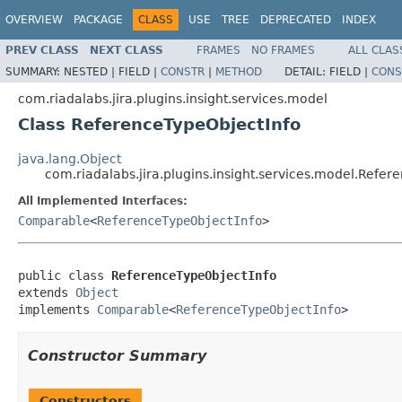
OVERVIEW
PACKAGE
CLASS
USE
TREE
DEPRECATED
INDEX
PREV CLASS
NEXT CLASS
FRAMES
NO FRAMES
ALL CLAS
SUMMARY:
NESTED |
FIELD |
CONSTR
|
METHOD
DETAIL:
FIELD |
CONS
com.riadalabs.jira.plugins.insight.services.model
Class ReferenceTypeObjectInfo
java.lang.Object
com.riadalabs.jira.plugins.insight.services.model.Refer
All Implemented Interfaces:
Comparable
<
ReferenceTypeObjectInfo
>
public class 
ReferenceTypeObjectInfo
extends 
Object
implements 
Comparable
<
ReferenceTypeObjectInfo
>
Constructor Summary
Constructors