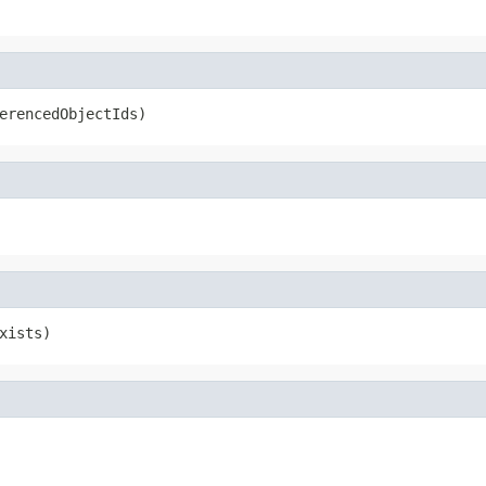
erencedObjectIds)
xists)