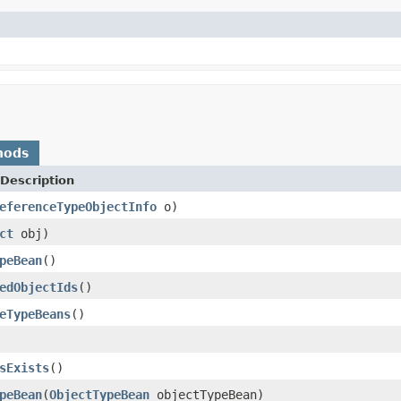
hods
Description
eferenceTypeObjectInfo
o)
ct
obj)
peBean
()
edObjectIds
()
eTypeBeans
()
sExists
()
peBean
(
ObjectTypeBean
objectTypeBean)