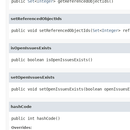
public 
Set
<
Integer
> getReferencedObjectIds()
setReferencedObjectIds
public void setReferencedObjectIds(
Set
<
Integer
> ref
isOpenIssuesExists
public boolean isOpenIssuesExists()
setOpenIssuesExists
public void setOpenIssuesExists(boolean openIssuesE
hashCode
public int hashCode()
Overrides: