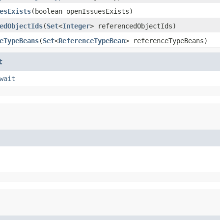
esExists
(boolean openIssuesExists)
edObjectIds
(
Set
<
Integer
> referencedObjectIds)
eTypeBeans
(
Set
<
ReferenceTypeBean
> referenceTypeBeans)
t
wait