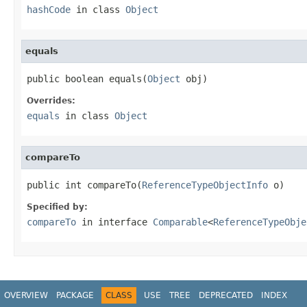
hashCode
in class
Object
equals
public boolean equals(
Object
 obj)
Overrides:
equals
in class
Object
compareTo
public int compareTo(
ReferenceTypeObjectInfo
 o)
Specified by:
compareTo
in interface
Comparable
<
ReferenceTypeObje
OVERVIEW
PACKAGE
CLASS
USE
TREE
DEPRECATED
INDEX