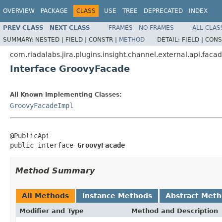
OVERVIEW
PACKAGE
CLASS
USE
TREE
DEPRECATED
INDEX
PREV CLASS
NEXT CLASS
FRAMES
NO FRAMES
ALL CLAS
SUMMARY:
NESTED |
FIELD |
CONSTR |
METHOD
DETAIL:
FIELD |
CONS
com.riadalabs.jira.plugins.insight.channel.external.api.faca
Interface GroovyFacade
All Known Implementing Classes:
GroovyFacadeImpl
@PublicApi

public interface 
GroovyFacade
Method Summary
All Methods
Instance Methods
Abstract Met
Modifier and Type
Method and Description