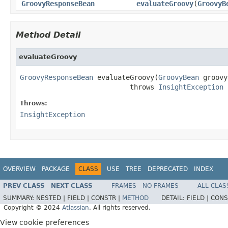
GroovyResponseBean
evaluateGroovy
(
GroovyB
Method Detail
evaluateGroovy
GroovyResponseBean
 evaluateGroovy(
GroovyBean
 groovy
                           throws 
InsightException
Throws:
InsightException
OVERVIEW
PACKAGE
CLASS
USE
TREE
DEPRECATED
INDEX
PREV CLASS
NEXT CLASS
FRAMES
NO FRAMES
ALL CLAS
SUMMARY:
NESTED |
FIELD |
CONSTR |
METHOD
DETAIL:
FIELD |
CONS
Copyright © 2024
Atlassian
. All rights reserved.
View cookie preferences