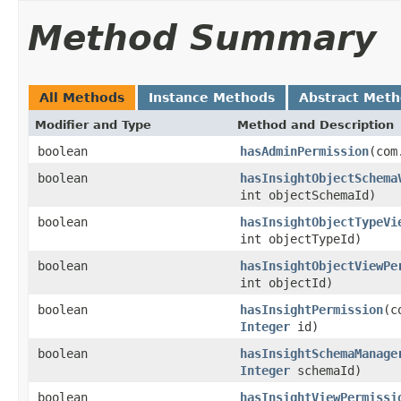
Method Summary
All Methods
Instance Methods
Abstract Met
Modifier and Type
Method and Description
boolean
hasAdminPermission
(com
boolean
hasInsightObjectSchema
int objectSchemaId)
boolean
hasInsightObjectTypeVi
int objectTypeId)
boolean
hasInsightObjectViewPe
int objectId)
boolean
hasInsightPermission
(c
Integer
id)
boolean
hasInsightSchemaManage
Integer
schemaId)
boolean
hasInsightViewPermissi