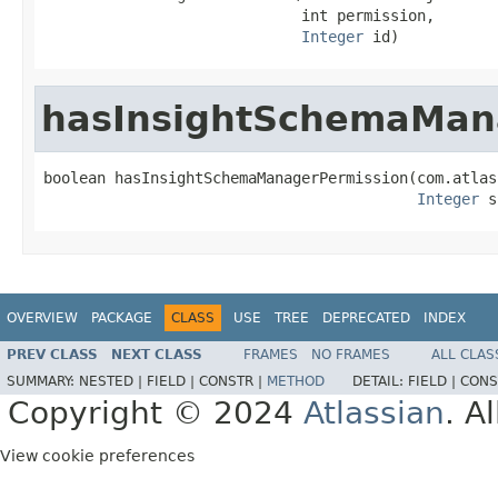
                             int permission,

Integer
 id)
hasInsightSchemaMan
boolean hasInsightSchemaManagerPermission(com.atlas
Integer
 s
OVERVIEW
PACKAGE
CLASS
USE
TREE
DEPRECATED
INDEX
PREV CLASS
NEXT CLASS
FRAMES
NO FRAMES
ALL CLAS
SUMMARY:
NESTED |
FIELD |
CONSTR |
METHOD
DETAIL:
FIELD |
CONS
Copyright © 2024
Atlassian
. A
View cookie preferences