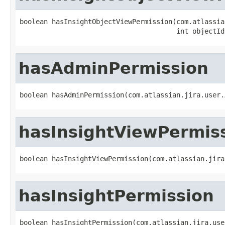
boolean hasInsightObjectViewPermission(com.atlassia
                                       int objectId
hasAdminPermission
boolean hasAdminPermission(com.atlassian.jira.user.
hasInsightViewPermis
boolean hasInsightViewPermission(com.atlassian.jira
hasInsightPermission
boolean hasInsightPermission(com.atlassian.jira.use