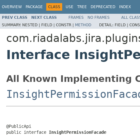
OVERVIEW
PACKAGE
CLASS
USE
TREE
DEPRECATED
INDEX
PREV CLASS
NEXT CLASS
FRAMES
NO FRAMES
ALL CLAS
SUMMARY:
NESTED |
FIELD |
CONSTR |
METHOD
DETAIL:
FIELD |
CONS
com.riadalabs.jira.plugin
Interface InsightP
All Known Implementing C
InsightPermissionFaca
@PublicApi

public interface 
InsightPermissionFacade