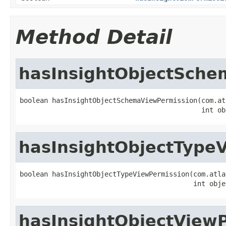
Method Detail
hasInsightObjectSche
boolean hasInsightObjectSchemaViewPermission(com.at
                                             int ob
hasInsightObjectType
boolean hasInsightObjectTypeViewPermission(com.atla
                                           int obje
hasInsightObjectView