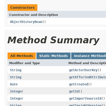
Constructors
Constructor and Description
ObjectHistoryBean
()
Method Summary
All Methods
Static Methods
Instance Method
Modifier and Type
Method and Descript
String
getActorUserKey
()
String
getAffectedAttribut
Date
getCreated
()
Integer
getId
()
Integer
getImportSourceId
()
String
getInsightVersion
()