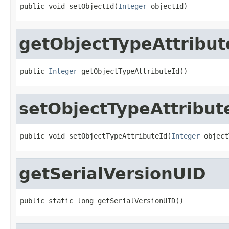
public void setObjectId(
Integer
 objectId)
getObjectTypeAttribut
public 
Integer
 getObjectTypeAttributeId()
setObjectTypeAttribut
public void setObjectTypeAttributeId(
Integer
 object
getSerialVersionUID
public static long getSerialVersionUID()