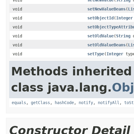
void
setNewValueBeans
(
Li
void
setObjectId
(
Integer
void
setObjectTypeAttrib
void
setOldValue
(
String
o
void
setOldValueBeans
(
Li
void
setType
(
Integer
typ
Methods inherited
class java.lang.
Obj
equals
,
getClass
,
hashCode
,
notify
,
notifyAll
,
toSt
Constructor Detail