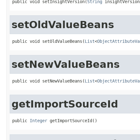
public void setInsightVersion(
String
 insightVersion
setOldValueBeans
public void setOldValueBeans(
List
<
ObjectAttributeVa
setNewValueBeans
public void setNewValueBeans(
List
<
ObjectAttributeVa
getImportSourceId
public 
Integer
 getImportSourceId()