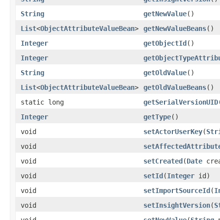
String
getNewValue
()
List
<
ObjectAttributeValueBean
>
getNewValueBeans
()
Integer
getObjectId
()
Integer
getObjectTypeAttrib
String
getOldValue
()
List
<
ObjectAttributeValueBean
>
getOldValueBeans
()
static long
getSerialVersionUID
Integer
getType
()
void
setActorUserKey
(
Str
void
setAffectedAttribut
void
setCreated
(
Date
crea
void
setId
(
Integer
id)
void
setImportSourceId
(
I
void
setInsightVersion
(
S
void
setNewValue
(
String
n