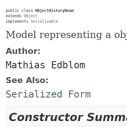
public class 
ObjectHistoryBean
extends 
Object
implements 
Serializable
Model representing a obj
Author:
Mathias Edblom
See Also:
Serialized Form
Constructor Summ