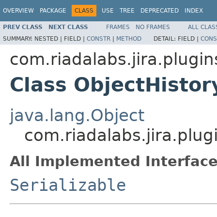
OVERVIEW
PACKAGE
CLASS
USE
TREE
DEPRECATED
INDEX
PREV CLASS
NEXT CLASS
FRAMES
NO FRAMES
ALL CLAS
SUMMARY:
NESTED |
FIELD |
CONSTR
|
METHOD
DETAIL:
FIELD |
CONS
com.riadalabs.jira.plugin
Class ObjectHisto
java.lang.Object
com.riadalabs.jira.plu
All Implemented Interface
Serializable