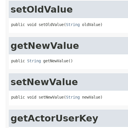
setOldValue
public void setOldValue(
String
 oldValue)
getNewValue
public 
String
 getNewValue()
setNewValue
public void setNewValue(
String
 newValue)
getActorUserKey