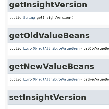
getInsightVersion
public 
String
 getInsightVersion()
getOldValueBeans
public 
List
<
ObjectAttributeValueBean
> getOldValueBe
getNewValueBeans
public 
List
<
ObjectAttributeValueBean
> getNewValueBe
setInsightVersion