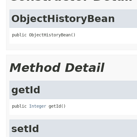
ObjectHistoryBean
public ObjectHistoryBean()
Method Detail
getId
public 
Integer
 getId()
setId