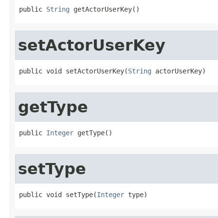
public 
String
 getActorUserKey()
setActorUserKey
public void setActorUserKey(
String
 actorUserKey)
getType
public 
Integer
 getType()
setType
public void setType(
Integer
 type)