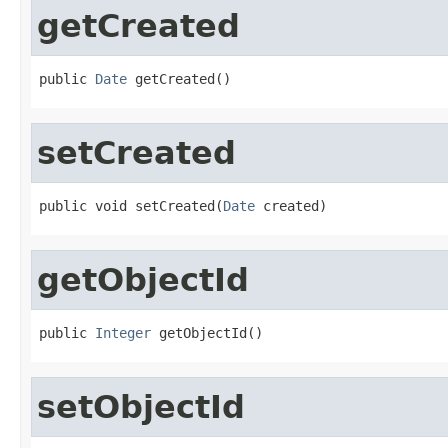
getCreated
public 
Date
 getCreated()
setCreated
public void setCreated(
Date
 created)
getObjectId
public 
Integer
 getObjectId()
setObjectId