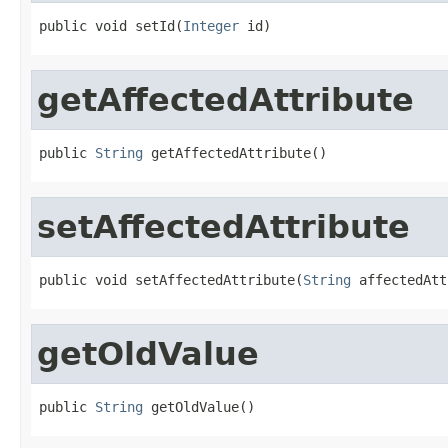
public void setId(
Integer
 id)
getAffectedAttribute
public 
String
 getAffectedAttribute()
setAffectedAttribute
public void setAffectedAttribute(
String
 affectedAtt
getOldValue
public 
String
 getOldValue()