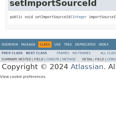
setImportSourceId
public void setImportSourceId(
Integer
 importSourceI
OVERVIEW
PACKAGE
CLASS
USE
TREE
DEPRECATED
INDEX
PREV CLASS
NEXT CLASS
FRAMES
NO FRAMES
ALL CLAS
SUMMARY:
NESTED |
FIELD |
CONSTR
|
METHOD
DETAIL:
FIELD |
CONS
Copyright © 2024
Atlassian
. A
View cookie preferences