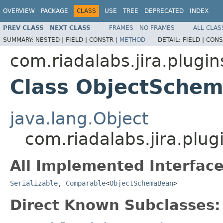
OVERVIEW
PACKAGE
CLASS
USE
TREE
DEPRECATED
INDEX
PREV CLASS
NEXT CLASS
FRAMES
NO FRAMES
ALL CLAS
SUMMARY:
NESTED |
FIELD |
CONSTR |
METHOD
DETAIL:
FIELD |
CONS
com.riadalabs.jira.plugin
Class ObjectSche
java.lang.Object
com.riadalabs.jira.plu
All Implemented Interface
Serializable
,
Comparable
<
ObjectSchemaBean
>
Direct Known Subclasses: