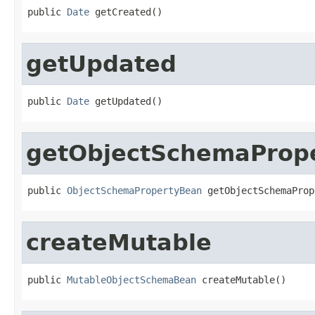
public 
Date
 getCreated()
getUpdated
public 
Date
 getUpdated()
getObjectSchemaProp
public 
ObjectSchemaPropertyBean
 getObjectSchemaProp
createMutable
public 
MutableObjectSchemaBean
 createMutable()