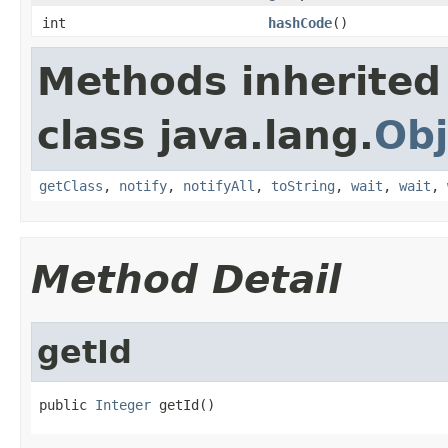
int
hashCode
()
Methods inherited
class java.lang.
Obj
getClass
,
notify
,
notifyAll
,
toString
,
wait
,
wait
,
Method Detail
getId
public 
Integer
 getId()