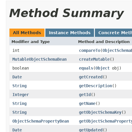
Method Summary
All Methods
Instance Methods
Concrete Met
Modifier and Type
Method and Description
int
compareTo
(
ObjectSchema
MutableObjectSchemaBean
createMutable
()
boolean
equals
(
Object
obj)
Date
getCreated
()
String
getDescription
()
Integer
getId
()
String
getName
()
String
getObjectSchemaKey
()
ObjectSchemaPropertyBean
getObjectSchemaPropert
Date
getUpdated
()