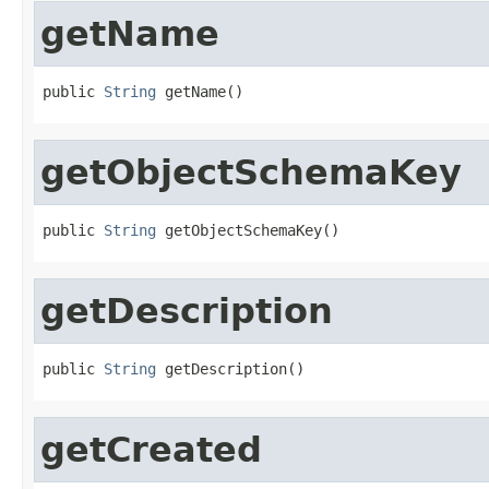
getName
public 
String
 getName()
getObjectSchemaKey
public 
String
 getObjectSchemaKey()
getDescription
public 
String
 getDescription()
getCreated