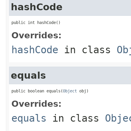
hashCode
public int hashCode()
Overrides:
hashCode
in class
Ob
equals
public boolean equals(
Object
 obj)
Overrides:
equals
in class
Obje