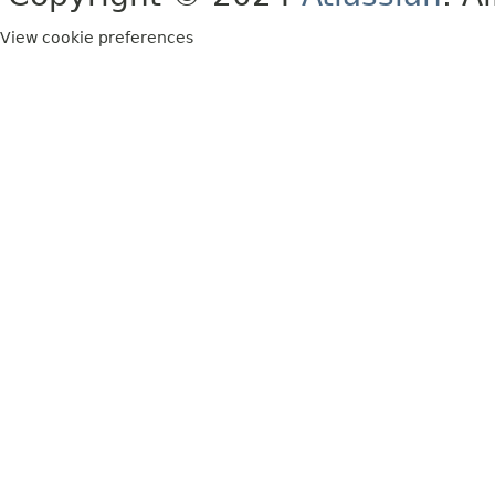
View cookie preferences