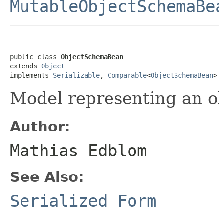
MutableObjectSchemaBe
public class 
ObjectSchemaBean
extends 
Object
implements 
Serializable
, 
Comparable
<
ObjectSchemaBean
>
Model representing an 
Author:
Mathias Edblom
See Also:
Serialized Form