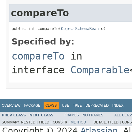
compareTo
public int compareTo(
ObjectSchemaBean
 o)
Specified by:
compareTo
in
interface
Comparable
OVERVIEW
PACKAGE
CLASS
USE
TREE
DEPRECATED
INDEX
PREV CLASS
NEXT CLASS
FRAMES
NO FRAMES
ALL CLAS
SUMMARY:
NESTED |
FIELD |
CONSTR |
METHOD
DETAIL:
FIELD |
CONS
Copyright © 2024
Atlassian
. A