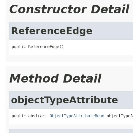
Constructor Detail
ReferenceEdge
public ReferenceEdge()
Method Detail
objectTypeAttribute
public abstract 
ObjectTypeAttributeBean
 objectTypeA