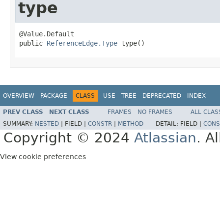
type
@Value.Default

public 
ReferenceEdge.Type
 type()
OVERVIEW
PACKAGE
CLASS
USE
TREE
DEPRECATED
INDEX
PREV CLASS
NEXT CLASS
FRAMES
NO FRAMES
ALL CLAS
SUMMARY:
NESTED
|
FIELD |
CONSTR
|
METHOD
DETAIL:
FIELD |
CONS
Copyright © 2024
Atlassian
. A
View cookie preferences