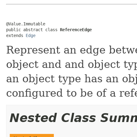
@Value.Immutable

public abstract class 
ReferenceEdge
extends 
Edge
Represent an edge betwe
object and and object ty
an object type has an obj
configured to be of a ref
Nested Class Sum