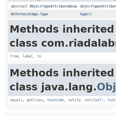
abstract
ObjectTypeAttributeBean
objectTypeAttribu
ReferenceEdge.Type
type
()
Methods inherited
class com.riadalab
from
,
label
,
to
Methods inherited
class java.lang.
Obj
equals
,
getClass
,
hashCode
,
notify
,
notifyAll
,
toSt