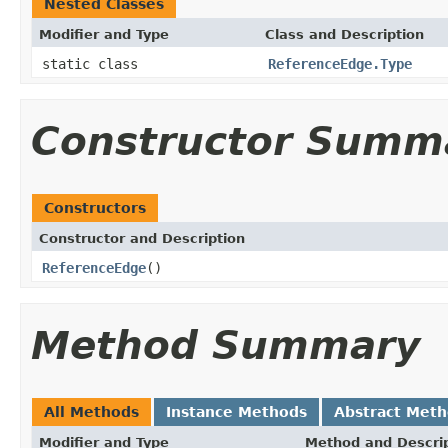
Nested Classes
Modifier and Type
Class and Description
static class
ReferenceEdge.Type
Constructor Summ
Constructors
Constructor and Description
ReferenceEdge
()
Method Summary
All Methods
Instance Methods
Abstract Met
Modifier and Type
Method and Descri