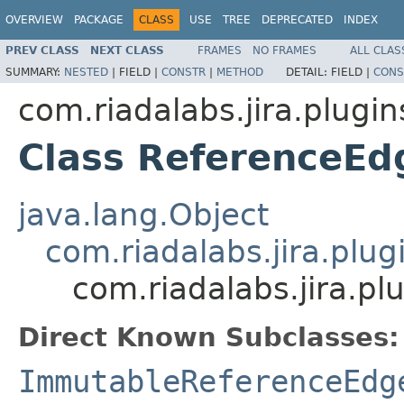
OVERVIEW
PACKAGE
CLASS
USE
TREE
DEPRECATED
INDEX
PREV CLASS
NEXT CLASS
FRAMES
NO FRAMES
ALL CLAS
SUMMARY:
NESTED
|
FIELD |
CONSTR
|
METHOD
DETAIL:
FIELD |
CONS
com.riadalabs.jira.plugi
Class ReferenceEd
java.lang.Object
com.riadalabs.jira.plu
com.riadalabs.jira.p
Direct Known Subclasses:
ImmutableReferenceEdg