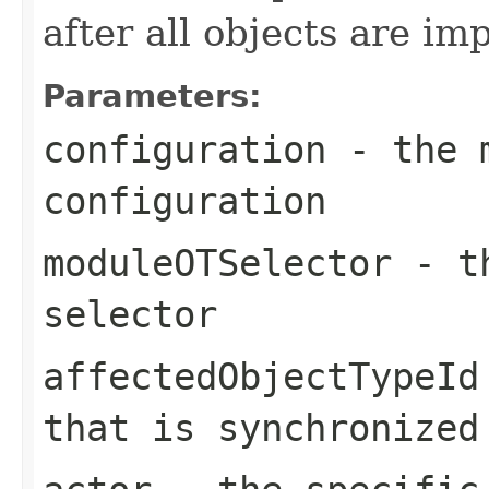
after all objects are im
Parameters:
configuration
- the m
configuration
moduleOTSelector
- th
selector
affectedObjectTypeId
that is synchronized