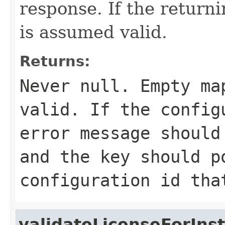
response. If the return
is assumed valid.
Returns:
Never
null
. Empty ma
valid. If the config
error message should
and the key should p
configuration id tha
validateLicenseForIns