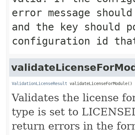
error message should
and the key should p
configuration id tha
validateLicenseForMo
ValidationLicenseResult
 validateLicenseForModule()
Validates the license fo
type is set to LICENSE
return errors in the for