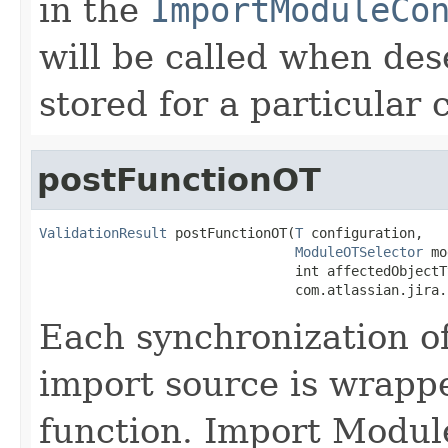
in the
ImportModuleCo
will be called when des
stored for a particular 
postFunctionOT
ValidationResult
 postFunctionOT(
T
 configuration,

ModuleOTSelector
 mo
                                int affectedObjectTy
                                com.atlassian.jira.
Each synchronization of
import source is wrappe
function. Import Modul