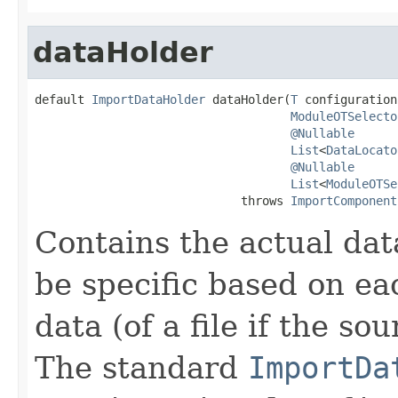
dataHolder
default 
ImportDataHolder
 dataHolder(
T
 configuration,
ModuleOTSelecto
@Nullable
List
<
DataLocato
@Nullable
List
<
ModuleOTSe
                             throws 
ImportComponent
Contains the actual dat
be specific based on ea
data (of a file if the sou
The standard
ImportDa