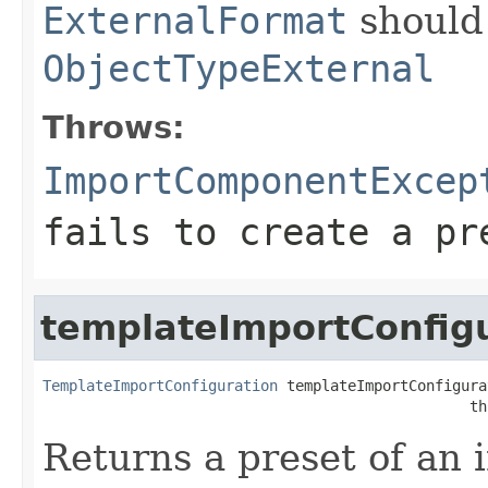
ExternalFormat
should
ObjectTypeExternal
Throws:
ImportComponentExcep
fails to create a pr
templateImportConfig
TemplateImportConfiguration
 templateImportConfigura
                                                 th
Returns a preset of an 