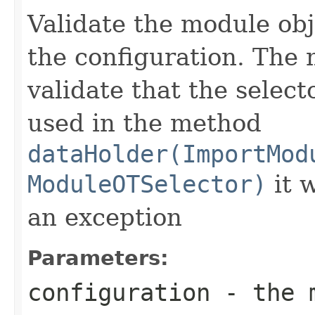
Validate the module obj
the configuration. The 
validate that the select
used in the method
dataHolder(ImportMod
ModuleOTSelector)
it w
an exception
Parameters:
configuration
- the m