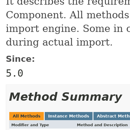
It describes the require
Component. All methods w
import engine. Some in 
during actual import.
Since:
5.0
Method Summary
All Methods
Instance Methods
Abstract Met
Modifier and Type
Method and Description