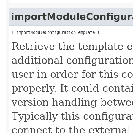
importModuleConfigur
T
 importModuleConfigurationTemplate()
Retrieve the template c
additional configuration
user in order for this 
properly. It could conta
version handling betwee
Typically this configur
connect to the external