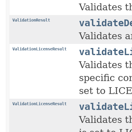
Validates t
ValidationResult
validateD
Validates 
ValidationLicenseResult
validateL
Validates t
specific co
set to LI
ValidationLicenseResult
validateL
Validates t