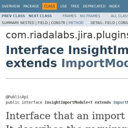
OVERVIEW
PACKAGE
CLASS
USE
TREE
DEPRECATED
INDEX
PREV CLASS
NEXT CLASS
FRAMES
NO FRAMES
ALL CLAS
SUMMARY:
NESTED |
FIELD |
CONSTR |
METHOD
DETAIL:
FIELD |
CONS
com.riadalabs.jira.plugi
Interface Insight
extends
ImportMod
@PublicApi

public interface 
InsightImportModule<T extends 
Import
Interface that an impor