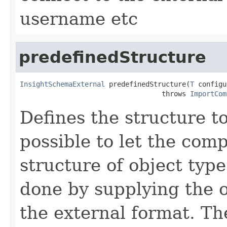
username etc
predefinedStructure
InsightSchemaExternal
 predefinedStructure(
T
 configu
                                   throws 
ImportCom
Defines the structure to
possible to let the com
structure of object type
done by supplying the o
the external format. Th