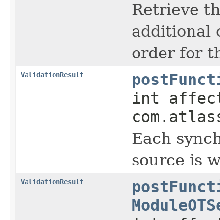
Retrieve th
additional 
order for t
ValidationResult
postFunct
int affec
com.atlas
Each synch
source is w
ValidationResult
postFunct
ModuleOTS