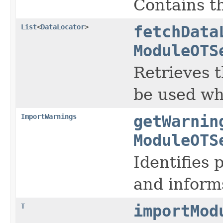
Contains t
List
<
DataLocator
>
fetchData
ModuleOTS
Retrieves t
be used wh
ImportWarnings
getWarnin
ModuleOTS
Identifies 
and inform
T
importMod