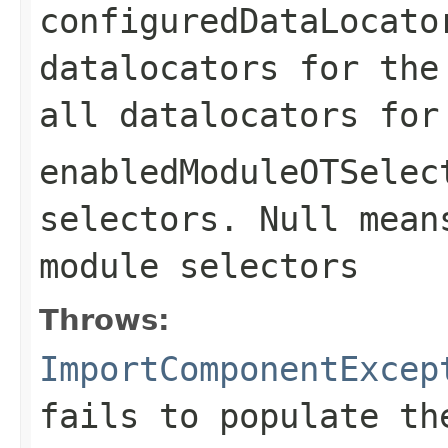
configuredDataLocato
datalocators for the
all datalocators for
enabledModuleOTSelec
selectors. Null mean
module selectors
Throws:
ImportComponentExcep
fails to populate th