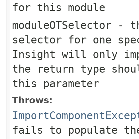
for this module
moduleOTSelector
- th
selector for one spe
Insight will only im
the return type shou
this parameter
Throws:
ImportComponentExcep
fails to populate th