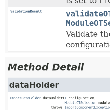
is set to 
ValidationResult
validateO
ModuleOTS
Validate th
configurati
Method Detail
dataHolder
ImportDataHolder
 dataHolder(
T
 configuration,

ModuleOTSelector
 module
                     throws 
ImportComponentExceptio