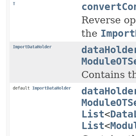
T
convertCo
Reverse op
the
Import
ImportDataHolder
dataHolde
ModuleOTS
Contains t
default
ImportDataHolder
dataHolde
ModuleOTS
List
<
Data
List
<
Modu