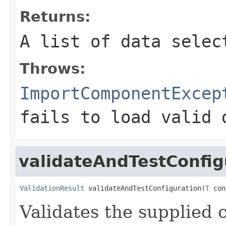
Returns:
A list of data selec
Throws:
ImportComponentExcep
fails to load valid 
validateAndTestConfig
ValidationResult
 validateAndTestConfiguration(
T
 con
Validates the supplied 