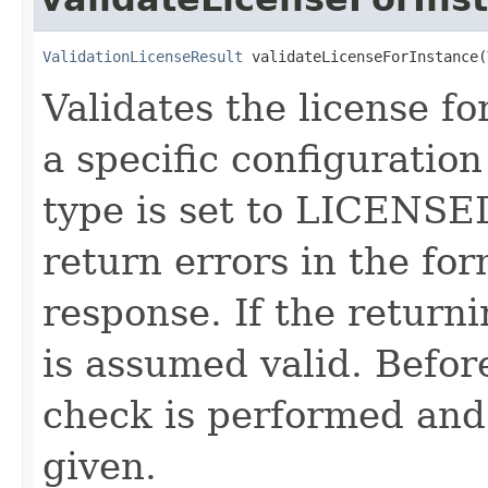
ValidationLicenseResult
 validateLicenseForInstance(
Validates the license fo
a specific configuration
type is set to LICENSE
return errors in the for
response. If the return
is assumed valid. Befor
check is performed and 
given.