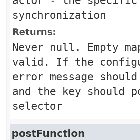
actor
- the specific
synchronization
Returns:
Never
null
. Empty ma
valid. If the config
error message should
and the key should p
selector
postFunction