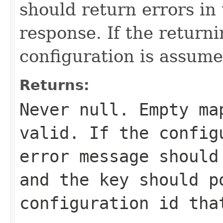
should return errors in 
response. If the return
configuration is assume
Returns:
Never
null
. Empty ma
valid. If the config
error message should
and the key should p
configuration id tha