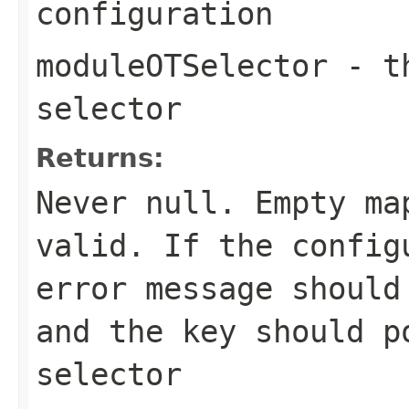
configuration
moduleOTSelector
- th
selector
Returns:
Never
null
. Empty ma
valid. If the config
error message should
and the key should p
selector