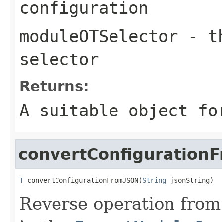
configuration
moduleOTSelector
- th
selector
Returns:
A suitable object fo
convertConfiguration
T
 convertConfigurationFromJSON(
String
 jsonString)
Reverse operation fro