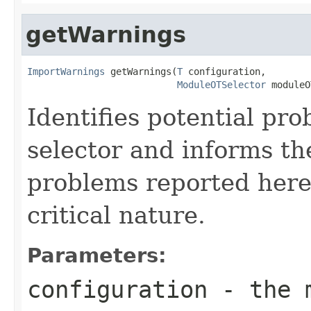
getWarnings
ImportWarnings
 getWarnings(
T
 configuration,

ModuleOTSelector
 moduleO
Identifies potential pr
selector and informs t
problems reported here
critical nature.
Parameters:
configuration
- the m