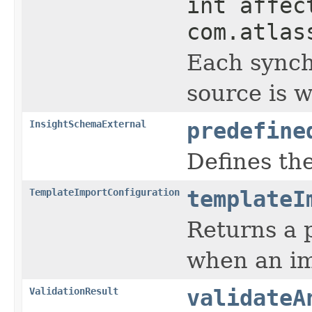
int affec
com.atlas
Each synch
source is w
InsightSchemaExternal
predefine
Defines the
TemplateImportConfiguration
templateI
Returns a p
when an im
ValidationResult
validateA