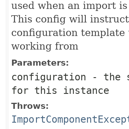
used when an import is
This config will instruc
configuration template 
working from
Parameters:
configuration
- the s
for this instance
Throws:
ImportComponentExcep