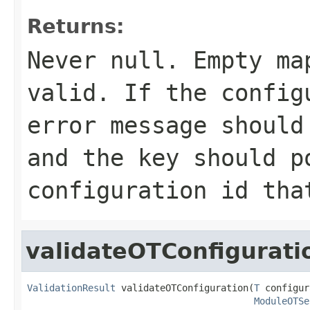
Returns:
Never
null
. Empty ma
valid. If the config
error message should
and the key should p
configuration id tha
validateOTConfigurati
ValidationResult
 validateOTConfiguration(
T
 configur
ModuleOTSe