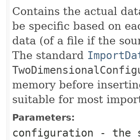
Contains the actual dat
be specific based on ea
data (of a file if the sou
The standard
ImportDa
TwoDimensionalConfig
memory before inserting
suitable for most impor
Parameters:
configuration
- the s