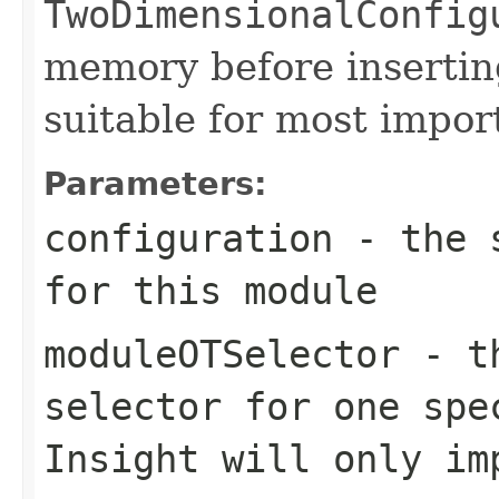
TwoDimensionalConfig
memory before inserting
suitable for most impor
Parameters:
configuration
- the s
for this module
moduleOTSelector
- th
selector for one spe
Insight will only im