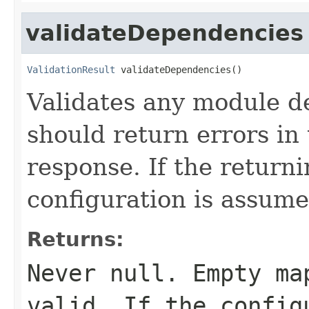
validateDependencies
ValidationResult
 validateDependencies()
Validates any module 
should return errors in 
response. If the return
configuration is assume
Returns:
Never
null
. Empty ma
valid. If the config