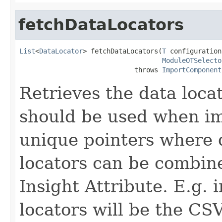
fetchDataLocators
List
<
DataLocator
> fetchDataLocators(
T
 configuration,
ModuleOTSelecto
                             throws 
ImportComponent
Retrieves the data locat
should be used when im
unique pointers where 
locators can be combine
Insight Attribute. E.g. 
locators will be the CS