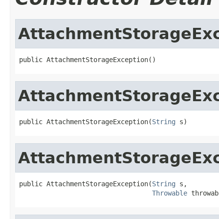
AttachmentStorageExc
public AttachmentStorageException()
AttachmentStorageExc
public AttachmentStorageException(
String
 s)
AttachmentStorageExc
public AttachmentStorageException(
String
 s,

Throwable
 throwab