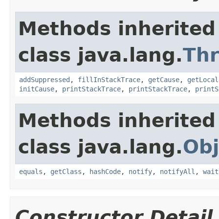
Methods inherited
class java.lang.
Th
addSuppressed
,
fillInStackTrace
,
getCause
,
getLocal
initCause
,
printStackTrace
,
printStackTrace
,
printS
Methods inherited
class java.lang.
Obj
equals
,
getClass
,
hashCode
,
notify
,
notifyAll
,
wait
Constructor Detail