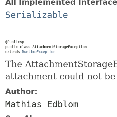
All Implemented Interface
Serializable
@PublicApi

public class 
AttachmentStorageException
extends 
RuntimeException
The AttachmentStorageE
attachment could not be
Author:
Mathias Edblom