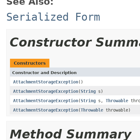
See Also:
Serialized Form
Constructor Summ
Constructors
Constructor and Description
AttachmentStorageException
()
AttachmentStorageException
(
String
s)
AttachmentStorageException
(
String
s,
Throwable
thro
AttachmentStorageException
(
Throwable
throwable)
Method Summary