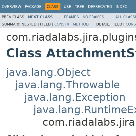
OVERVIEW
PACKAGE
CLASS
USE
TREE
DEPRECATED
INDEX
PREV CLASS
NEXT CLASS
FRAMES
NO FRAMES
ALL CLASS
SUMMARY:
NESTED |
FIELD |
CONSTR
|
METHOD
DETAIL:
FIELD |
CONS
com.riadalabs.jira.plugi
Class AttachmentS
java.lang.Object
java.lang.Throwable
java.lang.Exception
java.lang.RuntimeE
com.riadalabs.ji