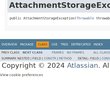
AttachmentStorageExc
public AttachmentStorageException(
Throwable
 throwab
OVERVIEW
PACKAGE
CLASS
USE
TREE
DEPRECATED
INDEX
PREV CLASS
NEXT CLASS
FRAMES
NO FRAMES
ALL CLASS
SUMMARY:
NESTED |
FIELD |
CONSTR
|
METHOD
DETAIL:
FIELD |
CONS
Copyright © 2024
Atlassian
. A
View cookie preferences