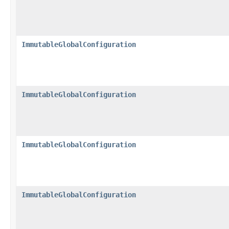
ImmutableGlobalConfiguration
ImmutableGlobalConfiguration
ImmutableGlobalConfiguration
ImmutableGlobalConfiguration