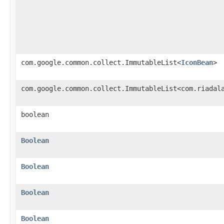
com.google.common.collect.ImmutableList<
IconBean
>
com.google.common.collect.ImmutableList<com.riadal
boolean
Boolean
Boolean
Boolean
Boolean