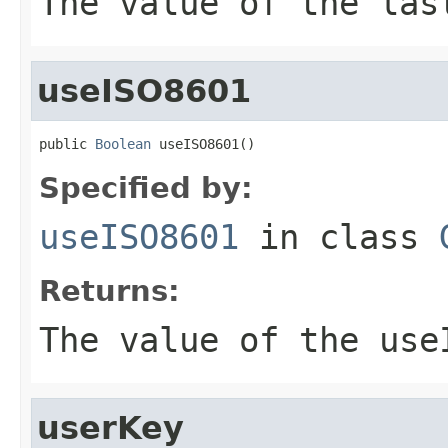
The value of the
las
useISO8601
public 
Boolean
 useISO8601()
Specified by:
useISO8601
in class
Returns:
The value of the
use
userKey