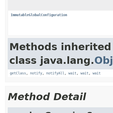
ImmutableGlobalConfiguration
Methods inherited
class java.lang.
Obj
getClass
,
notify
,
notifyAll
,
wait
,
wait
,
wait
Method Detail