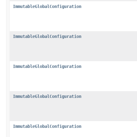
ImmutableGlobalConfiguration
ImmutableGlobalConfiguration
ImmutableGlobalConfiguration
ImmutableGlobalConfiguration
ImmutableGlobalConfiguration