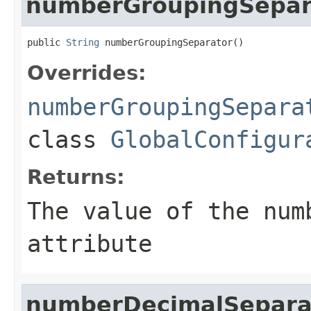
numberGroupingSepar
public 
String
 numberGroupingSeparator()
Overrides:
numberGroupingSepara
class
GlobalConfigur
Returns:
The value of the
num
attribute
numberDecimalSepara