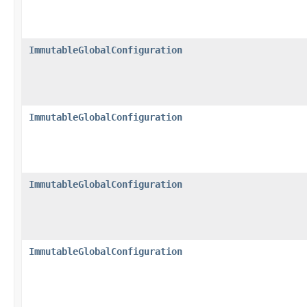
ImmutableGlobalConfiguration
ImmutableGlobalConfiguration
ImmutableGlobalConfiguration
ImmutableGlobalConfiguration