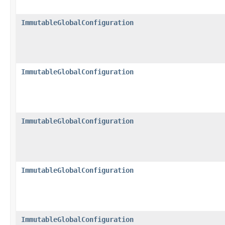
ImmutableGlobalConfiguration
ImmutableGlobalConfiguration
ImmutableGlobalConfiguration
ImmutableGlobalConfiguration
ImmutableGlobalConfiguration