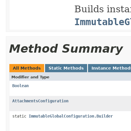
Builds insta
ImmutableG
Method Summary
All Methods
Static Methods
Instance Method
Modifier and Type
Boolean
AttachmentsConfiguration
static
ImmutableGlobalConfiguration.Builder