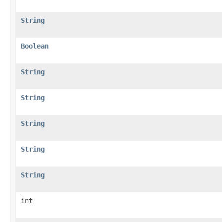
String
Boolean
String
String
String
String
String
int