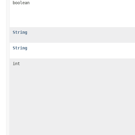
boolean
String
String
int