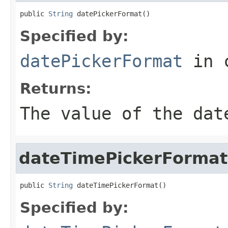
public 
String
 datePickerFormat()
Specified by:
datePickerFormat
in 
Returns:
The value of the
dat
dateTimePickerFormat
public 
String
 dateTimePickerFormat()
Specified by: