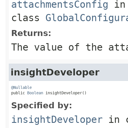
attachmentsConfig
in
class
GlobalConfigur
Returns:
The value of the
att
insightDeveloper
@Nullable

public 
Boolean
 insightDeveloper()
Specified by:
insightDeveloper
in 