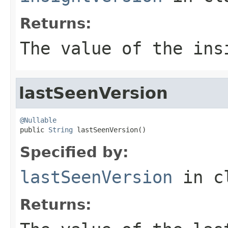
Returns:
The value of the
ins
lastSeenVersion
@Nullable

public 
String
 lastSeenVersion()
Specified by:
lastSeenVersion
in c
Returns: