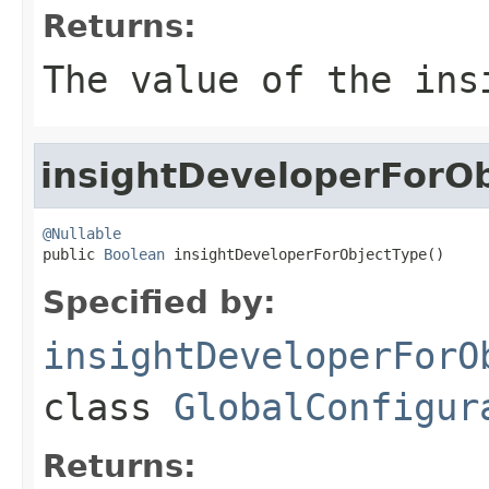
Returns:
The value of the
ins
insightDeveloperForO
@Nullable

public 
Boolean
 insightDeveloperForObjectType()
Specified by:
insightDeveloperForO
class
GlobalConfigur
Returns: