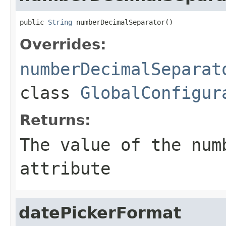
public 
String
 numberDecimalSeparator()
Overrides:
numberDecimalSeparat
class
GlobalConfigur
Returns:
The value of the
num
attribute
datePickerFormat