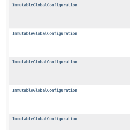
ImmutableGlobalConfiguration
ImmutableGlobalConfiguration
ImmutableGlobalConfiguration
ImmutableGlobalConfiguration
ImmutableGlobalConfiguration