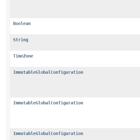
Boolean
String
TimeZone
ImmutableGlobalConfiguration
ImmutableGlobalConfiguration
ImmutableGlobalConfiguration