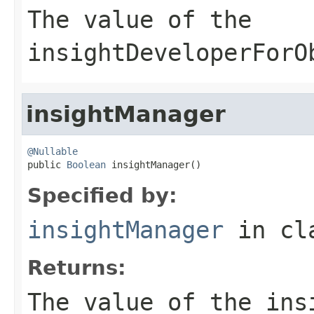
The value of the
insightDeveloperForO
insightManager
@Nullable

public 
Boolean
 insightManager()
Specified by:
insightManager
in cl
Returns:
The value of the
ins