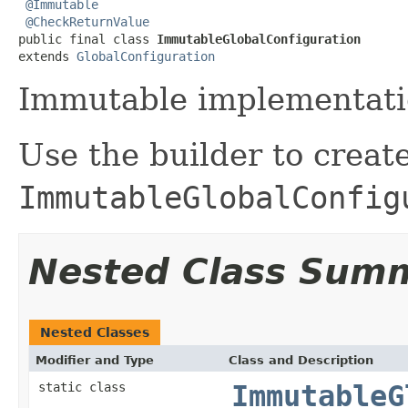
@Immutable
@CheckReturnValue
public final class 
ImmutableGlobalConfiguration
extends 
GlobalConfiguration
Immutable implementati
Use the builder to creat
ImmutableGlobalConfig
Nested Class Sum
Nested Classes
Modifier and Type
Class and Description
static class
ImmutableG