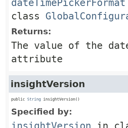
dateTimePickerFormat
class
GlobalConfigur
Returns:
The value of the
dat
attribute
insightVersion
public 
String
 insightVersion()
Specified by:
insightVersion
in cl