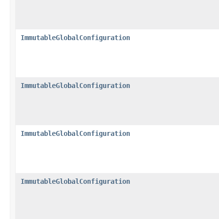
ImmutableGlobalConfiguration
ImmutableGlobalConfiguration
ImmutableGlobalConfiguration
ImmutableGlobalConfiguration