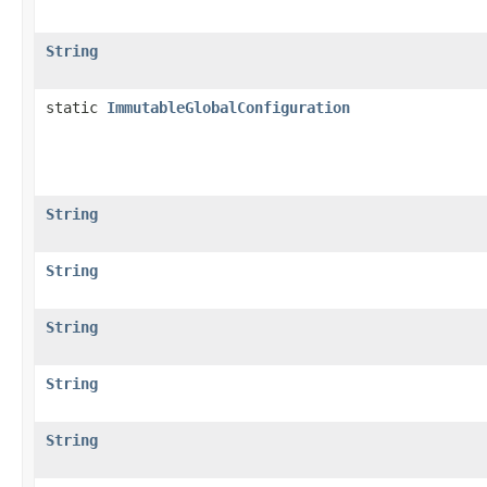
String
static
ImmutableGlobalConfiguration
String
String
String
String
String