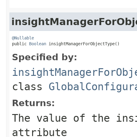
insightManagerForObj
@Nullable

public 
Boolean
 insightManagerForObjectType()
Specified by:
insightManagerForObj
class
GlobalConfigur
Returns:
The value of the
ins
attribute