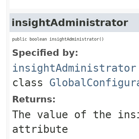
insightAdministrator
public boolean insightAdministrator()
Specified by:
insightAdministrator
class
GlobalConfigur
Returns:
The value of the
ins
attribute