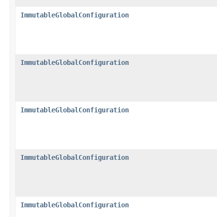
ImmutableGlobalConfiguration
ImmutableGlobalConfiguration
ImmutableGlobalConfiguration
ImmutableGlobalConfiguration
ImmutableGlobalConfiguration