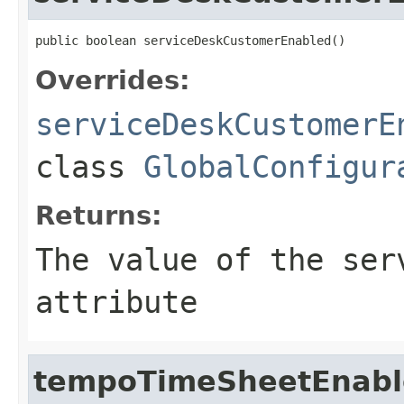
public boolean serviceDeskCustomerEnabled()
Overrides:
serviceDeskCustomerE
class
GlobalConfigur
Returns:
The value of the
ser
attribute
tempoTimeSheetEnabl