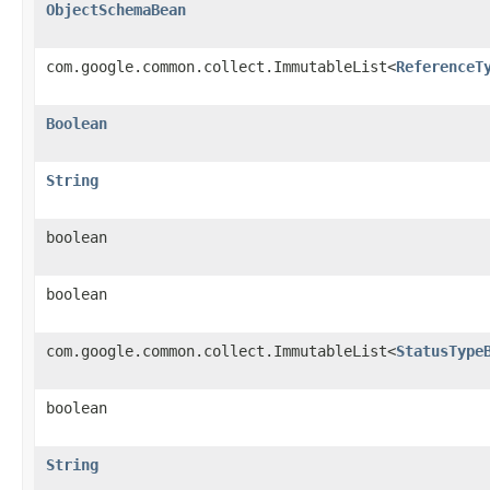
ObjectSchemaBean
com.google.common.collect.ImmutableList<
ReferenceT
Boolean
String
boolean
boolean
com.google.common.collect.ImmutableList<
StatusType
boolean
String