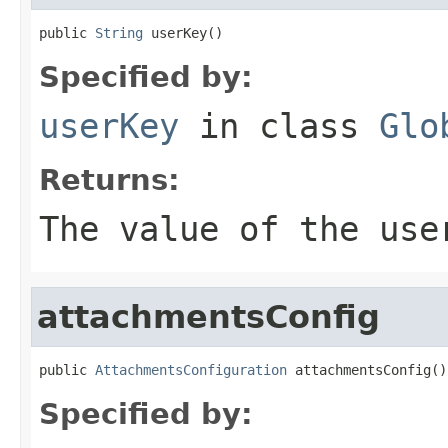
public 
String
 userKey()
Specified by:
userKey
in class
Glo
Returns:
The value of the
use
attachmentsConfig
public 
AttachmentsConfiguration
 attachmentsConfig()
Specified by: