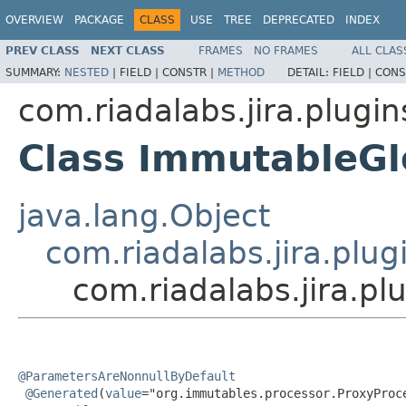
OVERVIEW
PACKAGE
CLASS
USE
TREE
DEPRECATED
INDEX
PREV CLASS
NEXT CLASS
FRAMES
NO FRAMES
ALL CLAS
SUMMARY:
NESTED
|
FIELD |
CONSTR |
METHOD
DETAIL:
FIELD |
CONS
com.riadalabs.jira.plugin
Class ImmutableGl
java.lang.Object
com.riadalabs.jira.plug
com.riadalabs.jira.p
@ParametersAreNonnullByDefault
@Generated
(
value
="org.immutables.processor.ProxyProce