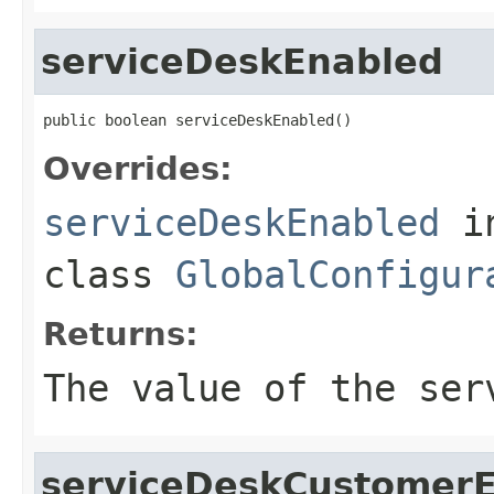
serviceDeskEnabled
public boolean serviceDeskEnabled()
Overrides:
serviceDeskEnabled
i
class
GlobalConfigur
Returns:
The value of the
ser
serviceDeskCustomer