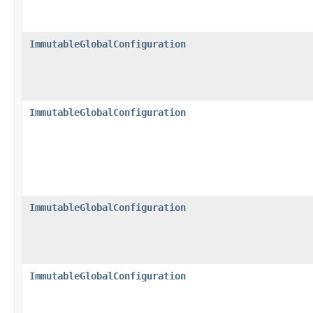
ImmutableGlobalConfiguration
ImmutableGlobalConfiguration
ImmutableGlobalConfiguration
ImmutableGlobalConfiguration