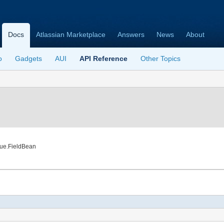
Docs
Atlassian Marketplace
Answers
News
About
o
Gadgets
AUI
API Reference
Other Topics
ssue.FieldBean