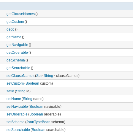
getClauseNames
()
getCustom
()
getId
()
getName
()
getNavigable
()
getOrderable
()
getSchema
()
getSearchable
()
setClauseNames
(
Set
<
String
> clauseNames)
setCustom
(
Boolean
custom)
setId
(
String
id)
setName
(
String
name)
setNavigable
(
Boolean
navigable)
setOrderable
(
Boolean
orderable)
setSchema
(
JsonTypeBean
schema)
setSearchable
(
Boolean
searchable)