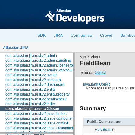
com.atlassian.jira.rest.v1.keyboardshortcuts
com.atlassian.jira.rest.v1.labels
com.atlassian.jira.rest.v1.menus
com.atlassian.jira.rest.v1.model
com.atlassian.jira.rest.v1.model.errors
com.atlassian.jira.rest.v1.project
com.atlassian.jira.rest.v1.projectcategories
SDK
JIRA
Confluence
Crowd
Bambo
com.atlassian.jira.rest.v1.renderers
com.atlassian.jira.rest.v1.users
com.atlassian.jira.rest.v1.util
Atlassian JIRA
com.atlassian.jira.rest.v2
com.atlassian.jira.rest.v2.admin
public class
com.atlassian.jira.rest.v2.admin.auditing
FieldBean
com.atlassian.jira.rest.v2.admin.licenserole
com.atlassian.jira.rest.v2.admin.workflowscheme
extends
Object
com.atlassian.jira.rest.v2.avatar
com.atlassian.jira.rest.v2.common
java.lang.Object
com.atlassian.jira.rest.v2.dashboard
↳
com.atlassian.jira.rest.v2.i
com.atlassian.jira.rest.v2.entity
Interfaces
com.atlassian.jira.rest.v2.entity.property
IssueInputParametersAssembler.Result
com.atlassian.jira.rest.v2.healthcheck
Classes
com.atlassian.jira.rest.v2.index
Summary
com.atlassian.jira.rest.v2.issue
AbstractMetaFieldBeanBuilder
com.atlassian.jira.rest.v2.issue.builder
AddFieldBean
com.atlassian.jira.rest.v2.issue.component
AddGroupBean
Public Constructors
com.atlassian.jira.rest.v2.issue.context
AssignIssueResource
com.atlassian.jira.rest.v2.issue.customfield
AttachmentBean
FieldBean
()
com.atlassian.jira.rest.v2.issue.groups
AttachmentBeanBuilder