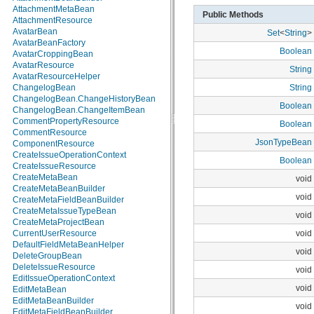
com.atlassian.jira.rest.v2.issue.project
AttachmentMetaBean
Public Methods
com.atlassian.jira.rest.v2.issue.scope
AttachmentResource
com.atlassian.jira.rest.v2.issue.users
AvatarBean
Set
<
String
>
com.atlassian.jira.rest.v2.issue.version
AvatarBeanFactory
Boolean
com.atlassian.jira.rest.v2.issue.watcher
AvatarCroppingBean
com.atlassian.jira.rest.v2.issue.worklog
AvatarResource
String
com.atlassian.jira.rest.v2.license
AvatarResourceHelper
com.atlassian.jira.rest.v2.password
String
ChangelogBean
com.atlassian.jira.rest.v2.permission
ChangelogBean.ChangeHistoryBean
Boolean
com.atlassian.jira.rest.v2.preference
ChangelogBean.ChangeItemBean
com.atlassian.jira.rest.v2.search
CommentPropertyResource
Boolean
com.atlassian.jira.sal
CommentResource
com.atlassian.jira.scheduler
JsonTypeBean
ComponentResource
com.atlassian.jira.scheduler.cron
CreateIssueOperationContext
Boolean
com.atlassian.jira.scheme
CreateIssueResource
com.atlassian.jira.scheme.distiller
CreateMetaBean
void
com.atlassian.jira.scheme.mapper
CreateMetaBeanBuilder
void
com.atlassian.jira.security
CreateMetaFieldBeanBuilder
com.atlassian.jira.security.auth
CreateMetaIssueTypeBean
void
com.atlassian.jira.security.auth.rememberme
CreateMetaProjectBean
com.atlassian.jira.security.auth.trustedapps
void
CurrentUserResource
com.atlassian.jira.security.groups
DefaultFieldMetaBeanHelper
void
com.atlassian.jira.security.login
DeleteGroupBean
com.atlassian.jira.security.plugin
DeleteIssueResource
void
com.atlassian.jira.security.roles
EditIssueOperationContext
com.atlassian.jira.security.roles.actor
void
EditMetaBean
com.atlassian.jira.security.type
EditMetaBeanBuilder
void
com.atlassian.jira.security.util
EditMetaFieldBeanBuilder