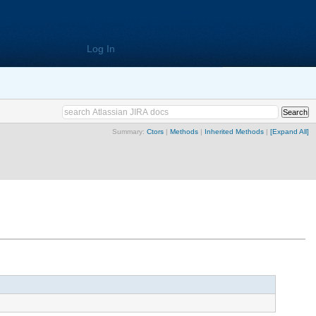
Log In
Summary:
Ctors
|
Methods
|
Inherited Methods
|
[Expand All]