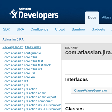
Docs
Atlass
SDK
JIRA
Confluence
Crowd
Bamboo
Gadgets
Atlassian JIRA
Package Index
|
Class Index
package
com.atlassian.jira
com.atlassian.configurable
com.atlassian.core.ofbiz
com.atlassian.core.ofbiz.test
com.atlassian.core.ofbiz.test.mock
com.atlassian.core.ofbiz.util
com.atlassian.core.util
com.atlassian.core.xml
Interfaces
com.atlassian.diff
com.atlassian.jira
com.atlassian.jira.action
ClauseValuesGenerator
com.atlassian.jira.action.admin
com.atlassian.jira.action.admin.export
com.atlassian.jira.action.component
com.atlassian.jira.action.issue.customfields
Classes
com.atlassian.jira.action.issue.customfields.option