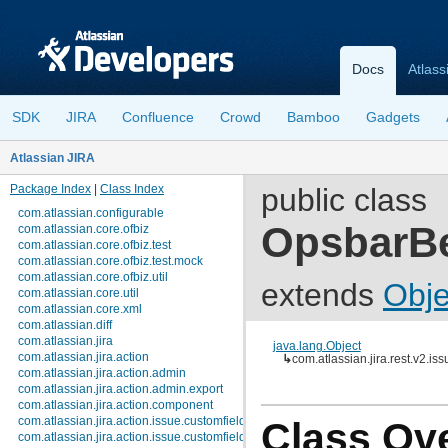
Docs
Atlass
SDK
JIRA
Confluence
Crowd
Bamboo
Gadgets
Atlassian JIRA
Package Index
|
Class Index
public class
com.atlassian.configurable
OpsbarB
com.atlassian.core.ofbiz
com.atlassian.core.ofbiz.test
com.atlassian.core.ofbiz.test.mock
com.atlassian.core.ofbiz.util
extends
Obje
com.atlassian.core.util
com.atlassian.core.xml
com.atlassian.diff
com.atlassian.jira
java.lang.Object
com.atlassian.jira.action
↳
com.atlassian.jira.rest.v2.i
com.atlassian.jira.action.admin
com.atlassian.jira.action.admin.export
com.atlassian.jira.action.component
com.atlassian.jira.action.issue.customfields
Class Ov
com.atlassian.jira.action.issue.customfields.option