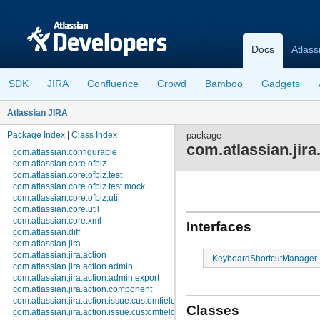
Docs
Atlass
SDK
JIRA
Confluence
Crowd
Bamboo
Gadgets
Atlassian JIRA
Package Index
|
Class Index
package
com.atlassian.jir
com.atlassian.configurable
com.atlassian.core.ofbiz
com.atlassian.core.ofbiz.test
com.atlassian.core.ofbiz.test.mock
com.atlassian.core.ofbiz.util
com.atlassian.core.util
com.atlassian.core.xml
Interfaces
com.atlassian.diff
com.atlassian.jira
com.atlassian.jira.action
KeyboardShortcutManager
com.atlassian.jira.action.admin
com.atlassian.jira.action.admin.export
com.atlassian.jira.action.component
com.atlassian.jira.action.issue.customfields
Classes
com.atlassian.jira.action.issue.customfields.option