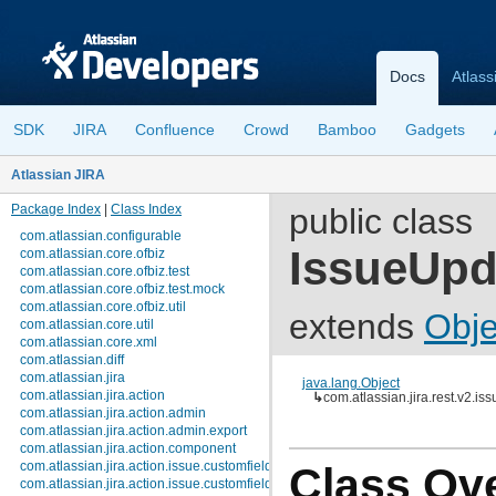
Docs
Atlass
SDK
JIRA
Confluence
Crowd
Bamboo
Gadgets
Atlassian JIRA
Package Index
|
Class Index
public class
com.atlassian.configurable
IssueUp
com.atlassian.core.ofbiz
com.atlassian.core.ofbiz.test
com.atlassian.core.ofbiz.test.mock
com.atlassian.core.ofbiz.util
extends
Obje
com.atlassian.core.util
com.atlassian.core.xml
com.atlassian.diff
com.atlassian.jira
java.lang.Object
com.atlassian.jira.action
↳
com.atlassian.jira.rest.v2.i
com.atlassian.jira.action.admin
com.atlassian.jira.action.admin.export
com.atlassian.jira.action.component
com.atlassian.jira.action.issue.customfields
Class Ov
com.atlassian.jira.action.issue.customfields.option