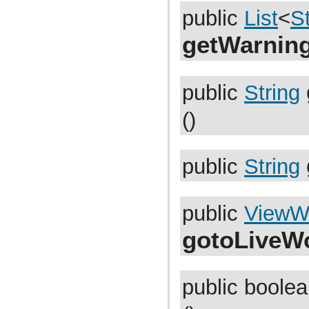
com.atlassian.jira.event.issue.field
public
List
<
St
com.atlassian.jira.event.issue.field.config.manager
com.atlassian.jira.event.issue.field.screen
getWarnin
com.atlassian.jira.event.issue.link
com.atlassian.jira.event.issue.property
com.atlassian.jira.event.issue.security
com.atlassian.jira.event.listeners
com.atlassian.jira.event.listeners.cache
public
String
com.atlassian.jira.event.listeners.history
com.atlassian.jira.event.listeners.mail
()
com.atlassian.jira.event.listeners.mention
com.atlassian.jira.event.listeners.reindex
com.atlassian.jira.event.listeners.search
com.atlassian.jira.event.notification
com.atlassian.jira.event.permission
public
String
com.atlassian.jira.event.project
com.atlassian.jira.event.project.property
com.atlassian.jira.event.role
com.atlassian.jira.event.scheme
public
ViewW
com.atlassian.jira.event.type
com.atlassian.jira.event.user
gotoLiveW
com.atlassian.jira.event.web.action.admin
com.atlassian.jira.event.web.action.browser
com.atlassian.jira.event.web.action.project
com.atlassian.jira.event.workflow
com.atlassian.jira.exception
public boole
com.atlassian.jira.extension
com.atlassian.jira.external