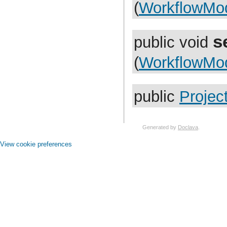
com.atlassian.jira.functest.rules
(
WorkflowMo
com.atlassian.jira.gadgets.login
com.atlassian.jira.gadgets.system
com.atlassian.jira.gadgets.system.introduction
s
com.atlassian.jira.gadgets.system.util
public void
com.atlassian.jira.gadgets.whitelist
com.atlassian.jira.hallelujah
(
WorkflowMo
com.atlassian.jira.help
com.atlassian.jira.hints
com.atlassian.jira.i18n
com.atlassian.jira.image.dropdown
public
Projec
com.atlassian.jira.image.separator
com.atlassian.jira.image.util
com.atlassian.jira.imports.project
com.atlassian.jira.imports.project.core
com.atlassian.jira.imports.project.customfield
Generated by
Doclava
.
com.atlassian.jira.imports.project.handler
com.atlassian.jira.imports.project.mapper
View cookie preferences
com.atlassian.jira.imports.project.parser
com.atlassian.jira.imports.project.populator
com.atlassian.jira.imports.project.taskprogress
com.atlassian.jira.imports.project.transformer
com.atlassian.jira.imports.project.util
com.atlassian.jira.imports.project.validation
com.atlassian.jira.imports.xml
com.atlassian.jira.index
com.atlassian.jira.index.ha
com.atlassian.jira.index.property