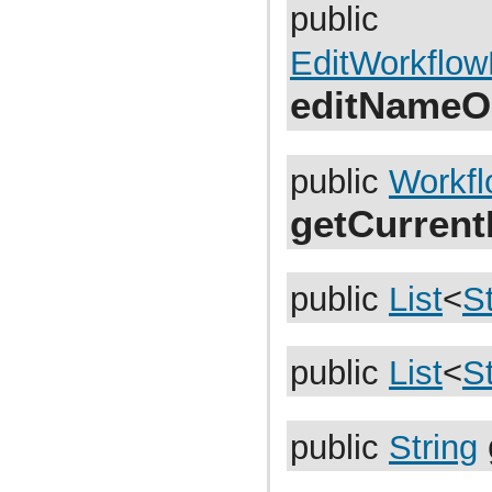
com.atlassian.jira.dev.reference.plugin.report
public
com.atlassian.jira.dev.reference.plugin.rpc
com.atlassian.jira.dev.reference.plugin.searchers
EditWorkflo
com.atlassian.jira.dev.reference.plugin.security
com.atlassian.jira.dev.reference.plugin.security.auth
editNameO
com.atlassian.jira.dev.reference.plugin.services
com.atlassian.jira.dev.reference.plugin.servlet
com.atlassian.jira.dev.reference.plugin.tabpanels
com.atlassian.jira.dev.reference.plugin.template
com.atlassian.jira.dev.reference.plugin.user
public
Workf
com.atlassian.jira.dev.reference.plugin.userformat
com.atlassian.jira.dev.reference.plugin.workflow
getCurren
com.atlassian.jira.dev.rest
com.atlassian.jira.dev.slomo
com.atlassian.jira.diagnostic
com.atlassian.jira.easymock
com.atlassian.jira.entity
public
List
<
St
com.atlassian.jira.entity.property
com.atlassian.jira.entity.remotelink
com.atlassian.jira.event
com.atlassian.jira.event.bc.project.component
public
List
<
St
com.atlassian.jira.event.cluster
com.atlassian.jira.event.config
com.atlassian.jira.event.entity
com.atlassian.jira.event.fields.layout
public
String
com.atlassian.jira.event.issue
com.atlassian.jira.event.issue.changehistory.property
com.atlassian.jira.event.issue.comment.property