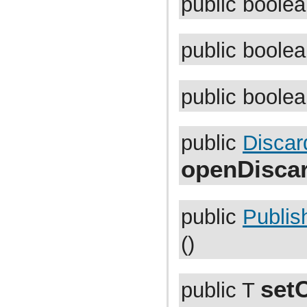
public boole
com.atlassian.jira.functest.framework.matchers
com.atlassian.jira.functest.framework.navigation
com.atlassian.jira.functest.framework.navigation.issue
com.atlassian.jira.functest.framework.navigator
public boole
com.atlassian.jira.functest.framework.page
com.atlassian.jira.functest.framework.parser
com.atlassian.jira.functest.framework.parser.comment
com.atlassian.jira.functest.framework.parser.dashboard
public boole
com.atlassian.jira.functest.framework.parser.filter
com.atlassian.jira.functest.framework.parser.issue
com.atlassian.jira.functest.framework.parser.worklog
com.atlassian.jira.functest.framework.security.xsrf
com.atlassian.jira.functest.framework.setup
public
Discar
com.atlassian.jira.functest.framework.sharing
com.atlassian.jira.functest.framework.suite
openDisca
com.atlassian.jira.functest.framework.test
com.atlassian.jira.functest.framework.upm
com.atlassian.jira.functest.framework.util
com.atlassian.jira.functest.framework.util.date
public
Publis
com.atlassian.jira.functest.framework.util.dom
com.atlassian.jira.functest.framework.util.env
com.atlassian.jira.functest.framework.util.form
()
com.atlassian.jira.functest.framework.util.json
com.atlassian.jira.functest.framework.util.junit
com.atlassian.jira.functest.framework.util.testcase
com.atlassian.jira.functest.framework.util.text
set
public T
com.atlassian.jira.functest.framework.util.url
com.atlassian.jira.functest.matcher