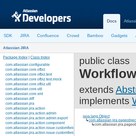
Docs
Atlass
SDK
JIRA
Confluence
Crowd
Bamboo
Gadgets
Atlassian JIRA
Package Index
|
Class Index
public class
com.atlassian.configurable
Workflo
com.atlassian.core.ofbiz
com.atlassian.core.ofbiz.test
com.atlassian.core.ofbiz.test.mock
com.atlassian.core.ofbiz.util
extends
Abst
com.atlassian.core.util
com.atlassian.core.xml
implements
com.atlassian.diff
com.atlassian.jira
com.atlassian.jira.action
com.atlassian.jira.action.admin
java.lang.Object
com.atlassian.jira.action.admin.export
↳
com.atlassian.jira.pageobje
com.atlassian.jira.action.component
↳
com.atlassian.jira.page
com.atlassian.jira.action.issue.customfields
com.atlassian.jira.action.issue.customfields.option