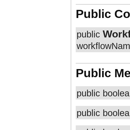
com.atlassian.jira.cluster.lock
com.atlassian.jira.comment
Public Co
com.atlassian.jira.component
com.atlassian.jira.concurrent
com.atlassian.jira.config
com.atlassian.jira.config.component
com.atlassian.jira.config.component.debug
Work
public
com.atlassian.jira.config.database
com.atlassian.jira.config.database.jdbcurlparser
workflowName
com.atlassian.jira.config.managedconfiguration
com.atlassian.jira.config.properties
com.atlassian.jira.config.util
com.atlassian.jira.config.webwork
com.atlassian.jira.config.webwork.actions
com.atlassian.jira.configurableobjects
Public M
com.atlassian.jira.configurator
com.atlassian.jira.configurator.config
com.atlassian.jira.configurator.console
com.atlassian.jira.configurator.db
com.atlassian.jira.configurator.gui
public boole
com.atlassian.jira.configurator.ssl
com.atlassian.jira.crowd.embedded
com.atlassian.jira.crowd.embedded.ofbiz
com.atlassian.jira.crowd.embedded.ofbiz.db
public boole
com.atlassian.jira.dashboard
com.atlassian.jira.dashboard.permission
com.atlassian.jira.database
com.atlassian.jira.datetime