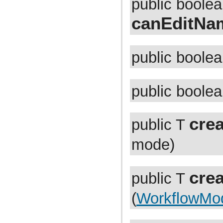
public boole
com.atlassian.jira.dev.backdoor
com.atlassian.jira.dev.backdoor.applinks
canEditNa
com.atlassian.jira.dev.backdoor.noalert
com.atlassian.jira.dev.backdoor.sal
com.atlassian.jira.dev.backdoor.util
com.atlassian.jira.dev.functest
com.atlassian.jira.dev.functest.ao
public boole
com.atlassian.jira.dev.functest.api.bc.issue
com.atlassian.jira.dev.functest.renderer
com.atlassian.jira.dev.i18n
com.atlassian.jira.dev.jql.function
public boole
com.atlassian.jira.dev.reference.dependent.plugin.actions
com.atlassian.jira.dev.reference.plugin
com.atlassian.jira.dev.reference.plugin.actions
com.atlassian.jira.dev.reference.plugin.ao
crea
public T
com.atlassian.jira.dev.reference.plugin.caching
com.atlassian.jira.dev.reference.plugin.comment
com.atlassian.jira.dev.reference.plugin.components
mode)
com.atlassian.jira.dev.reference.plugin.contextproviders
com.atlassian.jira.dev.reference.plugin.extractor
com.atlassian.jira.dev.reference.plugin.fields
com.atlassian.jira.dev.reference.plugin.issue.views
cre
public T
com.atlassian.jira.dev.reference.plugin.jql
com.atlassian.jira.dev.reference.plugin.language
(
WorkflowMo
com.atlassian.jira.dev.reference.plugin.module
com.atlassian.jira.dev.reference.plugin.notifications
com.atlassian.jira.dev.reference.plugin.project
com.atlassian.jira.dev.reference.plugin.renderer