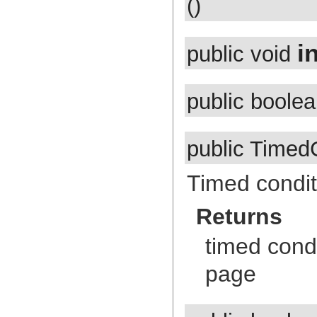
()
com.atlassian.jira.external.beans
com.atlassian.jira.favourites
com.atlassian.jira.functest.config
com.atlassian.jira.functest.config.crowd
in
public void
com.atlassian.jira.functest.config.dashboard
com.atlassian.jira.functest.config.mail
com.atlassian.jira.functest.config.ps
com.atlassian.jira.functest.config.service
public boole
com.atlassian.jira.functest.config.sharing
com.atlassian.jira.functest.config.xml
com.atlassian.jira.functest.framework
com.atlassian.jira.functest.framework.admin
com.atlassian.jira.functest.framework.admin.plugins
public Timed
com.atlassian.jira.functest.framework.admin.services
com.atlassian.jira.functest.framework.admin.user
com.atlassian.jira.functest.framework.admin.user.shared
Timed condit
com.atlassian.jira.functest.framework.admin.workflows
com.atlassian.jira.functest.framework.assertions
com.atlassian.jira.functest.framework.backdoor
Returns
com.atlassian.jira.functest.framework.changehistory
com.atlassian.jira.functest.framework.dashboard
timed condi
com.atlassian.jira.functest.framework.dump
com.atlassian.jira.functest.framework.email
com.atlassian.jira.functest.framework.fields
page
com.atlassian.jira.functest.framework.jsoup
com.atlassian.jira.functest.framework.labels
com.atlassian.jira.functest.framework.locator
com.atlassian.jira.functest.framework.log