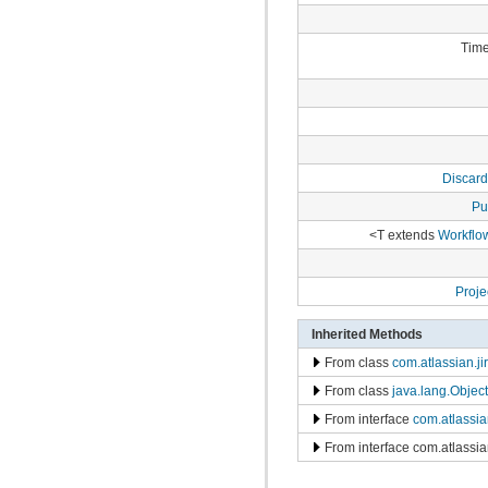
com.atlassian.jira.bc.project.projectoperation
com.atlassian.jira.bc.project.property
com.atlassian.jira.bc.project.version
Time
com.atlassian.jira.bc.project.version.remotelink
com.atlassian.jira.bc.projectroles
com.atlassian.jira.bc.scheme.distiller
com.atlassian.jira.bc.scheme.mapper
com.atlassian.jira.bc.security.login
com.atlassian.jira.bc.subtask.conversion
com.atlassian.jira.bc.user
Discard
com.atlassian.jira.bc.user.search
com.atlassian.jira.bc.whitelist
Pu
com.atlassian.jira.bc.workflow
com.atlassian.jira.bean
<T extends
Workflo
com.atlassian.jira.bean.export
com.atlassian.jira.bulkedit
com.atlassian.jira.bulkedit.operation
Proj
com.atlassian.jira.cache
com.atlassian.jira.chartpopup
Inherited Methods
com.atlassian.jira.chartpopup.model
com.atlassian.jira.charts
From class
com.atlassian.j
com.atlassian.jira.charts.jfreechart
com.atlassian.jira.charts.jfreechart.util
From class
java.lang.Object
com.atlassian.jira.charts.piechart
From interface
com.atlassi
com.atlassian.jira.charts.portlet
com.atlassian.jira.charts.report
From interface com.atlassi
com.atlassian.jira.charts.util
com.atlassian.jira.cluster