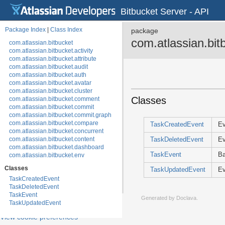
Bitbucket Server - API
Package Index
|
Class Index
package
com.atlassian.bit
com.atlassian.bitbucket
com.atlassian.bitbucket.activity
com.atlassian.bitbucket.attribute
com.atlassian.bitbucket.audit
com.atlassian.bitbucket.auth
com.atlassian.bitbucket.avatar
com.atlassian.bitbucket.cluster
Classes
com.atlassian.bitbucket.comment
com.atlassian.bitbucket.commit
com.atlassian.bitbucket.commit.graph
com.atlassian.bitbucket.compare
TaskCreatedEvent
Ev
com.atlassian.bitbucket.concurrent
com.atlassian.bitbucket.content
TaskDeletedEvent
Ev
com.atlassian.bitbucket.dashboard
TaskEvent
Ba
com.atlassian.bitbucket.env
com.atlassian.bitbucket.event
Classes
TaskUpdatedEvent
Ev
com.atlassian.bitbucket.event.annotation
TaskCreatedEvent
com.atlassian.bitbucket.event.audit
TaskDeletedEvent
com.atlassian.bitbucket.event.auth
TaskEvent
com.atlassian.bitbucket.event.backup
Generated by
Doclava
.
TaskUpdatedEvent
com.atlassian.bitbucket.event.branch
com.atlassian.bitbucket.event.cluster
View cookie preferences
com.atlassian.bitbucket.event.commit