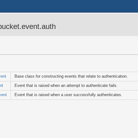
bucket.event.auth
vent
Base class for constructing events that relate to authentication.
nt
Event that is raised when an attempt to authenticate fails.
vent
Event that is raised when a user successfully authenticates.