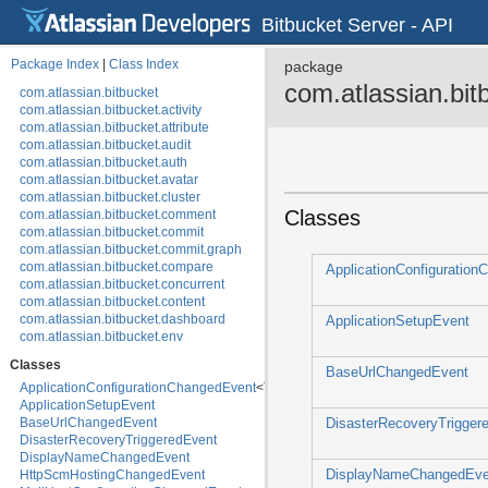
Bitbucket Server - API
Package Index
|
Class Index
package
com.atlassian.bit
com.atlassian.bitbucket
com.atlassian.bitbucket.activity
com.atlassian.bitbucket.attribute
com.atlassian.bitbucket.audit
com.atlassian.bitbucket.auth
com.atlassian.bitbucket.avatar
com.atlassian.bitbucket.cluster
Classes
com.atlassian.bitbucket.comment
com.atlassian.bitbucket.commit
com.atlassian.bitbucket.commit.graph
com.atlassian.bitbucket.compare
ApplicationConfiguratio
com.atlassian.bitbucket.concurrent
com.atlassian.bitbucket.content
com.atlassian.bitbucket.dashboard
ApplicationSetupEvent
com.atlassian.bitbucket.env
com.atlassian.bitbucket.event
Classes
com.atlassian.bitbucket.event.annotation
BaseUrlChangedEvent
ApplicationConfigurationChangedEvent
<T>
com.atlassian.bitbucket.event.audit
ApplicationSetupEvent
com.atlassian.bitbucket.event.auth
BaseUrlChangedEvent
com.atlassian.bitbucket.event.backup
DisasterRecoveryTrigger
DisasterRecoveryTriggeredEvent
com.atlassian.bitbucket.event.branch
DisplayNameChangedEvent
com.atlassian.bitbucket.event.cluster
DisplayNameChangedEve
HttpScmHostingChangedEvent
com.atlassian.bitbucket.event.commit