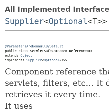
All Implemented Interface
Supplier
<
Optional
<T>>
@ParametersAreNonnullByDefault

public class 
ServletSafeComponentReference<T>
extends 
Object
implements 
Supplier
<
Optional
<T>>
Component reference that
servlets, filters, etc... I
retrieves it every time.
It uses