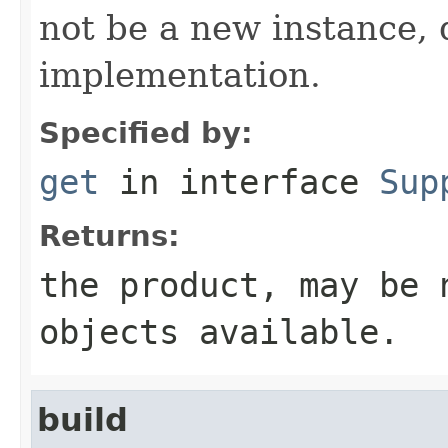
not be a new instance,
implementation.
Specified by:
get
in interface
Sup
Returns:
the product, may be 
objects available.
build