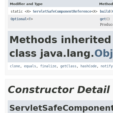
Modifier and Type
Method
static <X>
ServletSafeComponentReference
<X>
build
(
Optional
<
T
>
get
()
Produce
Methods inherited
class java.lang.
Obj
clone
,
equals
,
finalize
,
getClass
,
hashCode
,
notify
Constructor Detail
ServletSafeComponen