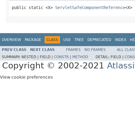
public static <X> 
ServletSafeComponentReference
<X> 
OVERVIEW
PACKAGE
CLASS
USE
TREE
DEPRECATED
INDEX
HE
PREV CLASS
NEXT CLASS
FRAMES
NO FRAMES
ALL CLAS
SUMMARY:
NESTED |
FIELD |
CONSTR
|
METHOD
DETAIL:
FIELD |
CONS
Copyright © 2002-2021
Atlass
View cookie preferences