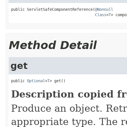
public ServletSafeComponentReference(
@Nonnull
Class
<
T
> compo
Method Detail
get
public 
Optional
<
T
> get()
Description copied f
Produce an object. Retr
appropriate type. The 