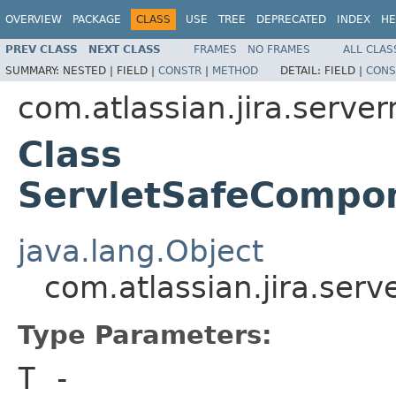
OVERVIEW
PACKAGE
CLASS
USE
TREE
DEPRECATED
INDEX
HE
PREV CLASS
NEXT CLASS
FRAMES
NO FRAMES
ALL CLAS
SUMMARY:
NESTED |
FIELD |
CONSTR
|
METHOD
DETAIL:
FIELD |
CONS
com.atlassian.jira.server
Class
ServletSafeCompo
java.lang.Object
com.atlassian.jira.se
Type Parameters:
T
-