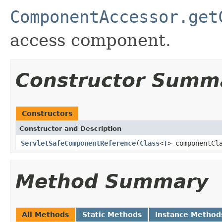
ComponentAccessor.get
access component.
Constructor Summ
Constructors
Constructor and Description
ServletSafeComponentReference
(
Class
<
T
> componentCl
Method Summary
All Methods
Static Methods
Instance Method