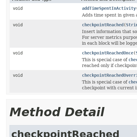
void
addTimeSpentInActivity
Adds time spent in given a
void
checkpointReached
(
Stri
Insert information that 
For server metrics purpos
in each block will be logg
void
checkpointReachedOnce
(
This is special case of
che
reached only if checkpoin
void
checkpointReachedOverr
This is special case of
che
checkpoint with current i
Method Detail
checkpointReached