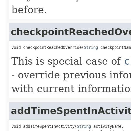
before.
checkpointReachedOve
void checkpointReachedOverride(
String
 checkpointNam
This is special case of
c
- override previous inf
with current informatio
addTimeSpentInActivi
void addTimeSpentInActivity(
String
 activityName,
