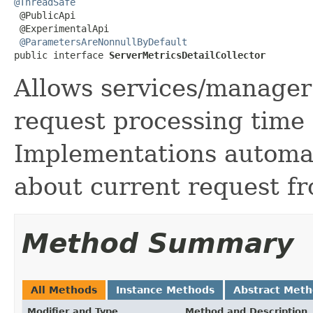
@ThreadSafe

 @PublicApi

 @ExperimentalApi

@ParametersAreNonnullByDefault
public interface 
ServerMetricsDetailCollector
Allows services/manager 
request processing time 
Implementations automat
about current request fr
Method Summary
All Methods
Instance Methods
Abstract Met
Modifier and Type
Method and Description