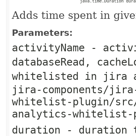
                            java.time.Duration dura
Adds time spent in give
Parameters:
activityName
- activi
databaseRead, cacheL
whitelisted in jira 
jira-components/jira
whitelist-plugin/src
analytics-whitelist-
duration
- duration t