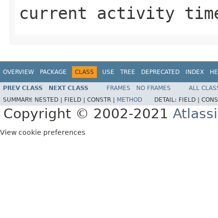
current activity tim
OVERVIEW
PACKAGE
CLASS
USE
TREE
DEPRECATED
INDEX
HE
PREV CLASS
NEXT CLASS
FRAMES
NO FRAMES
ALL CLAS
SUMMARY:
NESTED |
FIELD |
CONSTR |
METHOD
DETAIL:
FIELD |
CONS
Copyright © 2002-2021
Atlass
View cookie preferences