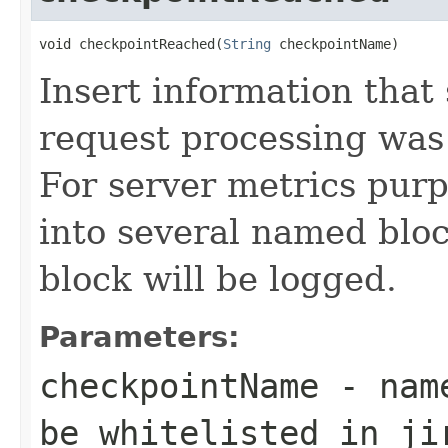
void checkpointReached(
String
 checkpointName)
Insert information tha
request processing was
For server metrics purp
into several named blo
block will be logged.
Parameters:
checkpointName
- name
be whitelisted in ji