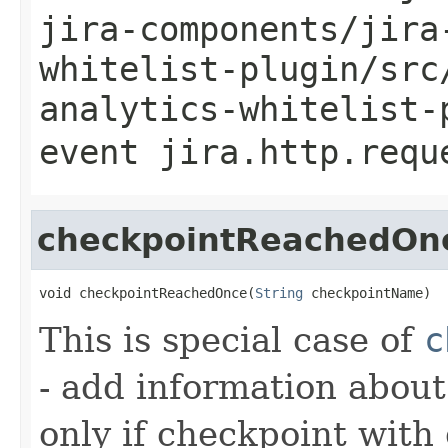
jira-components/jira
whitelist-plugin/src
analytics-whitelist-
event
jira.http.requ
checkpointReachedOn
void checkpointReachedOnce(
String
 checkpointName)
This is special case of
c
- add information abou
only if checkpoint with