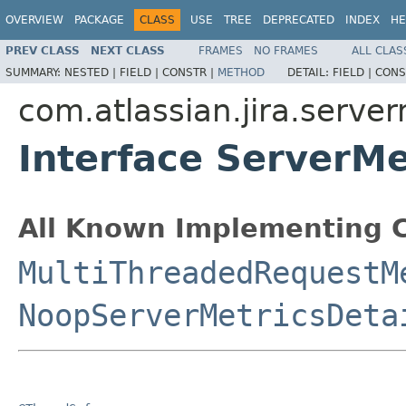
OVERVIEW
PACKAGE
CLASS
USE
TREE
DEPRECATED
INDEX
HE
PREV CLASS
NEXT CLASS
FRAMES
NO FRAMES
ALL CLAS
SUMMARY:
NESTED |
FIELD |
CONSTR |
METHOD
DETAIL:
FIELD |
CONS
com.atlassian.jira.server
Interface ServerMe
All Known Implementing C
MultiThreadedRequestM
NoopServerMetricsDeta