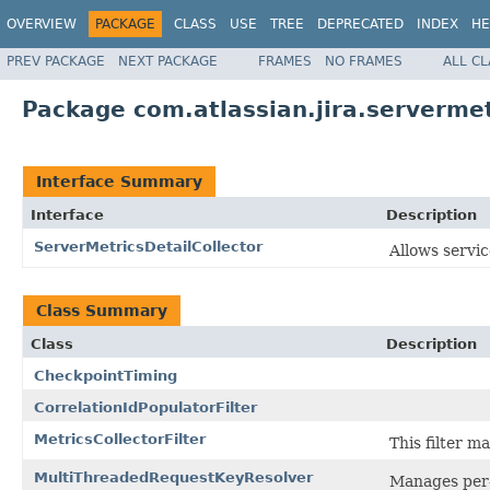
OVERVIEW
PACKAGE
CLASS
USE
TREE
DEPRECATED
INDEX
HE
PREV PACKAGE
NEXT PACKAGE
FRAMES
NO FRAMES
ALL C
Package com.atlassian.jira.servermet
Interface Summary
Interface
Description
ServerMetricsDetailCollector
Allows servic
Class Summary
Class
Description
CheckpointTiming
CorrelationIdPopulatorFilter
MetricsCollectorFilter
This filter m
MultiThreadedRequestKeyResolver
Manages per-