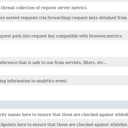
thread collection of request server metrics
re nested requests (via forwarding) request keys obtained from 
quest path into request key compatible with browser.metrics.
erence that is safe to use from servlets, filters, etc...
ng information to analytics event.
vity names here to ensure that those are checked against whiteli
kpoints here to ensure that those are checked against whitelist