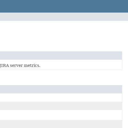
 JIRA server metrics.