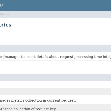
LP
LASSES
rics
es/manager to insert details about request processing time into
anages metrics collection in current request.
thread collection of request key.