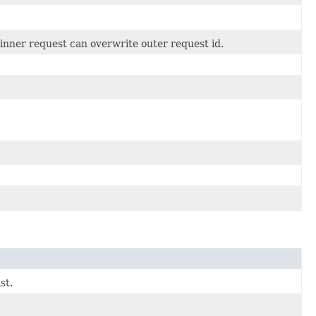
inner request can overwrite outer request id.
st.
.