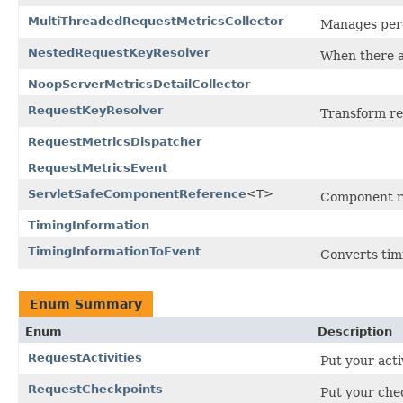
MultiThreadedRequestMetricsCollector
Manages per-
NestedRequestKeyResolver
When there a
NoopServerMetricsDetailCollector
RequestKeyResolver
Transform re
RequestMetricsDispatcher
RequestMetricsEvent
ServletSafeComponentReference
<T>
Component ref
TimingInformation
TimingInformationToEvent
Converts timi
Enum Summary
Enum
Description
RequestActivities
Put your acti
RequestCheckpoints
Put your chec