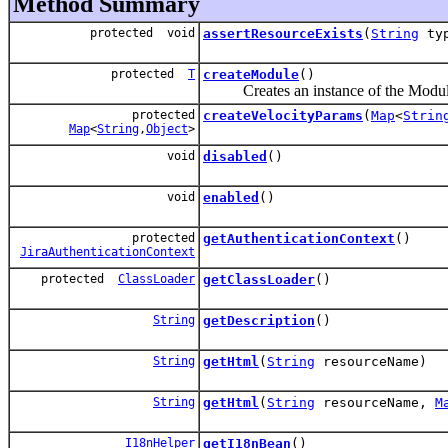
Method Summary
protected void
assertResourceExists
(
String
ty
protected
T
createModule
()
Creates an instance of the Modul
protected
createVelocityParams
(
Map
<
Strin
Map
<
String
,
Object
>
void
disabled
()
void
enabled
()
protected
getAuthenticationContext
()
JiraAuthenticationContext
protected
ClassLoader
getClassLoader
()
String
getDescription
()
String
getHtml
(
String
resourceName)
String
getHtml
(
String
resourceName,
M
I18nHelper
getI18nBean
()