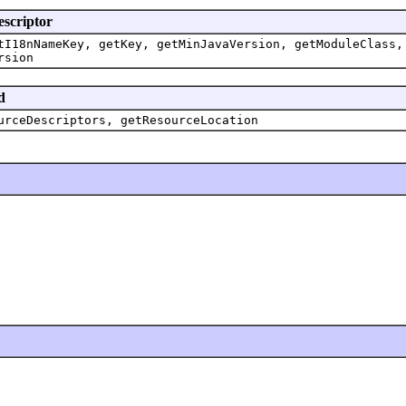
escriptor
tI18nNameKey, getKey, getMinJavaVersion, getModuleClass,
rsion
d
urceDescriptors, getResourceLocation