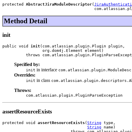
protected 
AbstractJiraModuleDescriptor
(
JiraAuthenticati
                                       com.atlassian.pl
Method Detail
init
public void 
init
(com.atlassian.plugin.Plugin plugin,

                 org.dom4j.Element element)

          throws com.atlassian.plugin.PluginParseExcept
Specified by:
in interface
init
com.atlassian.plugin.ModuleDesc
Overrides:
in class
init
com.atlassian.plugin.descriptors.A
Throws:
com.atlassian.plugin.PluginParseException
assertResourceExists
protected void 
assertResourceExists
(
String
 type,

String
 name)

                             throws com.atlassian.plugi