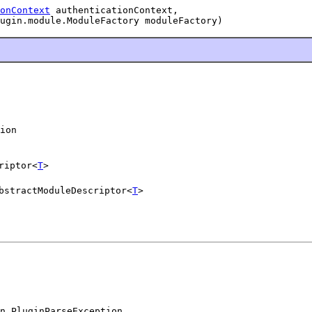
onContext
 authenticationContext,

ugin.module.ModuleFactory moduleFactory)
ion
riptor<
T
>
bstractModuleDescriptor<
T
>
n.PluginParseException