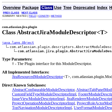
Overview
Package
Class
Use
Tree
Deprecated
Index
H
PREV CLASS
NEXT CLASS
SUMMARY: NESTED |
FIELD
|
CONSTR
|
METHOD
com.atlassian.jira.plugin
Class AbstractJiraModuleDescriptor<T>
java.lang.Object
com.atlassian.plugin.descriptors.AbstractModuleDesc
com.atlassian.jira.plugin.AbstractJiraModuleDes
Type Parameters:
- The Plugin interface for this ModuleDescriptor.
T
All Implemented Interfaces:
JiraResourcedModuleDescriptor
<T>, com.atlassian.plugin.Mod
Direct Known Subclasses:
AbstractConfigurableModuleDescriptor
,
AbstractTabPanelModu
CustomFieldTypeModuleDescriptorImpl
,
FooterModuleDescri
IssueViewModuleDescriptorImpl
,
JiraRendererModuleDescript
ProjectOperationModuleDescriptorImpl
,
ProjectRoleActorModu
TopNavigationModuleDescriptorImpl
,
UserFormatModuleDesc