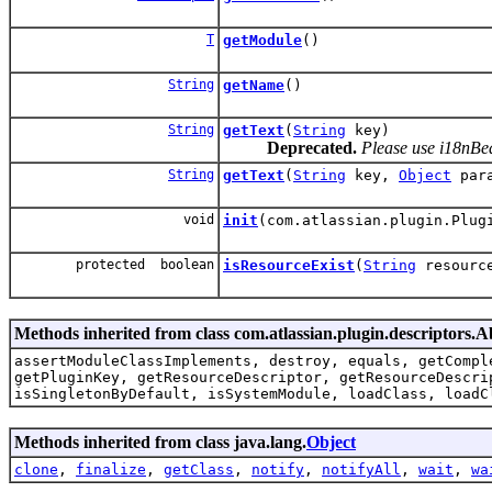
T
getModule
()
String
getName
()
String
getText
(
String
key)
Deprecated.
Please use i18nBea
String
getText
(
String
key,
Object
para
void
init
(com.atlassian.plugin.Plug
protected boolean
isResourceExist
(
String
resource
Methods inherited from class com.atlassian.plugin.descriptors.
assertModuleClassImplements, destroy, equals, getCompl
getPluginKey, getResourceDescriptor, getResourceDescri
isSingletonByDefault, isSystemModule, loadClass, loadC
Methods inherited from class java.lang.
Object
clone
,
finalize
,
getClass
,
notify
,
notifyAll
,
wait
,
wa