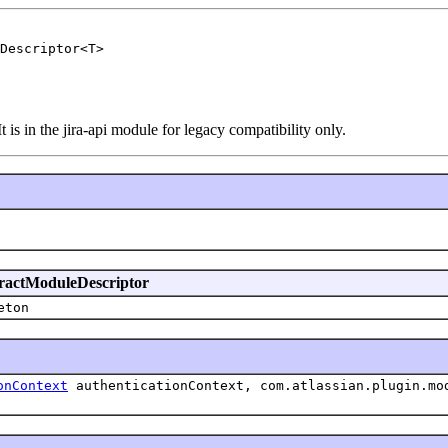
Descriptor<T>
t is in the jira-api module for legacy compatibility only.
stractModuleDescriptor
eton
onContext
authenticationContext, com.atlassian.plugin.mo