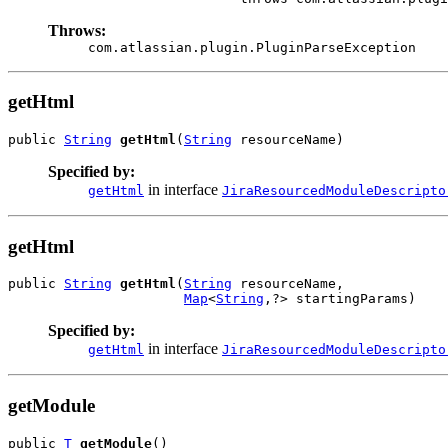
Throws:
com.atlassian.plugin.PluginParseException
getHtml
public 
String
getHtml
(
String
 resourceName)
Specified by:
in interface
getHtml
JiraResourcedModuleDescripto
getHtml
public 
String
getHtml
(
String
 resourceName,

Map
<
String
,?> startingParams)
Specified by:
in interface
getHtml
JiraResourcedModuleDescripto
getModule
public 
T
getModule
()