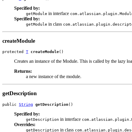
Specified by:
in interface
getModule
com.atlassian.plugin.Modul
Specified by:
in class
getModule
com.atlassian.plugin.descript
createModule
protected 
T
createModule
()
Creates an instance of the Module. This is called by the lazy lo
Returns:
a new instance of the module.
getDescription
public 
String
getDescription
()
Specified by:
in interface
getDescription
com.atlassian.plugin.
Overrides:
in class
getDescription
com.atlassian.plugin.des