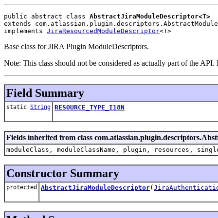
public abstract class 
AbstractJiraModuleDescriptor<T>
extends com.atlassian.plugin.descriptors.AbstractModule
implements 
JiraResourcedModuleDescriptor
<T>
Base class for JIRA Plugin ModuleDescriptors.
Note: This class should not be considered as actually part of the API. I
Field Summary
static
String
RESOURCE_TYPE_I18N
Fields inherited from class com.atlassian.plugin.descriptors.Ab
moduleClass, moduleClassName, plugin, resources, singl
Constructor Summary
protected
AbstractJiraModuleDescriptor
(
JiraAuthenticati