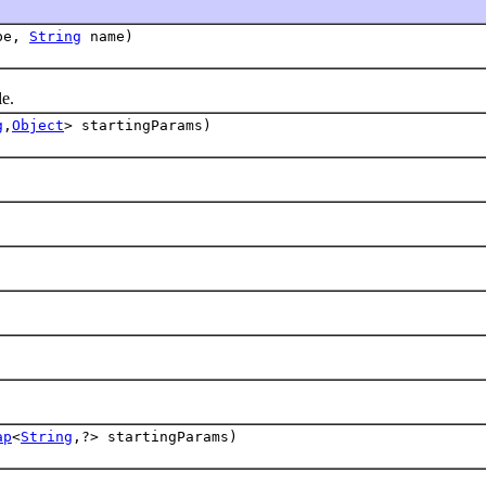
pe,
String
name)
e.
g
,
Object
> startingParams)
ap
<
String
,?> startingParams)