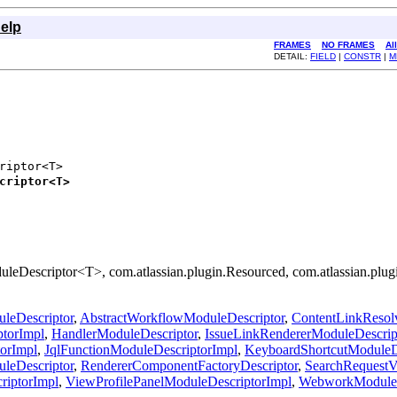
elp
FRAMES
NO FRAMES
Al
DETAIL:
FIELD
|
CONSTR
|
M
riptor<T>

criptor<T>
uleDescriptor<T>, com.atlassian.plugin.Resourced, com.atlassian.plu
leDescriptor
,
AbstractWorkflowModuleDescriptor
,
ContentLinkResolv
ptorImpl
,
HandlerModuleDescriptor
,
IssueLinkRendererModuleDescrip
orImpl
,
JqlFunctionModuleDescriptorImpl
,
KeyboardShortcutModuleD
leDescriptor
,
RendererComponentFactoryDescriptor
,
SearchRequestV
riptorImpl
,
ViewProfilePanelModuleDescriptorImpl
,
WebworkModuleD