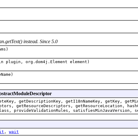
n.getText() instead. Since 5.0
ms)
in plugin, org.dom4j.Element element)
Name)
AbstractModuleDescriptor
eteKey, getDescriptionKey, getI18nNameKey, getKey, getMi
ptors, getResourceDescriptors, getResourceLocation, hash
lass, provideValidationRules, satisfiesMinJavaVersion, s
it
,
wait