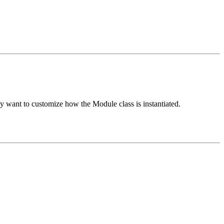
hey want to customize how the Module class is instantiated.