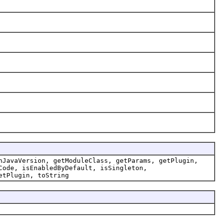
nJavaVersion, getModuleClass, getParams, getPlugin,
Code, isEnabledByDefault, isSingleton,
etPlugin, toString