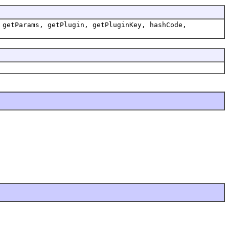
 getParams, getPlugin, getPluginKey, hashCode,