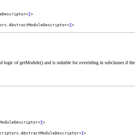
eDescriptor<
T
>
ors.AbstractModuleDescriptor<
T
>
ad logic of getModule() and is suitable for overriding in subclasses if t
ModuleDescriptor<
T
>
criptors.AbstractModuleDescriptor<
T
>