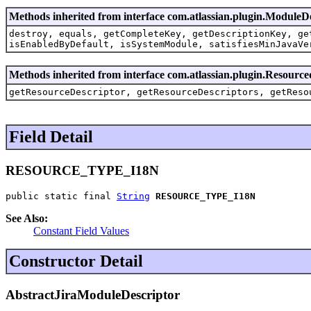
Methods inherited from interface com.atlassian.plugin.ModuleD
destroy, equals, getCompleteKey, getDescriptionKey, ge
isEnabledByDefault, isSystemModule, satisfiesMinJavaVe
Methods inherited from interface com.atlassian.plugin.Resource
getResourceDescriptor, getResourceDescriptors, getReso
Field Detail
RESOURCE_TYPE_I18N
public static final 
String
RESOURCE_TYPE_I18N
See Also:
Constant Field Values
Constructor Detail
AbstractJiraModuleDescriptor