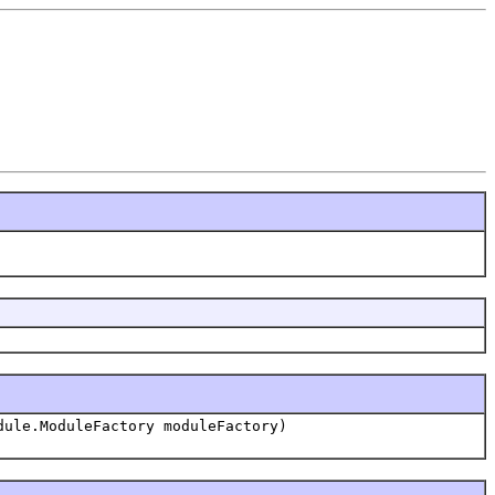
dule.ModuleFactory moduleFactory)