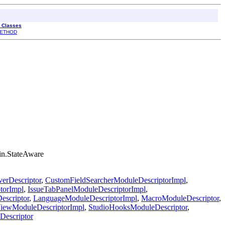
l Classes
ETHOD
gin.StateAware
erDescriptor
,
CustomFieldSearcherModuleDescriptorImpl
,
torImpl
,
IssueTabPanelModuleDescriptorImpl
,
escriptor
,
LanguageModuleDescriptorImpl
,
MacroModuleDescriptor
,
iewModuleDescriptorImpl
,
StudioHooksModuleDescriptor
,
escriptor