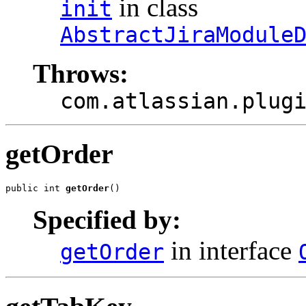
in class
init
AbstractJiraModule
Throws:
com.atlassian.plug
getOrder
public int 
getOrder
()
Specified by:
in interface
getOrder