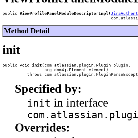
public 
ViewProfilePanelModuleDescriptorImpl
(
JiraAuthent
                                            com.atlassi
Method Detail
init
public void 
init
(com.atlassian.plugin.Plugin plugin,

                 org.dom4j.Element element)

          throws com.atlassian.plugin.PluginParseExcept
Specified by:
in interface
init
com.atlassian.plug
Overrides: