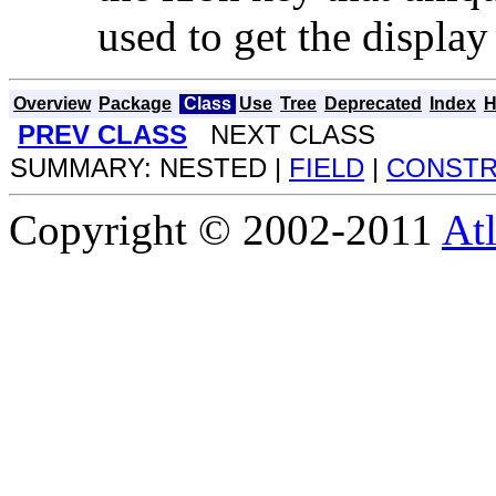
used to get the displa
Overview
Package
Class
Use
Tree
Deprecated
Index
H
PREV CLASS
NEXT CLASS
SUMMARY: NESTED |
FIELD
|
CONST
Copyright © 2002-2011
Atl