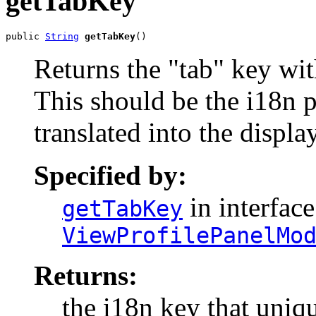
getTabKey
public 
String
getTabKey
()
Returns the "tab" key wit
This should be the i18n p
translated into the displ
Specified by:
in interface
getTabKey
ViewProfilePanelMo
Returns:
the i18n key that uniqu