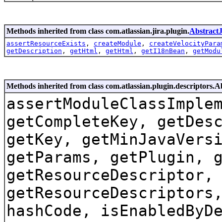
Methods inherited from class com.atlassian.jira.plugin.
Abstract
assertResourceExists
,
createModule
,
createVelocityPara
getDescription
,
getHtml
,
getHtml
,
getI18nBean
,
getModu
Methods inherited from class com.atlassian.plugin.descriptors.
assertModuleClassImple
getCompleteKey, getDes
getKey, getMinJavaVers
getParams, getPlugin, 
getResourceDescriptor,
getResourceDescriptors
hashCode, isEnabledByD