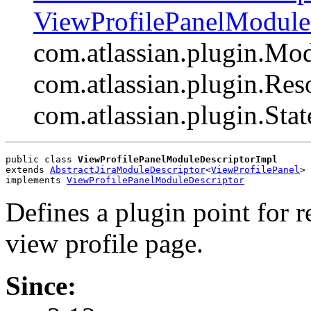
ViewProfilePanelModule
com.atlassian.plugin.Mo
com.atlassian.plugin.Res
com.atlassian.plugin.Sta
public class 
ViewProfilePanelModuleDescriptorImpl
extends 
AbstractJiraModuleDescriptor
<
ViewProfilePanel
>
implements 
ViewProfilePanelModuleDescriptor
Defines a plugin point for 
view profile page.
Since: