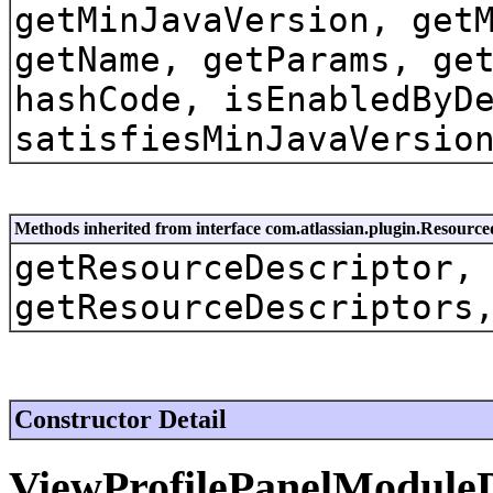
getMinJavaVersion, get
getName, getParams, ge
hashCode, isEnabledByD
satisfiesMinJavaVersio
Methods inherited from interface com.atlassian.plugin.Resource
getResourceDescriptor,
getResourceDescriptors
Constructor Detail
ViewProfilePanelModule