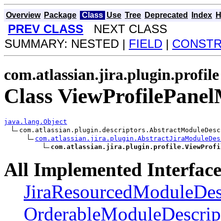
Overview
Package
Class
Use
Tree
Deprecated
Index
H
PREV CLASS
NEXT CLASS
SUMMARY: NESTED |
FIELD
|
CONST
com.atlassian.jira.plugin.profile
Class ViewProfilePane
java.lang.Object
com.atlassian.plugin.descriptors.AbstractModuleDesc
com.atlassian.jira.plugin.AbstractJiraModuleDes
com.atlassian.jira.plugin.profile.ViewProfi
All Implemented Interface
JiraResourcedModuleDes
OrderableModuleDescrip