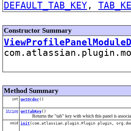
DEFAULT_TAB_KEY
,
TAB_K
Constructor Summary
ViewProfilePanelModule
com.atlassian.plugin.m
Method Summary
int
getOrder
()
String
getTabKey
()
Returns the "tab" key with which this panel is associa
void
init
(com.atlassian.plugin.Plugin plugin, org.do