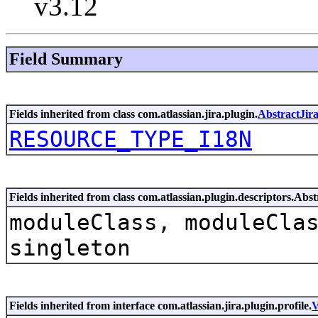
v3.12
Field Summary
Fields inherited from class com.atlassian.jira.plugin.
AbstractJir
RESOURCE_TYPE_I18N
Fields inherited from class com.atlassian.plugin.descriptors.Ab
moduleClass, moduleCla
singleton
Fields inherited from interface com.atlassian.jira.plugin.profile.
V