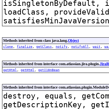
isSingletonByDefault, 
loadClass, provideVali
satisfiesMinJavaVersio
Methods inherited from class java.lang.
Object
clone
,
finalize
,
getClass
,
notify
,
notifyAll
,
wait
,
wa
Methods inherited from interface com.atlassian.jira.plugin.
Jira
getHtml
,
getHtml
,
getI18nBean
Methods inherited from interface com.atlassian.plugin.ModuleD
destroy, equals, getCo
getDescriptionKey, get