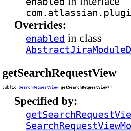
in interface
enabled
com.atlassian.plug
Overrides:
in class
enabled
AbstractJiraModule
getSearchRequestView
public 
SearchRequestView
getSearchRequestView
()
Specified by:
getSearchRequestVi
SearchRequestViewM