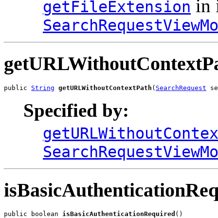
in 
getFileExtension
SearchRequestViewM
getURLWithoutContextP
public 
String
getURLWithoutContextPath
(
SearchRequest
 se
Specified by:
getURLWithoutConte
SearchRequestViewM
isBasicAuthenticationRe
public boolean 
isBasicAuthenticationRequired
()