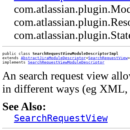
com.atlassian.plugin.Mo
com.atlassian.plugin.Res
com.atlassian.plugin.Sta
public class 
SearchRequestViewModuleDescriptorImpl
extends 
AbstractJiraModuleDescriptor
<
SearchRequestView
>
implements 
SearchRequestViewModuleDescriptor
An search request view allo
in different ways (eg XML,
See Also:
SearchRequestView