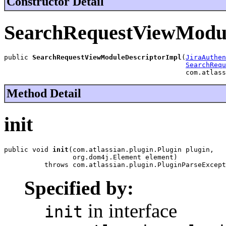
Constructor Detail
SearchRequestViewModul
public 
SearchRequestViewModuleDescriptorImpl
(
JiraAuthen
SearchRequ
                                             com.atlass
Method Detail
init
public void 
init
(com.atlassian.plugin.Plugin plugin,

                 org.dom4j.Element element)

          throws com.atlassian.plugin.PluginParseExcept
Specified by:
in interface
init