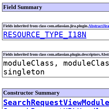
Field Summary
Fields inherited from class com.atlassian.jira.plugin.
AbstractJir
RESOURCE_TYPE_I18N
Fields inherited from class com.atlassian.plugin.descriptors.Ab
moduleClass, moduleCla
singleton
Constructor Summary
SearchRequestViewModul