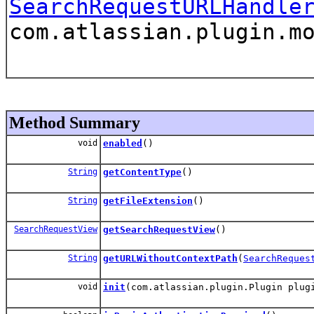
SearchRequestURLHandle
com.atlassian.plugin.m
Method Summary
void
enabled
()
String
getContentType
()
String
getFileExtension
()
SearchRequestView
getSearchRequestView
()
String
getURLWithoutContextPath
(
SearchReques
void
init
(com.atlassian.plugin.Plugin plug