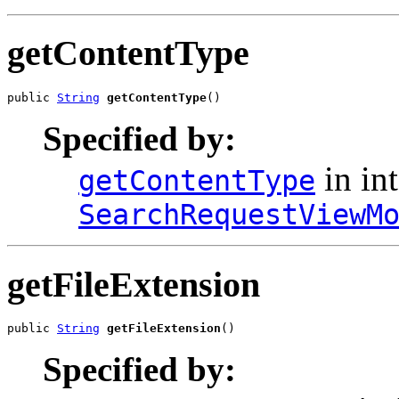
getContentType
public 
String
getContentType
()
Specified by:
in int
getContentType
SearchRequestViewM
getFileExtension
public 
String
getFileExtension
()
Specified by: