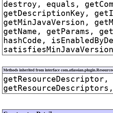
destroy, equals, getCo
getDescriptionKey, get
getMinJavaVersion, get
getName, getParams, ge
hashCode, isEnabledByD
satisfiesMinJavaVersio
Methods inherited from interface com.atlassian.plugin.Resource
getResourceDescriptor,
getResourceDescriptors