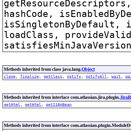
getResourceDescriptors
hashCode, isEnabledByD
isSingletonByDefault, 
loadClass, provideVali
satisfiesMinJavaVersio
Methods inherited from class java.lang.
Object
clone
,
finalize
,
getClass
,
notify
,
notifyAll
,
wait
,
wa
Methods inherited from interface com.atlassian.jira.plugin.
Jira
getHtml
,
getHtml
,
getI18nBean
Methods inherited from interface com.atlassian.plugin.ModuleD