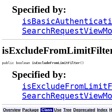
Specified by:
isBasicAuthenticat
SearchRequestViewM
isExcludeFromLimitFilte
public boolean 
isExcludeFromLimitFilter
()
Specified by:
isExcludeFromLimit
SearchRequestViewM
Overview
Package
Class
Use
Tree
Deprecated
Index
H