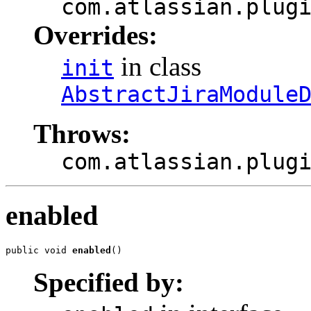
com.atlassian.plug
Overrides:
in class
init
AbstractJiraModule
Throws:
com.atlassian.plug
enabled
public void 
enabled
()
Specified by: