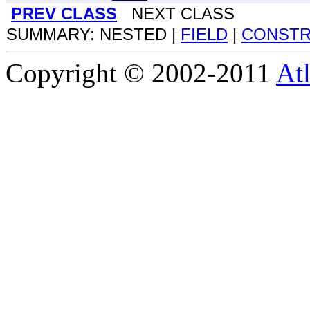
PREV CLASS
NEXT CLASS
SUMMARY: NESTED |
FIELD
|
CONST
Copyright © 2002-2011
Atl