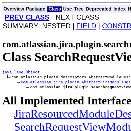
Overview
Package
Class
Use
Tree
Deprecated
Index
H
PREV CLASS
NEXT CLASS
SUMMARY: NESTED |
FIELD
|
CONST
com.atlassian.jira.plugin.searc
Class SearchRequestV
java.lang.Object
com.atlassian.plugin.descriptors.AbstractModuleDesc
com.atlassian.jira.plugin.AbstractJiraModuleDes
com.atlassian.jira.plugin.searchrequestview
All Implemented Interface
JiraResourcedModuleDes
SearchRequestViewModul