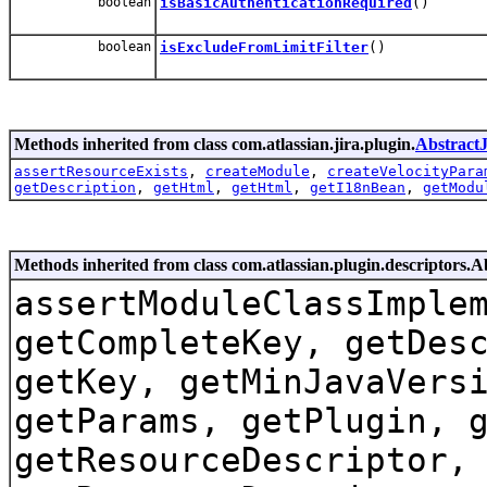
boolean
isBasicAuthenticationRequired
()
boolean
isExcludeFromLimitFilter
()
Methods inherited from class com.atlassian.jira.plugin.
Abstract
assertResourceExists
,
createModule
,
createVelocityPara
getDescription
,
getHtml
,
getHtml
,
getI18nBean
,
getModu
Methods inherited from class com.atlassian.plugin.descriptors.
assertModuleClassImple
getCompleteKey, getDes
getKey, getMinJavaVers
getParams, getPlugin, 
getResourceDescriptor,