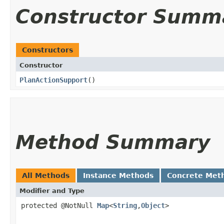
Constructor Summ
Constructors
Constructor
PlanActionSupport
()
Method Summary
All Methods
Instance Methods
Concrete Met
Modifier and Type
protected @NotNull
Map
<
String
,​
Object
>