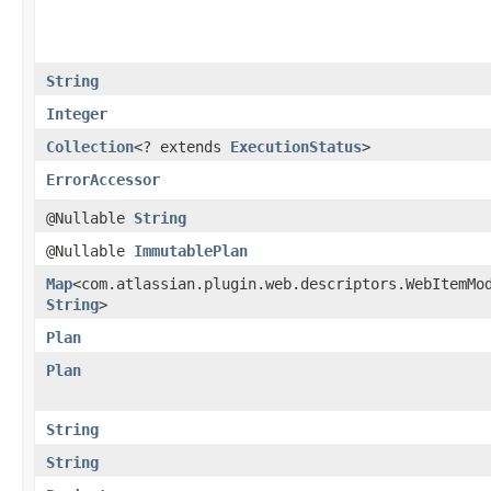
String
Integer
Collection
<? extends
ExecutionStatus
>
ErrorAccessor
@Nullable
String
@Nullable
ImmutablePlan
Map
<com.atlassian.plugin.web.descriptors.WebItemMod
String
>
Plan
Plan
String
String