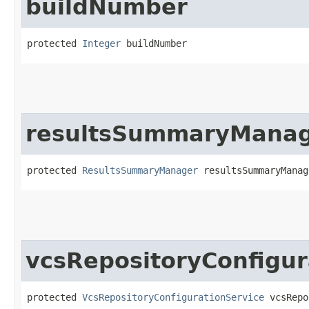
buildNumber
protected 
Integer
 buildNumber
resultsSummaryMana
protected 
ResultsSummaryManager
 resultsSummaryManag
vcsRepositoryConfigur
protected 
VcsRepositoryConfigurationService
 vcsRepo