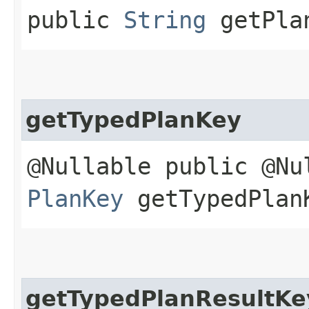
public
String
getPlan
getTypedPlanKey
@Nullable public @Nu
PlanKey
getTypedPlan
getTypedPlanResultKe