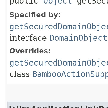
public
Object
getSecu
Specified by:
getSecuredDomainObje
interface
DomainObject
Overrides:
getSecuredDomainObje
class
BambooActionSup