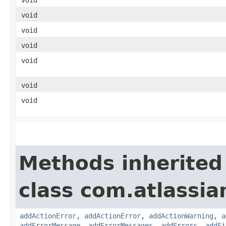
void
void
void
void
void
void
Methods inherited
class com.atlassi
addActionError
,
addActionError
,
addActionWarning
,
a
addErrorMessage
,
addErrorMessages
,
addErrors
,
addFi