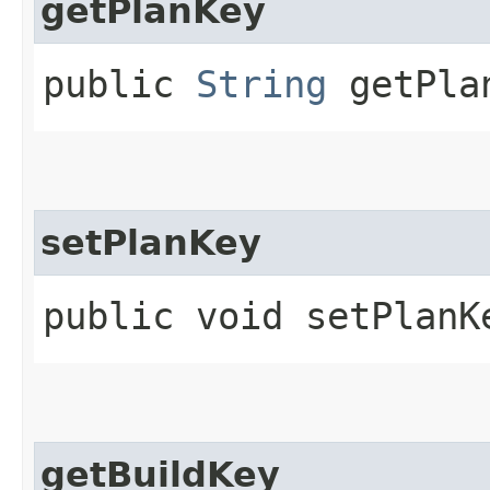
getPlanKey
public
String
getPla
setPlanKey
public void setPlanKe
getBuildKey