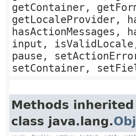
getContainer, getFor
getLocaleProvider, h
hasActionMessages, h
input, isValidLocale
pause, setActionErro
setContainer, setFie
Methods inherited
class java.lang.
Obj