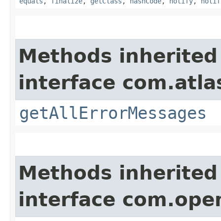
equals
,
finalize
,
getClass
,
hashCode
,
notify
,
notif
Methods inherited
interface com.atla
getAllErrorMessages
Methods inherited
interface com.ope