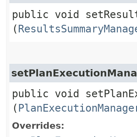
public void setResult
(
ResultsSummaryManag
setPlanExecutionMan
public void setPlanEx
(
PlanExecutionManage
Overrides: