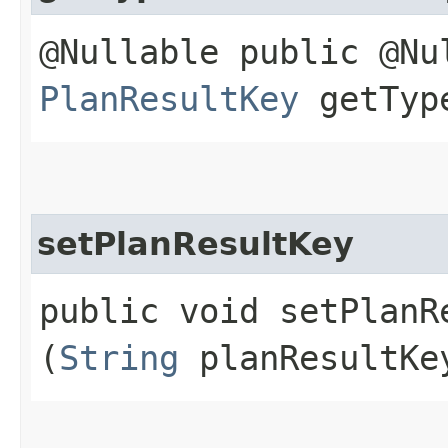
@Nullable public @Nu
PlanResultKey
getType
setPlanResultKey
public void setPlanRe
(
String
planResultKe