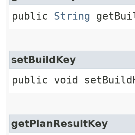
public
String
getBui
setBuildKey
public void setBuildK
getPlanResultKey