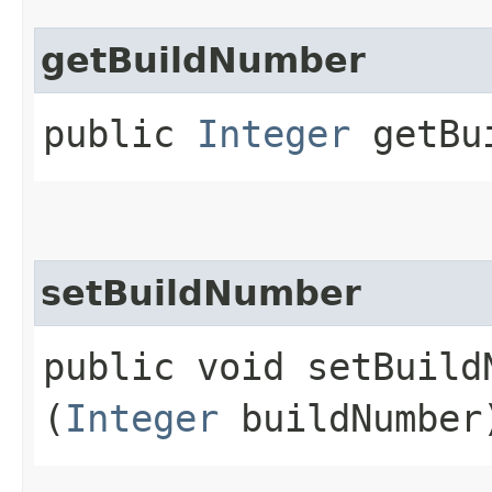
getBuildNumber
public
Integer
getBui
setBuildNumber
public void setBuildN
(
Integer
buildNumber