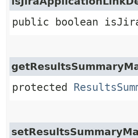
isJiraApplicationLinkD
public boolean isJir
getResultsSummaryM
protected
ResultsSum
setResultsSummaryM