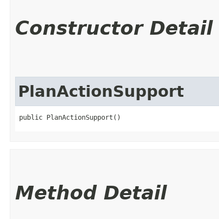
Constructor Detail
PlanActionSupport
public PlanActionSupport()
Method Detail