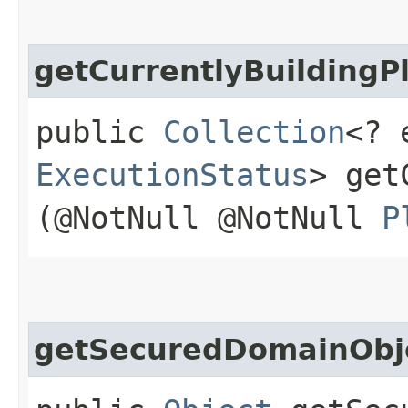
getCurrentlyBuildingP
public
Collection
<? 
ExecutionStatus
> get
(@NotNull @NotNull
P
getSecuredDomainObj