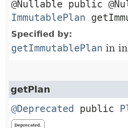
@Nullable public @Nu
ImmutablePlan
getImmu
Specified by:
getImmutablePlan
in i
getPlan
@Deprecated
public
P
Deprecated.