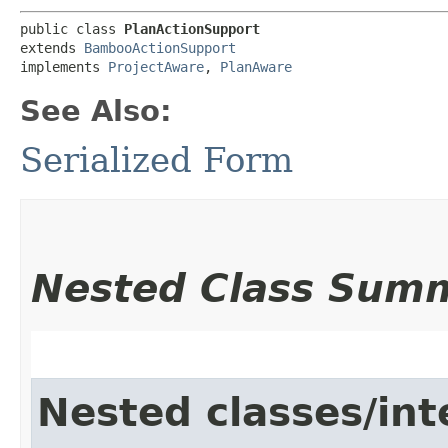
public class 
PlanActionSupport
extends 
BambooActionSupport
implements 
ProjectAware
, 
PlanAware
See Also:
Serialized Form
Nested Class Sum
Nested classes/int