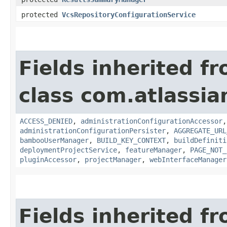
protected
VcsRepositoryConfigurationService
Fields inherited f
class com.atlassi
ACCESS_DENIED
,
administrationConfigurationAccessor
administrationConfigurationPersister
,
AGGREGATE_URL
bambooUserManager
,
BUILD_KEY_CONTEXT
,
buildDefiniti
deploymentProjectService
,
featureManager
,
PAGE_NOT_
pluginAccessor
,
projectManager
,
webInterfaceManager
Fields inherited f