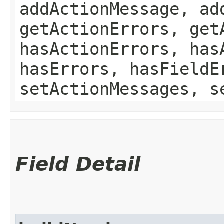
addActionMessage, ad
getActionErrors, get
hasActionErrors, has
hasErrors, hasFieldE
setActionMessages, s
Field Detail