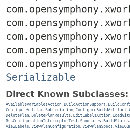
com.opensymphony.xwor
com.opensymphony.xwor
com.opensymphony.xwor
com.opensymphony.xwor
com.opensymphony.xwor
Serializable
Direct Known Subclasses:
AvailableVariablesAction
,
BuildActionSupport
,
BuildConf
ConfigureArtifactSubscription
,
ConfigureBuildArtifact
,
DeletePlan
,
DeletePlanResults
,
EditLabelsAction
,
LoadGit
RssConfigurationInterceptorTest
,
ShowLatestBuildStatus
ViewLabels
,
ViewPlanConfiguration
,
ViewPlanSpecs
,
ViewQu