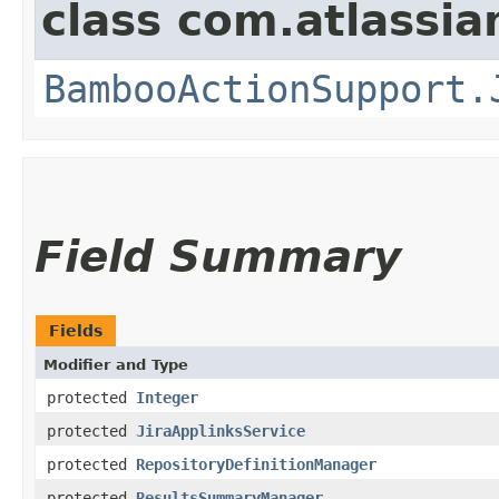
class com.atlassi
BambooActionSupport.
Field Summary
Fields
Modifier and Type
protected
Integer
protected
JiraApplinksService
protected
RepositoryDefinitionManager
protected
ResultsSummaryManager