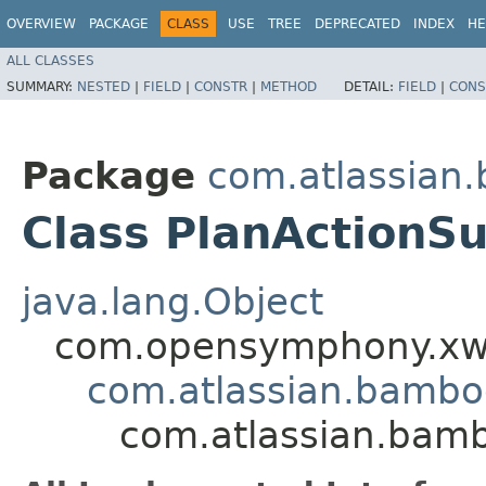
OVERVIEW
PACKAGE
CLASS
USE
TREE
DEPRECATED
INDEX
HE
ALL CLASSES
SUMMARY:
NESTED
|
FIELD
|
CONSTR
|
METHOD
DETAIL:
FIELD
|
CONS
Package
com.atlassian
Class PlanActionS
java.lang.Object
com.opensymphony.xwo
com.atlassian.bamb
com.atlassian.bamb