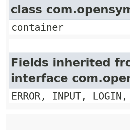
class com.opensy
container
Fields inherited f
interface com.op
ERROR, INPUT, LOGIN,