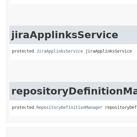
jiraApplinksService
protected 
JiraApplinksService
 jiraApplinksService
repositoryDefinitionM
protected 
RepositoryDefinitionManager
 repositoryDef