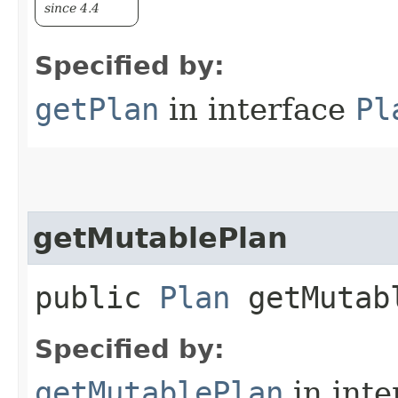
since 4.4
Specified by:
getPlan
in interface
Pl
getMutablePlan
public
Plan
getMutab
Specified by:
getMutablePlan
in inte