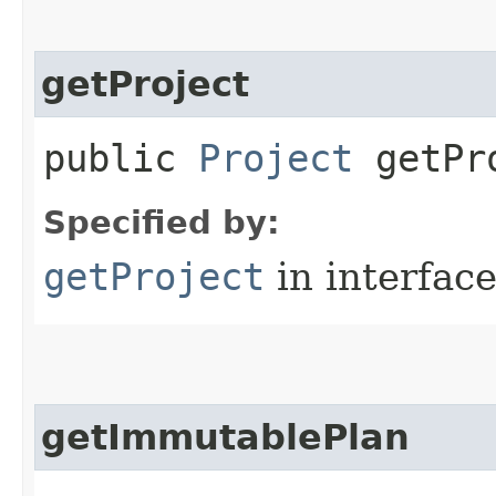
getProject
public
Project
getPr
Specified by:
getProject
in interfac
getImmutablePlan