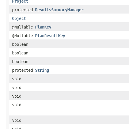
Project
protected
ResultsSummaryManager
Object
@Nullable
PlanKey
@Nullable
PlanResultKey
boolean
boolean
boolean
protected
String
void
void
void
void
void
void