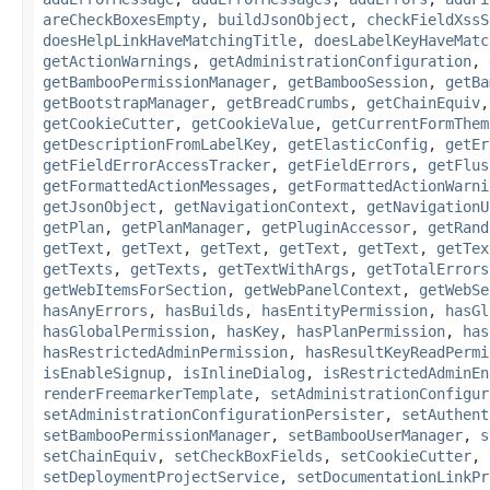
areCheckBoxesEmpty
,
buildJsonObject
,
checkFieldXssS
doesHelpLinkHaveMatchingTitle
,
doesLabelKeyHaveMatc
getActionWarnings
,
getAdministrationConfiguration
,
getBambooPermissionManager
,
getBambooSession
,
getBa
getBootstrapManager
,
getBreadCrumbs
,
getChainEquiv
getCookieCutter
,
getCookieValue
,
getCurrentFormThem
getDescriptionFromLabelKey
,
getElasticConfig
,
getEr
getFieldErrorAccessTracker
,
getFieldErrors
,
getFlus
getFormattedActionMessages
,
getFormattedActionWarni
getJsonObject
,
getNavigationContext
,
getNavigationU
getPlan
,
getPlanManager
,
getPluginAccessor
,
getRand
getText
,
getText
,
getText
,
getText
,
getText
,
getTex
getTexts
,
getTexts
,
getTextWithArgs
,
getTotalErrors
getWebItemsForSection
,
getWebPanelContext
,
getWebSe
hasAnyErrors
,
hasBuilds
,
hasEntityPermission
,
hasGl
hasGlobalPermission
,
hasKey
,
hasPlanPermission
,
has
hasRestrictedAdminPermission
,
hasResultKeyReadPermi
isEnableSignup
,
isInlineDialog
,
isRestrictedAdminEn
renderFreemarkerTemplate
,
setAdministrationConfigur
setAdministrationConfigurationPersister
,
setAuthent
setBambooPermissionManager
,
setBambooUserManager
,
s
setChainEquiv
,
setCheckBoxFields
,
setCookieCutter
,
setDeploymentProjectService
,
setDocumentationLinkPr