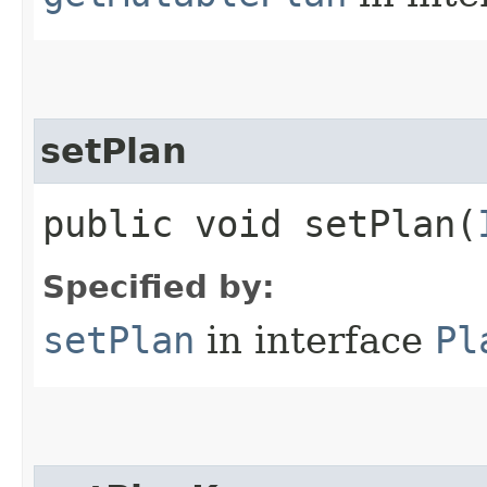
setPlan
public void setPlan​(
Specified by:
setPlan
in interface
Pl