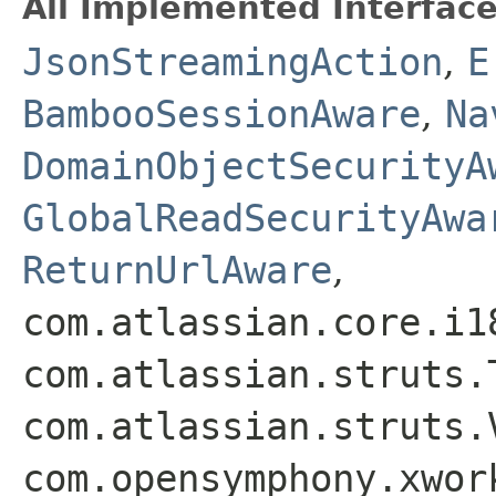
All Implemented Interface
JsonStreamingAction
,
E
BambooSessionAware
,
Na
DomainObjectSecurityA
GlobalReadSecurityAwa
ReturnUrlAware
,
com.atlassian.core.i1
com.atlassian.struts.
com.atlassian.struts.
com.opensymphony.xwor