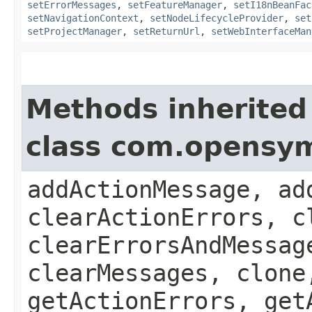
setErrorMessages
,
setFeatureManager
,
setI18nBeanFac
setNavigationContext
,
setNodeLifecycleProvider
,
set
setProjectManager
,
setReturnUrl
,
setWebInterfaceMan
Methods inherited
class com.opensy
addActionMessage, ad
clearActionErrors, c
clearErrorsAndMessag
clearMessages, clone
getActionErrors, get