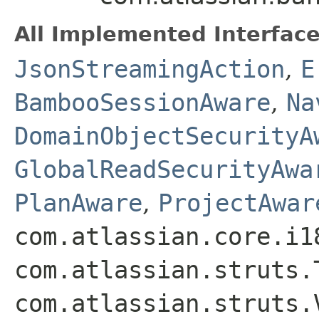
All Implemented Interface
JsonStreamingAction
,
E
BambooSessionAware
,
Na
DomainObjectSecurityA
GlobalReadSecurityAwa
PlanAware
,
ProjectAwar
com.atlassian.core.i1
com.atlassian.struts.
com.atlassian.struts.