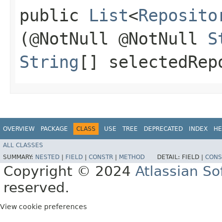
public
List
<
Reposito
(@NotNull @NotNull
S
String
[] selectedRep
OVERVIEW
PACKAGE
CLASS
USE
TREE
DEPRECATED
INDEX
HE
ALL CLASSES
SUMMARY:
NESTED
|
FIELD
|
CONSTR
|
METHOD
DETAIL:
FIELD |
CONS
Copyright © 2024
Atlassian S
reserved.
View cookie preferences