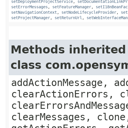
setDeploymentProjectService
,
setDocumentationLinkPr
setErrorMessages
,
setFeatureManager
,
setI18nBeanFac
setNavigationContext
,
setNodeLifecycleProvider
,
set
setProjectManager
,
setReturnUrl
,
setWebInterfaceMan
Methods inherited
class com.opensy
addActionMessage, ad
clearActionErrors, c
clearErrorsAndMessag
clearMessages, clone