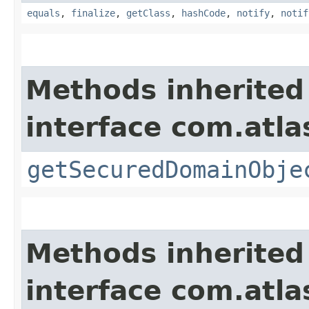
equals
,
finalize
,
getClass
,
hashCode
,
notify
,
notif
Methods inherited
interface com.atl
getSecuredDomainObje
Methods inherited
interface com.atla