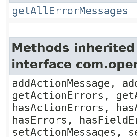
getAllErrorMessages
Methods inherited
interface com.ope
addActionMessage, ad
getActionErrors, get
hasActionErrors, has
hasErrors, hasFieldE
setActionMessages, s