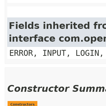
Fields inherited f
interface com.op
ERROR, INPUT, LOGIN,
Constructor Summ
Constructors