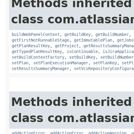
Methods inherited
class com.atlassi
buildWebPanelContext
,
getBuildKey
,
getBuildNumber
,
getFirstNotRunnableStage
,
getImmutablePlan
,
getJobs
getPlanResultKey
,
getProject
,
getResultsSummaryMana
getTypedPlanResultKey
,
isContinuable
,
isJiraApplica
setBuildContextFactory
,
setBuildKey
,
setBuildNumber
setPlan
,
setPlanExecutionManager
,
setPlanKey
,
setPl
setResultsSummaryManager
,
setVcsRepositoryConfigura
Methods inherited
class com.atlassi
addActionError
,
addActionError
,
addActionWarning
,
a