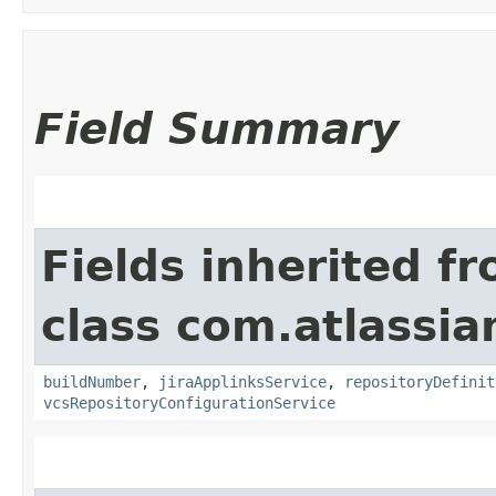
Field Summary
Fields inherited f
class com.atlassi
buildNumber
,
jiraApplinksService
,
repositoryDefinit
vcsRepositoryConfigurationService