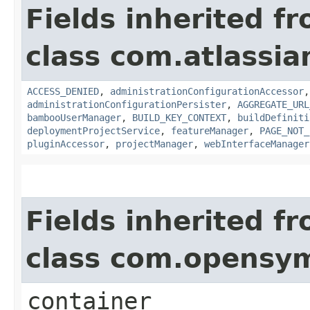
Fields inherited f
class com.atlassi
ACCESS_DENIED
,
administrationConfigurationAccessor
administrationConfigurationPersister
,
AGGREGATE_URL
bambooUserManager
,
BUILD_KEY_CONTEXT
,
buildDefiniti
deploymentProjectService
,
featureManager
,
PAGE_NOT_
pluginAccessor
,
projectManager
,
webInterfaceManager
Fields inherited f
class com.opensy
container