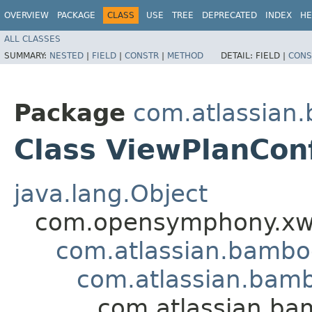
OVERVIEW
PACKAGE
CLASS
USE
TREE
DEPRECATED
INDEX
HE
ALL CLASSES
SUMMARY:
NESTED
|
FIELD
|
CONSTR
|
METHOD
DETAIL:
FIELD |
CONS
Package
com.atlassian
Class ViewPlanCon
java.lang.Object
com.opensymphony.xwo
com.atlassian.bamb
com.atlassian.bamb
com.atlassian.ba