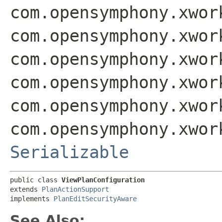
com.opensymphony.xwor
com.opensymphony.xwor
com.opensymphony.xwor
com.opensymphony.xwor
com.opensymphony.xwor
com.opensymphony.xwor
Serializable
public class 
ViewPlanConfiguration
extends 
PlanActionSupport
implements 
PlanEditSecurityAware
See Also: