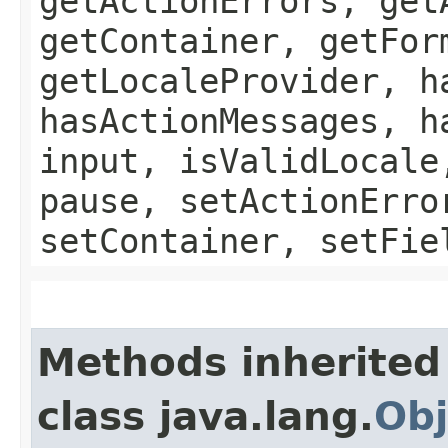
getActionErrors, get
getContainer, getFor
getLocaleProvider, h
hasActionMessages, h
input, isValidLocale
pause, setActionErro
setContainer, setFie
Methods inherited
class java.lang.
Obj