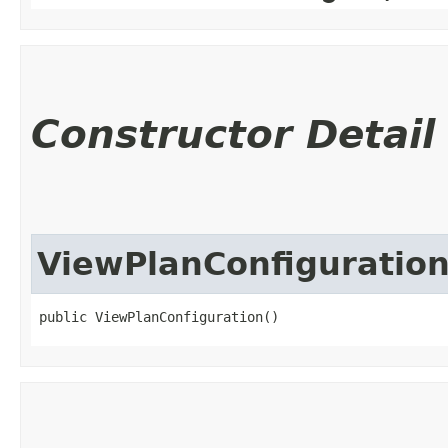
Constructor Detail
ViewPlanConfiguratio
public ViewPlanConfiguration()