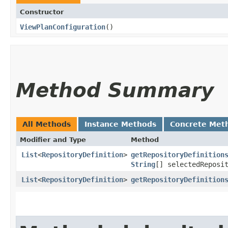
Constructor
ViewPlanConfiguration
()
Method Summary
All Methods
Instance Methods
Concrete Met
Modifier and Type
Method
List
<
RepositoryDefinition
>
getRepositoryDefinition
String
[] selectedReposi
List
<
RepositoryDefinition
>
getRepositoryDefinition