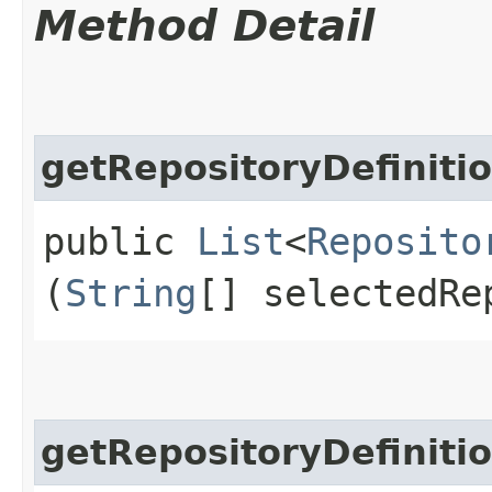
Method Detail
getRepositoryDefiniti
public
List
<
Reposito
(
String
[] selectedRe
getRepositoryDefiniti