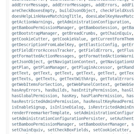
addErrorMessage
,
addErrorMessages
,
addErrors
,
addFi
areCheckBoxesEmpty
,
buildJsonObject
,
checkFieldXssS
doesHelpLinkHaveMatchingTitle
,
doesLabelKeyHaveMatc
getActionWarnings
,
getAdministrationConfiguration
,
getBambooPermissionManager
,
getBambooSession
,
getBa
getBootstrapManager
,
getBreadCrumbs
,
getChainEquiv
getCookieCutter
,
getCookieValue
,
getCurrentFormThem
getDescriptionFromLabelKey
,
getElasticConfig
,
getEr
getFieldErrorAccessTracker
,
getFieldErrors
,
getFlus
getFormattedActionMessages
,
getFormattedActionWarni
getJsonObject
,
getNavigationContext
,
getNavigationU
getPlan
,
getPlanManager
,
getPluginAccessor
,
getRand
getText
,
getText
,
getText
,
getText
,
getText
,
getTex
getTexts
,
getTexts
,
getTextWithArgs
,
getTotalErrors
getWebItemsForSection
,
getWebPanelContext
,
getWebSe
hasAnyErrors
,
hasBuilds
,
hasEntityPermission
,
hasGl
hasGlobalPermission
,
hasKey
,
hasPlanPermission
,
has
hasRestrictedAdminPermission
,
hasResultKeyReadPermi
isEnableSignup
,
isInlineDialog
,
isRestrictedAdminEn
renderFreemarkerTemplate
,
setAdministrationConfigur
setAdministrationConfigurationPersister
,
setAuthent
setBambooPermissionManager
,
setBambooUserManager
,
s
setChainEquiv
,
setCheckBoxFields
,
setCookieCutter
,