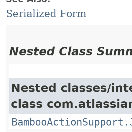
Serialized Form
Nested Class Sum
Nested classes/int
class com.atlassi
BambooActionSupport.