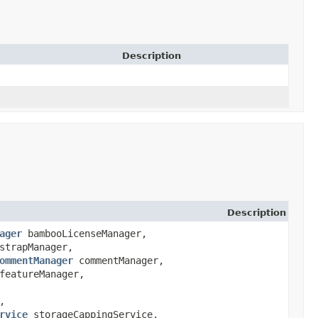
Description
Description
ager
bambooLicenseManager,
strapManager,
ommentManager
commentManager,
eatureManager,
,
rvice
storageCappingService,