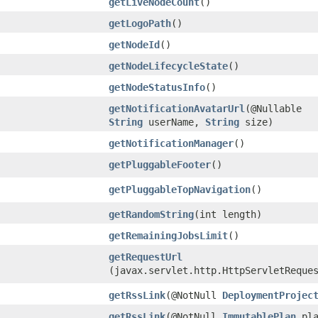
getLiveNodeCount
()
getLogoPath
()
getNodeId
()
getNodeLifecycleState
()
getNodeStatusInfo
()
getNotificationAvatarUrl
​(@Nullable
String
userName,
String
size)
getNotificationManager
()
getPluggableFooter
()
getPluggableTopNavigation
()
getRandomString
​(int length)
getRemainingJobsLimit
()
getRequestUrl
(javax.servlet.http.HttpServletReque
getRssLink
​(@NotNull
DeploymentProjec
getRssLink
​(@NotNull
ImmutablePlan
pla