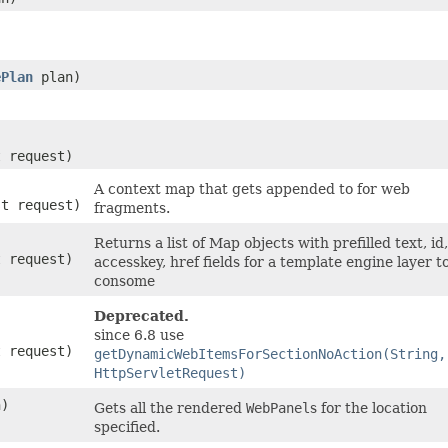
ePlan
plan)
t request)
A context map that gets appended to for web
st request)
fragments.
Returns a list of Map objects with prefilled text, id,
t request)
accesskey, href fields for a template engine layer t
consome
Deprecated.
since 6.8 use
t request)
getDynamicWebItemsForSectionNoAction(String,
HttpServletRequest)
n)
Gets all the rendered
WebPanel
s for the location
specified.