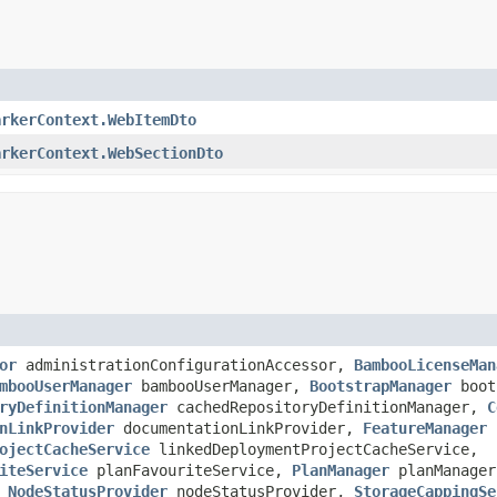
arkerContext.WebItemDto
arkerContext.WebSectionDto
or
administrationConfigurationAccessor,
BambooLicenseMan
mbooUserManager
bambooUserManager,
BootstrapManager
boot
ryDefinitionManager
cachedRepositoryDefinitionManager,
C
nLinkProvider
documentationLinkProvider,
FeatureManager
f
ojectCacheService
linkedDeploymentProjectCacheService,
iteService
planFavouriteService,
PlanManager
planManager
,
NodeStatusProvider
nodeStatusProvider,
StorageCappingSe