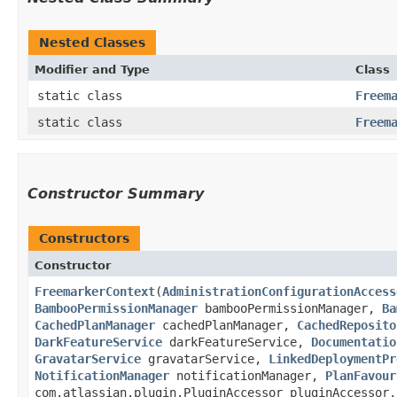
Nested Classes
Modifier and Type
Class
static class
Freem
static class
Freem
Constructor Summary
Constructors
Constructor
FreemarkerContext
​(
AdministrationConfigurationAccess
BambooPermissionManager
bambooPermissionManager,
Ba
CachedPlanManager
cachedPlanManager,
CachedReposito
DarkFeatureService
darkFeatureService,
Documentatio
GravatarService
gravatarService,
LinkedDeploymentPr
NotificationManager
notificationManager,
PlanFavour
com.atlassian.plugin.PluginAccessor pluginAccessor