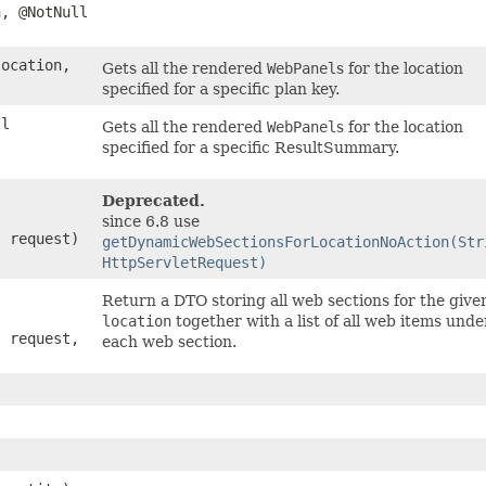
, @NotNull
ocation,
Gets all the rendered
WebPanel
s for the location
specified for a specific plan key.
ll
Gets all the rendered
WebPanel
s for the location
specified for a specific ResultSummary.
Deprecated.
since 6.8 use
t request)
getDynamicWebSectionsForLocationNoAction(Str
HttpServletRequest)
Return a DTO storing all web sections for the give
location
together with a list of all web items unde
t request,
each web section.