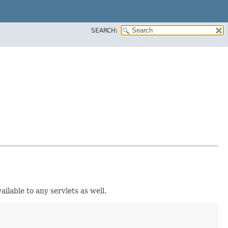
SEARCH:
ilable to any servlets as well.