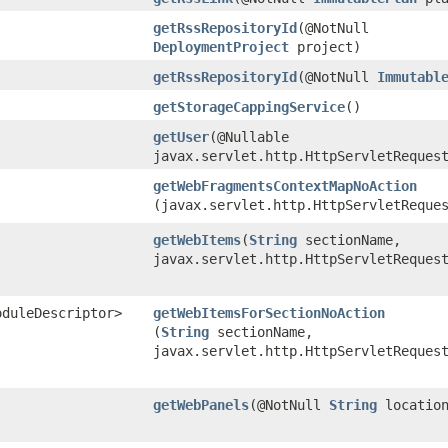
getRssRepositoryId
​(@NotNull
DeploymentProject
project)
getRssRepositoryId
​(@NotNull
Immutabl
getStorageCappingService
()
getUser
​(@Nullable
javax.servlet.http.HttpServletReques
getWebFragmentsContextMapNoAction
(javax.servlet.http.HttpServletReque
getWebItems
​(
String
sectionName,
javax.servlet.http.HttpServletReques
oduleDescriptor>
getWebItemsForSectionNoAction
(
String
sectionName,
javax.servlet.http.HttpServletReques
getWebPanels
​(@NotNull
String
locatio