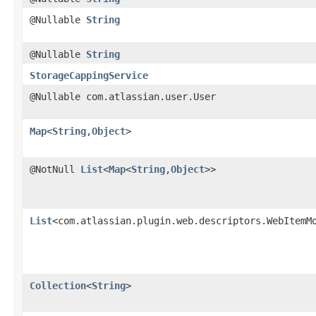
@Nullable
String
@Nullable
String
StorageCappingService
@Nullable com.atlassian.user.User
Map
<
String
,​
Object
>
@NotNull
List
<
Map
<
String
,​
Object
>>
List
<com.atlassian.plugin.web.descriptors.WebItemM
Collection
<
String
>