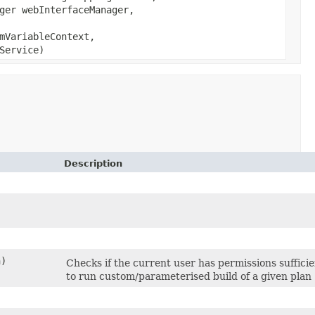
ger webInterfaceManager,
mVariableContext,
Service)
Description
)
Checks if the current user has permissions suffici
to run custom/parameterised build of a given plan