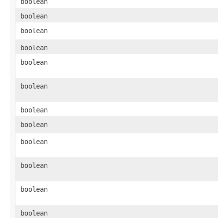
boolean
boolean
boolean
boolean
boolean
boolean
boolean
boolean
boolean
boolean
boolean
boolean