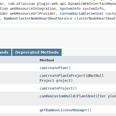
er, com.atlassian.plugin.web.api.DynamicWebInterfaceMana
ation webResourceIntegration,
SystemInfo
systemInfo,
vider webResourceUrlProvider,
CustomVariableContext
custo
r,
BambooClusterNodeHeartbeatService
clusterNodeHeartbeat
hods
Deprecated Methods
Method
canCreatePlan
()
canCreatePlanInProject
​(@NotNull
Project
project)
canCreateProject
()
canRunCustomBuild
​(
PlanIdentifier
plan
getBambooLicenseManager
()