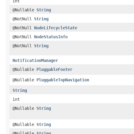
int
@Nullable
String
@NotNull
String
@NotNull
NodeLifecycleState
@NotNull
NodeStatusInfo
@NotNull
String
NotificationManager
@Nullable
PluggableFooter
@Nullable
PluggableTopNavigation
String
int
@Nullable
String
@Nullable
String
@Nullable
String