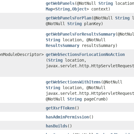
getWebPanels
​(@NotNull
String
location
Map
<
String
,​
Object
> context)
getWebPanelsForPlan
​(@NotNull
String
l
@NotNull
String
planKey)
getWebPanelsForResultsSummary
​(@NotNu
String
location, @NotNull
ResultsSummary
resultsSummary)
onModuleDescriptor>
getWebSectionsForLocationNoAction
(
String
location,
javax.servlet.http.HttpServletReques
getWebSectionsWithItems
​(@NotNull
String
location, @NotNull
javax.servlet.http.HttpServletReques
@NotNull
String
pageCrumb)
getXsrfToken
()
hasAdminPermission
()
hasBuilds
()