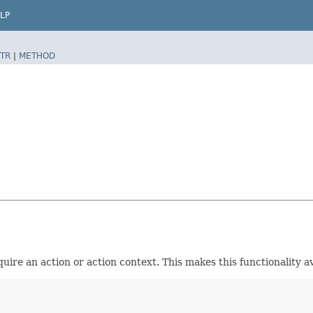
LP
TR
|
METHOD
ire an action or action context. This makes this functionality ava