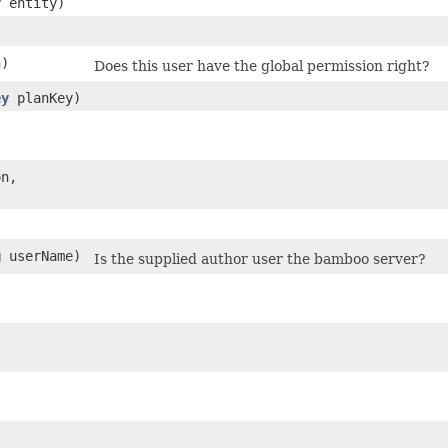
r
entity)
n)
Does this user have the global permission right?
ey
planKey)
n,
g
userName)
Is the supplied author user the bamboo server?