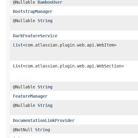
@Nullable
BambooUser
BootstrapManager
@Nullable
String
DarkFeatureService
List
<com.atlassian.plugin.web.api.WebItem>
List
<com.atlassian.plugin.web.api.WebSection>
@Nullable
String
FeatureManager
@Nullable
String
DocumentationLinkProvider
@NotNull
String