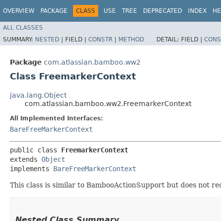
OVERVIEW
PACKAGE
CLASS
USE
TREE
DEPRECATED
INDEX
HE
ALL CLASSES
SUMMARY:
NESTED
|
FIELD |
CONSTR
|
METHOD
DETAIL:
FIELD |
CONS
Package
com.atlassian.bamboo.ww2
Class FreemarkerContext
java.lang.Object
com.atlassian.bamboo.ww2.FreemarkerContext
All Implemented Interfaces:
BareFreeMarkerContext
public class 
FreemarkerContext
extends 
Object
implements 
BareFreeMarkerContext
This class is similar to BambooActionSupport but does not requ
Nested Class Summary