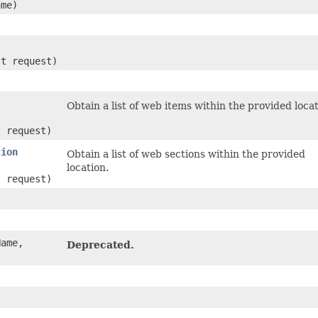
me)
st request)
Obtain a list of web items within the provided locat
t request)
tion
Obtain a list of web sections within the provided
location.
t request)
ame,
Deprecated.