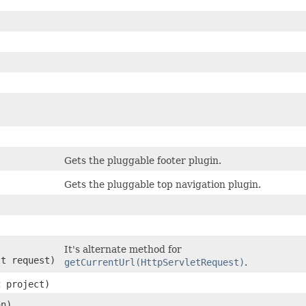
Gets the pluggable footer plugin.
Gets the pluggable top navigation plugin.
It's alternate method for
st request)
getCurrentUrl(HttpServletRequest)
.
t
project)
n)