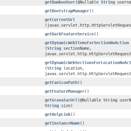
getBambooUser
​(@Nullable
String
userna
getBootstrapManager
()
getCurrentUrl
(javax.servlet.http.HttpServletReque
getDarkFeatureService
()
getDynamicWebItemsForSectionNoAction
(
String
sectionName,
javax.servlet.http.HttpServletReques
getDynamicWebSectionsForLocationNoAc
(
String
location,
javax.servlet.http.HttpServletReques
getFaviconPath
()
getFeatureManager
()
getGravatarUrl
​(@Nullable
String
userN
String
size)
getHelpLink
()
getInstanceName
()