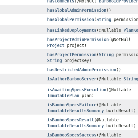
hasComments
​(@NotNull
BambooIdProvide
hasGlobalAdminPermission
()
hasGlobalPermission
​(
String
permissio
hasLinkedDeployments
​(@Nullable
PlanK
hasProjectAdminPermission
​(@NotNull
Project
project)
hasProjectPermission
​(
String
permissio
String
projectKey)
hasRestrictedAdminPermission
()
isAuthorBambooServer
​(@Nullable
Strin
isAwaitingSpecsExecution
​(@Nullable
ImmutablePlan
plan)
isBambooSpecsFailure
​(@Nullable
ImmutableResultsSummary
buildResult)
isBambooSpecsResult
​(@Nullable
ImmutableResultsSummary
buildResult)
isBambooSpecsSuccess
​(@Nullable