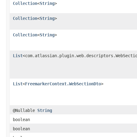
Collection
<
String
>
Collection
<
String
>
Collection
<
String
>
List
<com.atlassian.plugin.web.descriptors.WebSecti
List
<
FreemarkerContext.WebSectionDto
>
@Nullable
String
boolean
boolean