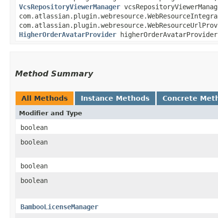
VcsRepositoryViewerManager
vcsRepositoryViewerManag
com.atlassian.plugin.webresource.WebResourceIntegr
com.atlassian.plugin.webresource.WebResourceUrlPro
HigherOrderAvatarProvider
higherOrderAvatarProvide
Method Summary
All Methods
Instance Methods
Concrete Met
Modifier and Type
boolean
boolean
boolean
boolean
BambooLicenseManager