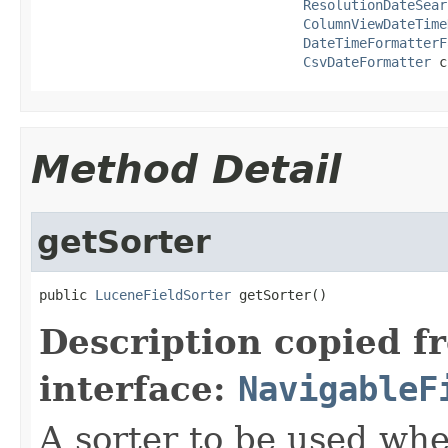
ResolutionDateSear
ColumnViewDateTime
DateTimeFormatterF
CsvDateFormatter
 c
Method Detail
getSorter
public 
LuceneFieldSorter
 getSorter()
Description copied f
interface:
NavigableF
A sorter to be used whe