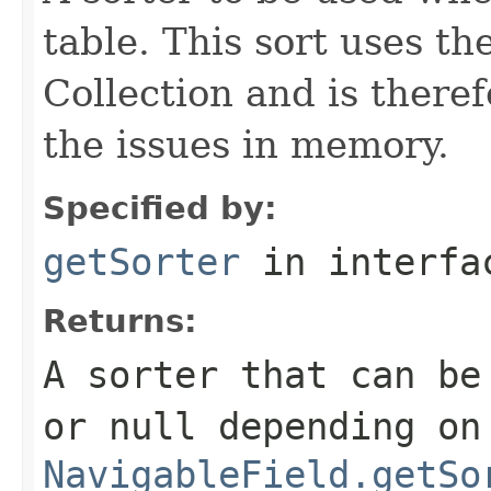
table. This sort uses 
Collection and is theref
the issues in memory.
Specified by:
getSorter
in interf
Returns:
A sorter that can be
or null depending on
NavigableField.getSo