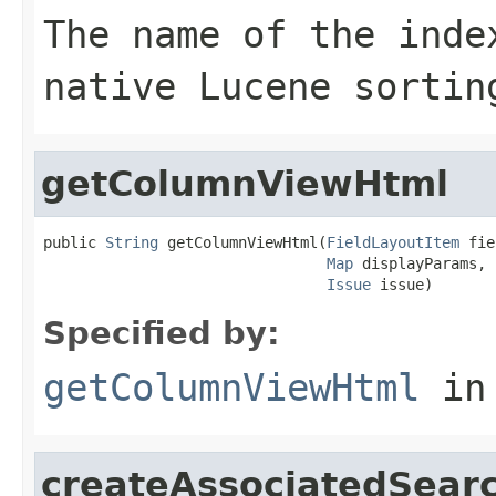
The name of the inde
native Lucene sortin
getColumnViewHtml
public 
String
 getColumnViewHtml(
FieldLayoutItem
 fie
Map
 displayParams,

Issue
 issue)
Specified by:
getColumnViewHtml
in
createAssociatedSear