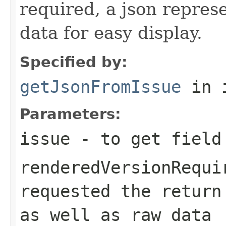
required, a json repres
data for easy display.
Specified by:
getJsonFromIssue
in 
Parameters:
issue
- to get field
renderedVersionRequi
requested the return
as well as raw data