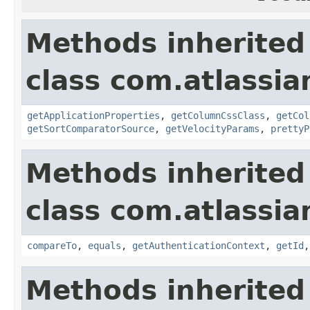
Methods inherited
class com.atlassian
getApplicationProperties
,
getColumnCssClass
,
getCol
getSortComparatorSource
,
getVelocityParams
,
prettyP
Methods inherited
class com.atlassian
compareTo
,
equals
,
getAuthenticationContext
,
getId
Methods inherited