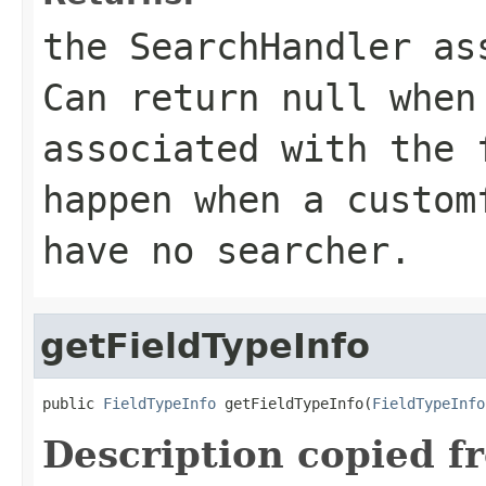
the SearchHandler as
Can return
null
when 
associated with the 
happen when a custom
have no searcher.
getFieldTypeInfo
public 
FieldTypeInfo
 getFieldTypeInfo(
FieldTypeInfo
Description copied f