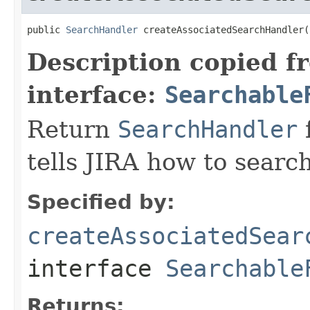
public 
SearchHandler
 createAssociatedSearchHandler(
Description copied f
interface:
Searchable
Return
SearchHandler
f
tells JIRA how to search
Specified by:
createAssociatedSear
interface
Searchable
Returns: