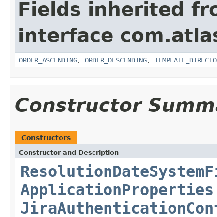
Fields inherited f
interface com.atlas
ORDER_ASCENDING
,
ORDER_DESCENDING
,
TEMPLATE_DIRECTO
Constructor Summ
Constructors
Constructor and Description
ResolutionDateSystemF
ApplicationProperties
JiraAuthenticationCon