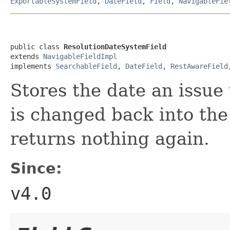
ExportableSystemField
,
DateField
,
Field
,
NavigableFie
public class 
ResolutionDateSystemField
extends 
NavigableFieldImpl
implements 
SearchableField
, 
DateField
, 
RestAwareField
Stores the date an issue 
is changed back into the 
returns nothing again.
Since:
v4.0