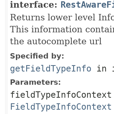
interface:
RestAwareF
Returns lower level Inf
This information contai
the autocomplete url
Specified by:
getFieldTypeInfo
in 
Parameters:
fieldTypeInfoContext
FieldTypeInfoContext