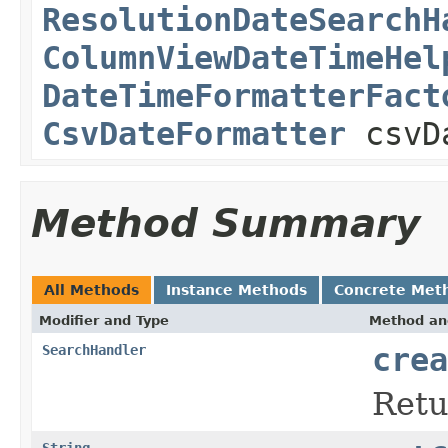
ResolutionDateSearchH
ColumnViewDateTimeHel
DateTimeFormatterFact
CsvDateFormatter
csvDa
Method Summary
All Methods
Instance Methods
Concrete Met
Modifier and Type
Method an
SearchHandler
crea
Ret
String