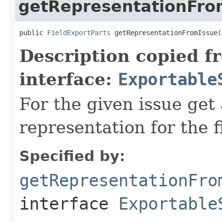
getRepresentationFro
public 
FieldExportParts
 getRepresentationFromIssue(
Description copied f
interface:
Exportable
For the given issue get
representation for the f
Specified by:
getRepresentationFro
interface
Exportable