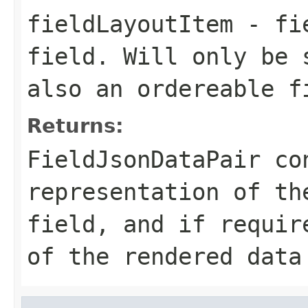
fieldLayoutItem
- fie
field. Will only be 
also an ordereable f
Returns:
FieldJsonDataPair co
representation of th
field, and if requir
of the rendered data