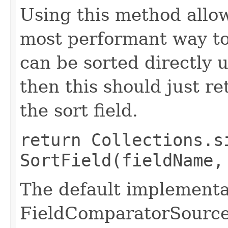
Using this method allows
most performant way to 
can be sorted directly 
then this should just re
the sort field.
return Collections.s
SortField(fieldName,
The default implementat
FieldComparatorSource