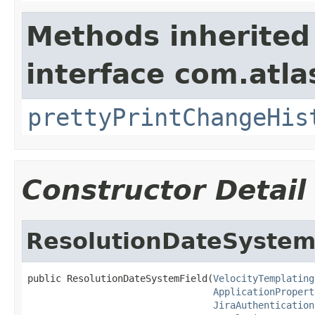
Methods inherited
interface com.atlas
prettyPrintChangeHis
Constructor Detail
ResolutionDateSystem
public ResolutionDateSystemField(
VelocityTemplating
ApplicationPropert
JiraAuthentication