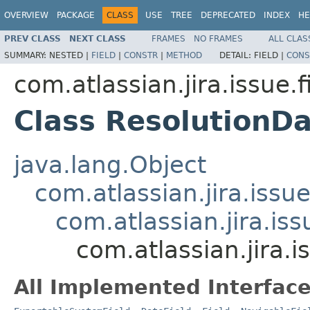
OVERVIEW
PACKAGE
CLASS
USE
TREE
DEPRECATED
INDEX
HE
PREV CLASS
NEXT CLASS
FRAMES
NO FRAMES
ALL CLAS
SUMMARY:
NESTED |
FIELD
|
CONSTR
|
METHOD
DETAIL:
FIELD |
CONS
com.atlassian.jira.issue.f
Class ResolutionD
java.lang.Object
com.atlassian.jira.issue
com.atlassian.jira.iss
com.atlassian.jira.
All Implemented Interface