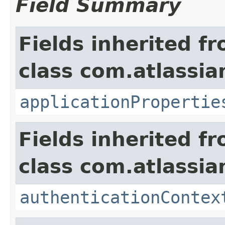
Field Summary
Fields inherited f
class com.atlassian
applicationPropertie
Fields inherited f
class com.atlassian
authenticationContex