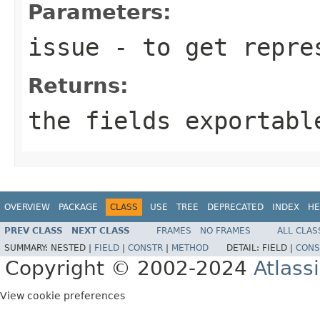
Parameters:
issue
- to get repres
Returns:
the fields exportabl
OVERVIEW
PACKAGE
CLASS
USE
TREE
DEPRECATED
INDEX
HE
PREV CLASS
NEXT CLASS
FRAMES
NO FRAMES
ALL CLAS
SUMMARY:
NESTED |
FIELD
|
CONSTR
|
METHOD
DETAIL:
FIELD |
CONS
Copyright © 2002-2024
Atlass
View cookie preferences