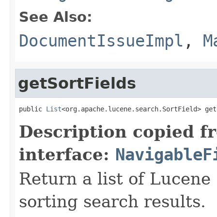
See Also:
DocumentIssueImpl
,
M
getSortFields
public 
List
<org.apache.lucene.search.SortField> get
Description copied f
interface:
NavigableF
Return a list of Lucene 
sorting search results.