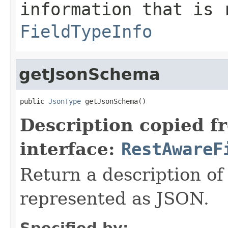
information that is 
FieldTypeInfo
getJsonSchema
public 
JsonType
 getJsonSchema()
Description copied f
interface:
RestAwareF
Return a description of
represented as JSON.
Specified by: