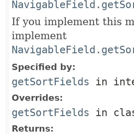
NavigableField.getSo
If you implement this m
implement
NavigableField.getSo
Specified by:
getSortFields
in int
Overrides:
getSortFields
in cl
Returns: