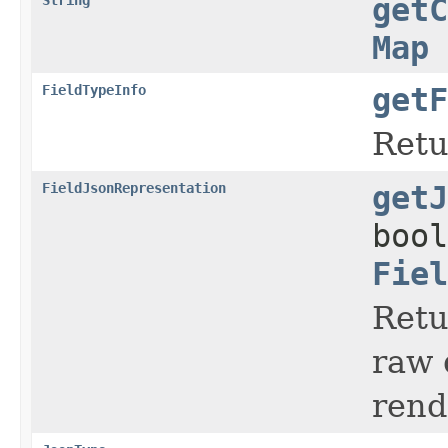
getC
Map
FieldTypeInfo
getF
Retu
FieldJsonRepresentation
getJ
bool
Fiel
Retu
raw 
rend