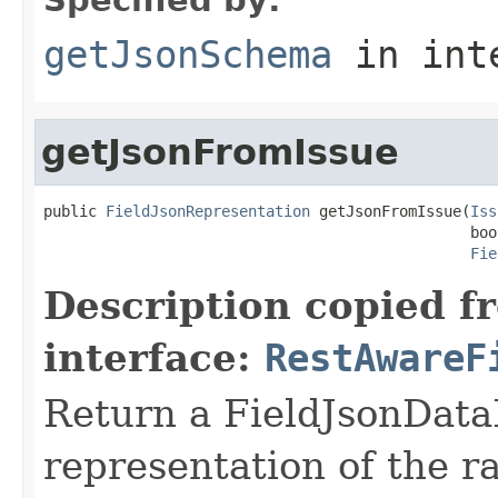
getJsonSchema
in int
getJsonFromIssue
public 
FieldJsonRepresentation
 getJsonFromIssue(
Iss
                                                boo
Fie
Description copied f
interface:
RestAwareF
Return a FieldJsonDataP
representation of the ra