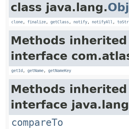
class java.lang.
Obj
clone
,
finalize
,
getClass
,
notify
,
notifyAll
,
toStr
Methods inherited
interface com.atlas
getId
,
getName
,
getNameKey
Methods inherited
interface java.lang
compareTo