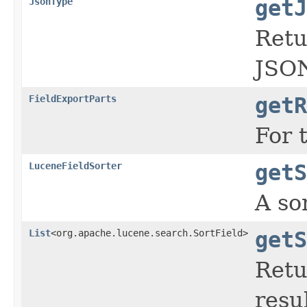
JsonType
getJ
Retu
JSO
FieldExportParts
getR
For 
LuceneFieldSorter
getS
A so
List
<org.apache.lucene.search.SortField>
getS
Retu
resul