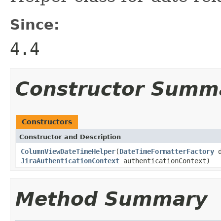
Since:
4.4
Constructor Summ
Constructors
Constructor and Description
ColumnViewDateTimeHelper
(
DateTimeFormatterFactory
d
JiraAuthenticationContext
authenticationContext)
Method Summary