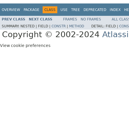
OVERVIEW
PACKAGE
CLASS
USE
TREE
DEPRECATED
INDEX
HE
PREV CLASS
NEXT CLASS
FRAMES
NO FRAMES
ALL CLAS
SUMMARY:
NESTED |
FIELD |
CONSTR
|
METHOD
DETAIL:
FIELD |
CONS
Copyright © 2002-2024
Atlass
View cookie preferences