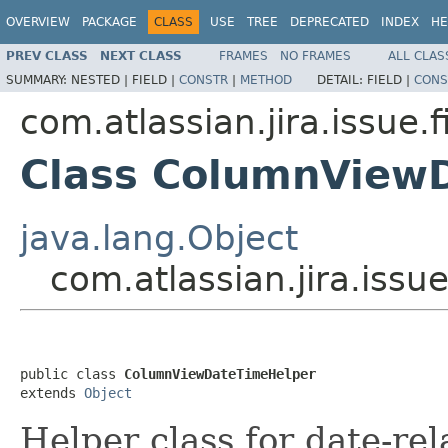
OVERVIEW
PACKAGE
CLASS
USE
TREE
DEPRECATED
INDEX
HE
PREV CLASS
NEXT CLASS
FRAMES
NO FRAMES
ALL CLAS
SUMMARY:
NESTED |
FIELD |
CONSTR
|
METHOD
DETAIL:
FIELD |
CONS
com.atlassian.jira.issue.f
Class ColumnView
java.lang.Object
com.atlassian.jira.iss
public class 
ColumnViewDateTimeHelper
extends 
Object
Helper class for date-rel