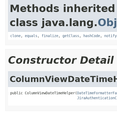
Methods inherited
class java.lang.
Obj
clone
,
equals
,
finalize
,
getClass
,
hashCode
,
notify
Constructor Detail
ColumnViewDateTimeH
public ColumnViewDateTimeHelper(
DateTimeFormatterFa
JiraAuthenticationC