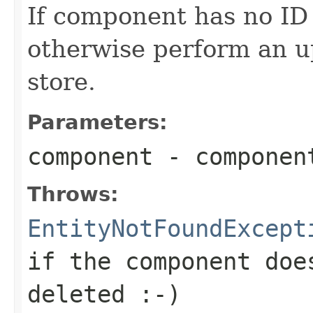
If component has no ID (
otherwise perform an u
store.
Parameters:
component
- componen
Throws:
EntityNotFoundExcept
if the component doe
deleted :-)