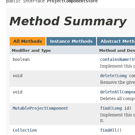
public interface 
ProjectComponentStore
Method Summary
All Methods
Instance Methods
Abstract Met
Modifier and Type
Method and Des
boolean
containsName
(
S
Implement this 
void
delete
(
Long
com
Remove the give
void
deleteAllCompo
Deletes all comp
MutableProjectComponent
find
(
Long
id)
Implement this 
it.
Collection
findAll
()