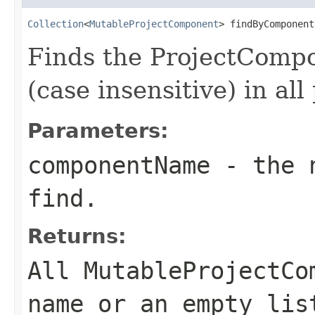
Collection
<
MutableProjectComponent
> findByComponent
Finds the ProjectComp
(case insensitive) in all
Parameters:
componentName
- the n
find.
Returns:
All MutableProjectCo
name or an empty lis