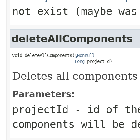
not exist (maybe was
deleteAllComponents
void deleteAllComponents(
@Nonnull
Long
 projectId)
Deletes all components 
Parameters:
projectId
- id of the
components will be d