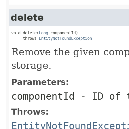
delete
void delete(
Long
 componentId)

     throws 
EntityNotFoundException
Remove the given compo
storage.
Parameters:
componentId
- ID of t
Throws:
EntityNotFoundExcept