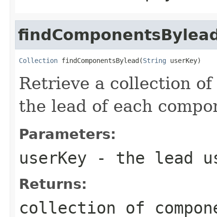
findComponentsBylea
Collection
 findComponentsBylead(
String
 userKey)
Retrieve a collection o
the lead of each compon
Parameters:
userKey
- the lead u
Returns:
collection of compon