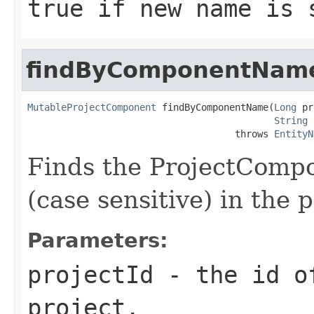
true if new name is 
findByComponentNam
MutableProjectComponent
 findByComponentName(
Long
 pr
String
 
                                     throws 
EntityN
Finds the ProjectComp
(case sensitive) in the 
Parameters:
projectId
- the id of
project.