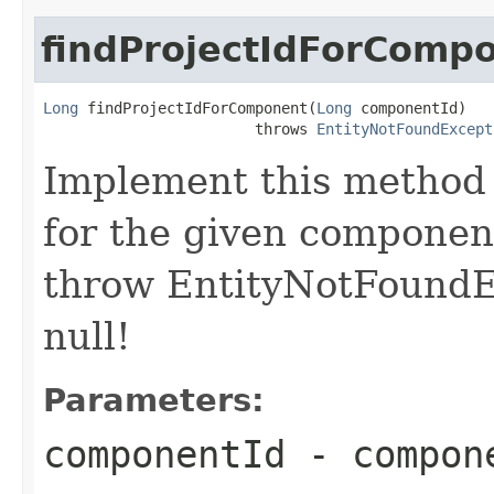
findProjectIdForComp
Long
 findProjectIdForComponent(
Long
 componentId)

                        throws 
EntityNotFoundExcept
Implement this method 
for the given component
throw EntityNotFoundE
null!
Parameters:
componentId
- compon