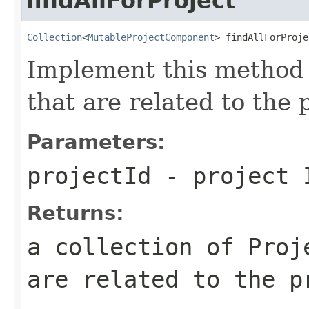
findAllForProject
Collection
<
MutableProjectComponent
> findAllForProje
Implement this method 
that are related to the 
Parameters:
projectId
- project 
Returns:
a collection of Proj
are related to the p