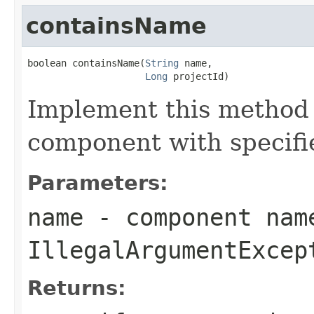
containsName
boolean containsName(
String
 name,

Long
 projectId)
Implement this method
component with specifi
Parameters:
name
- component nam
IllegalArgumentExcep
Returns: