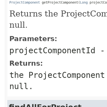
ProjectComponent
 getProjectComponent(
Long
 projectCo
Returns the ProjectCom
null.
Parameters:
projectComponentId
- 
Returns:
the ProjectComponent
null.