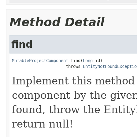
Method Detail
find
MutableProjectComponent
 find(
Long
 id)

                      throws 
EntityNotFoundExceptio
Implement this method 
component by the given 
found, throw the Entit
return null!