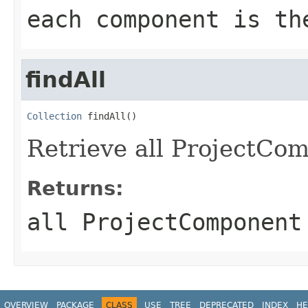
each component is th
findAll
Collection
 findAll()
Retrieve all ProjectCom
Returns:
all ProjectComponent
OVERVIEW
PACKAGE
CLASS
USE
TREE
DEPRECATED
INDEX
HE