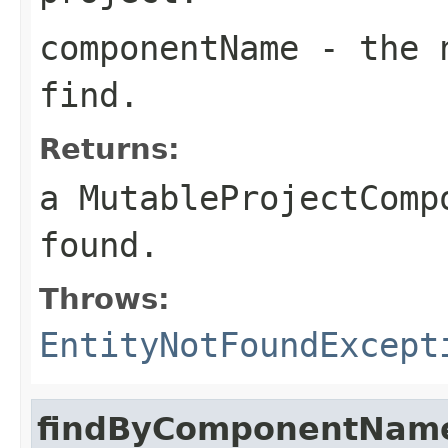
componentName
- the n
find.
Returns:
a MutableProjectComp
found.
Throws:
EntityNotFoundExcept
findByComponentName