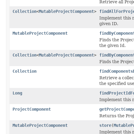
Retrieve all Pro
Collection
<
MutableProjectComponent
>
findAllForProj
Implement this m
given ID.
MutableProjectComponent
findByComponen
Finds the Projec
the given Id.
Collection
<
MutableProjectComponent
>
findByComponen
Finds the Projec
Collection
findComponents
Retrieve a colle
the specified use
Long
findProjectIdF
Implement this m
ProjectComponent
getProjectComp
Returns the Proj
MutableProjectComponent
store
(
MutableP
Implement this 