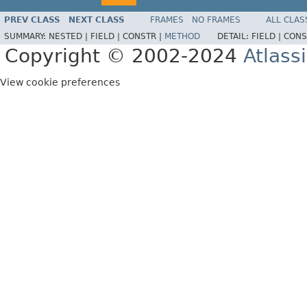
PREV CLASS
NEXT CLASS
FRAMES
NO FRAMES
ALL CLAS
SUMMARY:
NESTED |
FIELD |
CONSTR |
METHOD
DETAIL:
FIELD |
CONS
Copyright © 2002-2024
Atlass
View cookie preferences