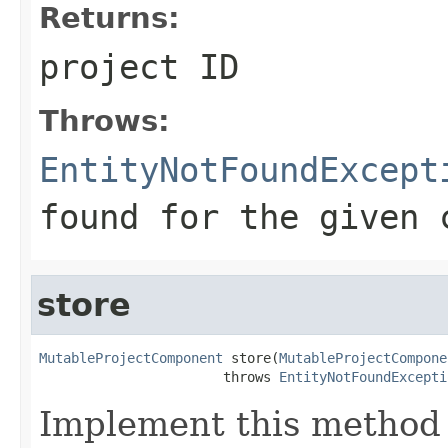
Returns:
project ID
Throws:
EntityNotFoundExcept
found for the given 
store
MutableProjectComponent
 store(
MutableProjectCompone
                       throws 
EntityNotFoundExcepti
Implement this method 