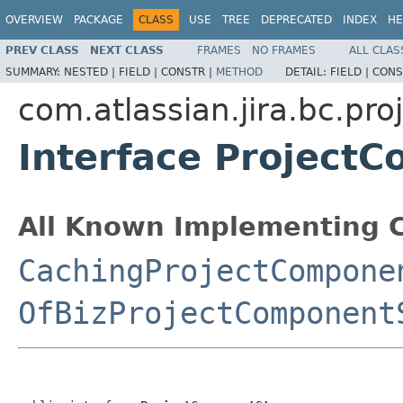
OVERVIEW
PACKAGE
CLASS
USE
TREE
DEPRECATED
INDEX
HE
PREV CLASS
NEXT CLASS
FRAMES
NO FRAMES
ALL CLAS
SUMMARY:
NESTED |
FIELD |
CONSTR |
METHOD
DETAIL:
FIELD |
CONS
com.atlassian.jira.bc.pr
Interface Project
All Known Implementing C
CachingProjectCompone
OfBizProjectComponent