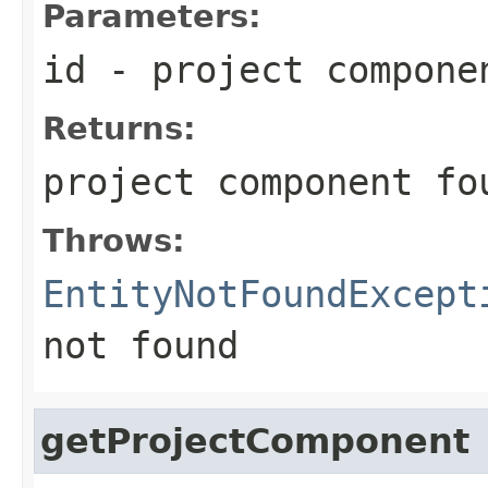
Parameters:
id
- project compone
Returns:
project component fo
Throws:
EntityNotFoundExcept
not found
getProjectComponent