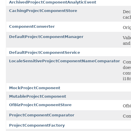
ArchivedProjectComponentAnalyticEvent
CachingProjectComponentStore
Dec
cac
ComponentConverter
Ori
DefaultProjectComponentManager
Val
and
DefaultProjectComponentService
LocaleSensitiveProjectComponentNameComparator
Com
does
con
i18n
MockProjectComponent
MutableProjectComponent
OfBizProjectComponentStore
Ofb
ProjectComponentComparator
Com
ProjectComponentFactory