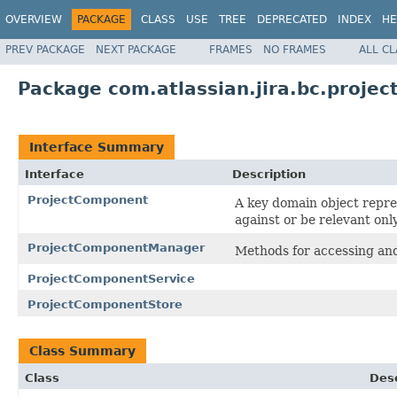
OVERVIEW
PACKAGE
CLASS
USE
TREE
DEPRECATED
INDEX
HE
PREV PACKAGE
NEXT PACKAGE
FRAMES
NO FRAMES
ALL C
Package com.atlassian.jira.bc.proje
Interface Summary
Interface
Description
ProjectComponent
A key domain object repres
against or be relevant onl
ProjectComponentManager
Methods for accessing and
ProjectComponentService
ProjectComponentStore
Class Summary
Class
Desc