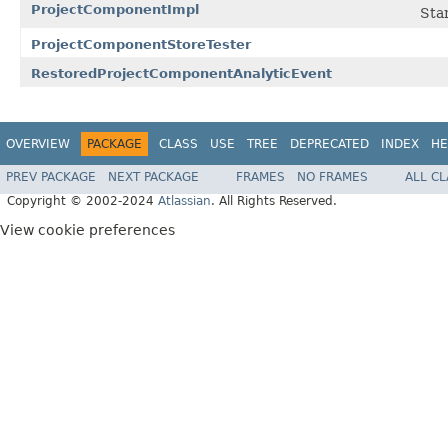
ProjectComponentImpl
Sta
ProjectComponentStoreTester
RestoredProjectComponentAnalyticEvent
OVERVIEW
PACKAGE
CLASS
USE
TREE
DEPRECATED
INDEX
HE
PREV PACKAGE
NEXT PACKAGE
FRAMES
NO FRAMES
ALL C
Copyright © 2002-2024
Atlassian
. All Rights Reserved.
View cookie preferences