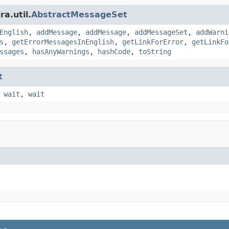
a.util.
AbstractMessageSet
English
,
addMessage
,
addMessage
,
addMessageSet
,
addWarni
s
,
getErrorMessagesInEnglish
,
getLinkForError
,
getLinkFo
ssages
,
hasAnyWarnings
,
hashCode
,
toString
t
,
wait
,
wait