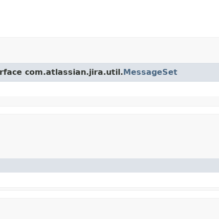
face com.atlassian.jira.util.
MessageSet