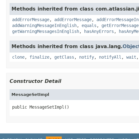
Methods inherited from class com.atlassian.jir
addErrorMessage
,
addErrorMessage
,
addErrorMessageIn
addWarningMessageInEnglish
,
equals
,
getErrorMessage
getWarningMessagesInEnglish
,
hasAnyErrors
,
hasAnyMe
Methods inherited from class java.lang.
Objec
clone
,
finalize
,
getClass
,
notify
,
notifyAll
,
wait
Constructor Detail
MessageSetImpl
public MessageSetImpl()