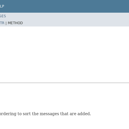
LP
SES
TR
|
METHOD
rdering to sort the messages that are added.