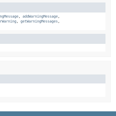
ngMessage
,
addWarningMessage
,
rWarning
,
getWarningMessages
,