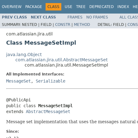
OVERVIEW
PACKAGE
CLASS
USE
TREE
DEPRECATED
INDEX
HE
PREV CLASS
NEXT CLASS
FRAMES
NO FRAMES
ALL CLAS
SUMMARY:
NESTED |
FIELD |
CONSTR
|
METHOD
DETAIL:
FIELD |
CONS
com.atlassian.jira.util
Class MessageSetImpl
java.lang.Object
com.atlassian.jira.util.AbstractMessageSet
com.atlassian.jira.util.MessageSetImpl
All Implemented Interfaces:
MessageSet
,
Serializable
@PublicApi

public class 
MessageSetImpl
extends 
AbstractMessageSet
Message set implementation that uses the messages natural o
Since: