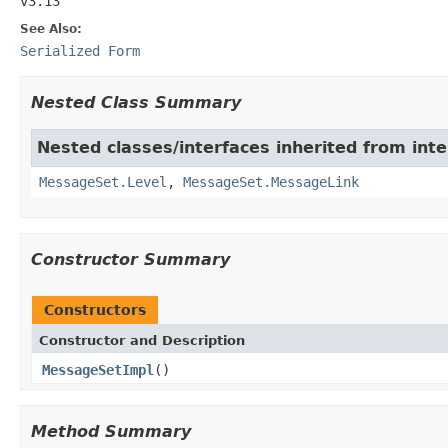
v3.13
See Also:
Serialized Form
Nested Class Summary
Nested classes/interfaces inherited from inter
MessageSet.Level
,
MessageSet.MessageLink
Constructor Summary
Constructors
Constructor and Description
MessageSetImpl
()
Method Summary