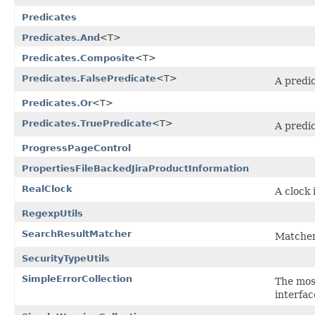
Predicates
Predicates.And
<T>
Predicates.Composite
<T>
Predicates.FalsePredicate
<T>
A predic
Predicates.Or
<T>
Predicates.TruePredicate
<T>
A predic
ProgressPageControl
PropertiesFileBackedJiraProductInformation
RealClock
A clock
RegexpUtils
SearchResultMatcher
Matcher
SecurityTypeUtils
SimpleErrorCollection
The most
interfac