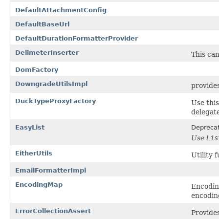
DefaultAttachmentConfig
DefaultBaseUrl
DefaultDurationFormatterProvider
DelimeterInserter
This can
DomFactory
DowngradeUtilsImpl
provides
DuckTypeProxyFactory
Use this
delegate
EasyList
Depreca
Use
Lis
EitherUtils
Utility 
EmailFormatterImpl
EncodingMap
Encodin
encodin
ErrorCollectionAssert
Provides