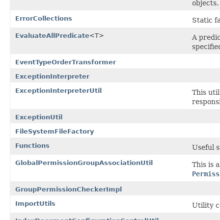
objects.
ErrorCollections
Static 
EvaluateAllPredicate
<T>
A predic
specifie
EventTypeOrderTransformer
ExceptionInterpreter
ExceptionInterpreterUtil
This uti
responsi
ExceptionUtil
FileSystemFileFactory
Functions
Useful s
GlobalPermissionGroupAssociationUtil
This is 
Permiss
GroupPermissionCheckerImpl
ImportUtils
Utility 