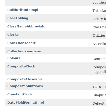
you shou
BuildUtilsInfoImpl
This cla
CaseFolding
Utility 
ClassNameAbbreviator
Class n
Clocks
Utilities
CollectionAssert
Assertio
CollectionReorderer
Colours
Contains
CompositeClock
Composit
dependin
CompositeCloseable
CompositeShutdown
TODO: D
ConstantClock
Simple c
DateFieldFormatImpl
Default 