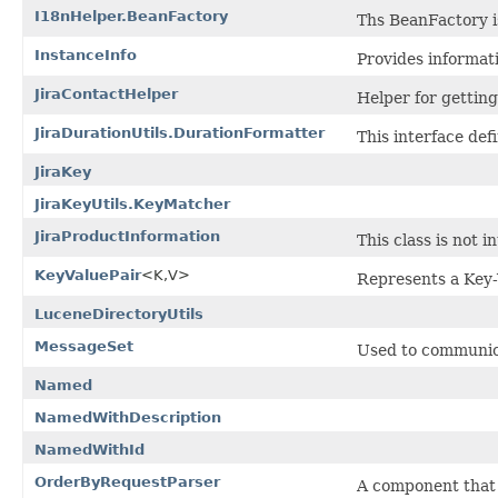
I18nHelper.BeanFactory
Ths BeanFactory i
InstanceInfo
Provides informati
JiraContactHelper
Helper for gettin
JiraDurationUtils.DurationFormatter
This interface def
JiraKey
JiraKeyUtils.KeyMatcher
JiraProductInformation
This class is not 
KeyValuePair
<K,V>
Represents a Key-
LuceneDirectoryUtils
MessageSet
Used to communic
Named
NamedWithDescription
NamedWithId
OrderByRequestParser
A component that 