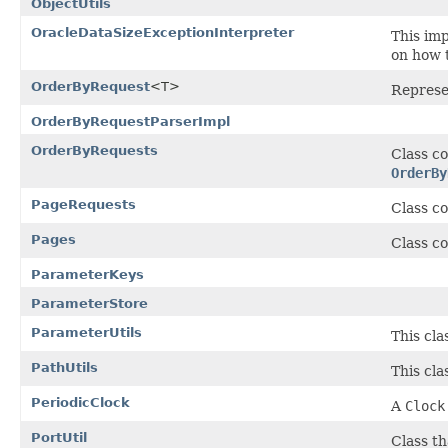
ObjectUtils
OracleDataSizeExceptionInterpreter
This im
on how t
OrderByRequest
<T>
Represe
OrderByRequestParserImpl
OrderByRequests
Class co
OrderBy
PageRequests
Class co
Pages
Class co
ParameterKeys
ParameterStore
ParameterUtils
This cla
PathUtils
This cla
PeriodicClock
A
Clock
PortUtil
Class th