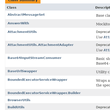
Class
Descrip
AbstractMessageSet
Base cla
AnswerWith
Mockito
AttachmentUtils
Depreca
Use
Att
AttachmentUtils.AttachmentAdapter
Depreca
Use
Att
Base64InputStreamConsumer
Basic s
Base64 
BaseUrlSwapper
Utility 
BoundedExecutorServiceWrapper
Wraps a
the spec
BoundedExecutorServiceWrapper.Builder
BrowserUtils
BuildUtils
Depreca