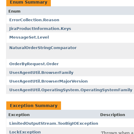
Enum Summary
Enum
ErrorCollection.Reason
JiraProductInformation.Keys
MessageSet.Level
NaturalOrderStringComparator
OrderByRequest.Order
UserAgentUtil.BrowserFamily
UserAgentUtil.BrowserMajorVersion
UserAgentUtil.OperatingSystem.OperatingSystemFamily
Exception Summary
Exception
Description
LimitedOutputStream.TooBigIOException
LockException
Thrown when a t