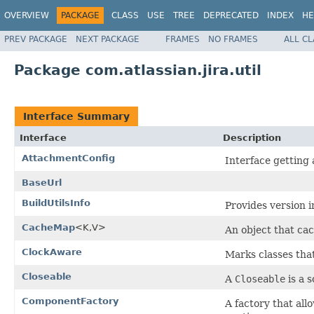
OVERVIEW
PACKAGE
CLASS
USE
TREE
DEPRECATED
INDEX
HE
PREV PACKAGE
NEXT PACKAGE
FRAMES
NO FRAMES
ALL C
Package com.atlassian.jira.util
Interface Summary
Interface
Description
AttachmentConfig
Interface getting
BaseUrl
BuildUtilsInfo
Provides version i
CacheMap
<K,V>
An object that ca
ClockAware
Marks classes tha
Closeable
A
Closeable
is a s
ComponentFactory
A factory that al