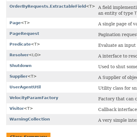
OrderByRequests.ExtractableField
<T>
A field implementi
an entity of type
T
Page
<T>
A single page of v
PageRequest
Pagination reques
Predicate
<T>
Evaluate an input 
Resolver
<I,O>
A interface to res
Shutdown
Used to shut som
Supplier
<T>
A Supplier of objec
UserAgentUtil
Utility class for 
VelocityParamFactory
Factory that can c
Visitor
<T>
Callback interface
WarningCollection
A very simple inte
Class Summary