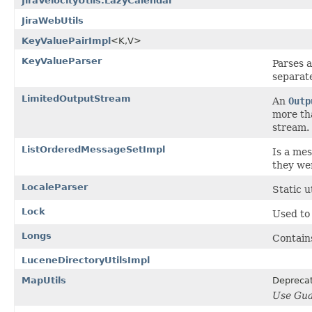
JiraVelocityUtils.LazyCalendar
JiraWebUtils
KeyValuePairImpl
<K,V>
KeyValueParser
Parses a
separat
LimitedOutputStream
An
Outp
more th
stream.
ListOrderedMessageSetImpl
Is a me
they we
LocaleParser
Static u
Lock
Used to 
Longs
Contains
LuceneDirectoryUtilsImpl
MapUtils
Depreca
Use Gua