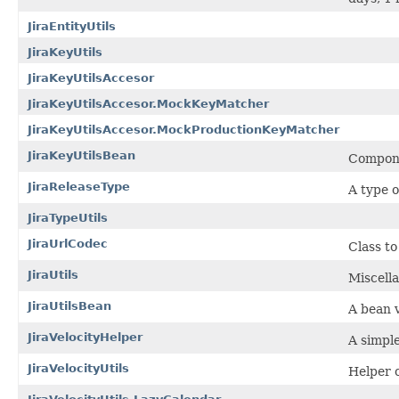
JiraEntityUtils
JiraKeyUtils
JiraKeyUtilsAccesor
JiraKeyUtilsAccesor.MockKeyMatcher
JiraKeyUtilsAccesor.MockProductionKeyMatcher
JiraKeyUtilsBean
Componen
JiraReleaseType
A type o
JiraTypeUtils
JiraUrlCodec
Class to
JiraUtils
Miscella
JiraUtilsBean
A bean v
JiraVelocityHelper
A simple
JiraVelocityUtils
Helper c