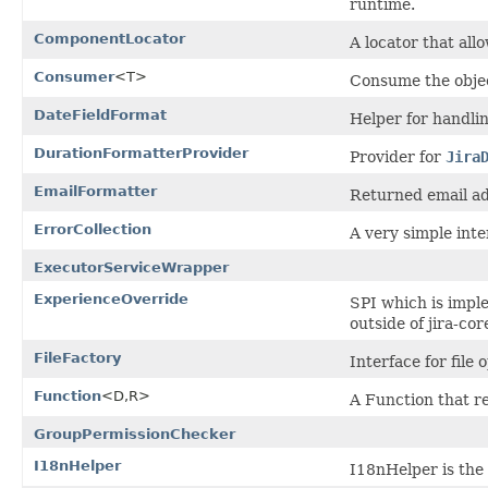
runtime.
ComponentLocator
A locator that al
Consumer
<T>
Consume the obje
DateFieldFormat
Helper for handlin
DurationFormatterProvider
Provider for
Jira
EmailFormatter
Returned email ad
ErrorCollection
A very simple inte
ExecutorServiceWrapper
ExperienceOverride
SPI which is imple
outside of jira-cor
FileFactory
Interface for file 
Function
<D,R>
A Function that re
GroupPermissionChecker
I18nHelper
I18nHelper is the 