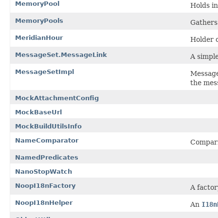
MemoryPool
Holds i
MemoryPools
Gathers
MeridianHour
Holder o
MessageSet.MessageLink
A simple
MessageSetImpl
Message
the mes
MockAttachmentConfig
MockBaseUrl
MockBuildUtilsInfo
NameComparator
Compari
NamedPredicates
NanoStopWatch
NoopI18nFactory
A factor
NoopI18nHelper
An
I18n