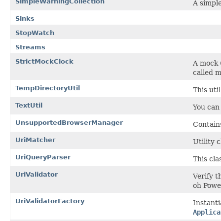
SimpleWarningCollection
A simple
Sinks
StopWatch
Streams
StrictMockClock
A mock
called 
TempDirectoryUtil
This uti
TextUtil
You can
UnsupportedBrowserManager
Contain
UriMatcher
Utility 
UriQueryParser
This cl
UriValidator
Verify t
oh Powe
UriValidatorFactory
Instant
Applica