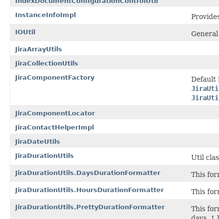
IndexDocumentConfigurationControlUtil
InstanceInfoImpl
Provides
IOUtil
General
JiraArrayUtils
JiraCollectionUtils
JiraComponentFactory
Default
JiraUti
JiraUti
JiraComponentLocator
JiraContactHelperImpl
JiraDateUtils
JiraDurationUtils
Util cla
JiraDurationUtils.DaysDurationFormatter
This for
JiraDurationUtils.HoursDurationFormatter
This for
JiraDurationUtils.PrettyDurationFormatter
This for
days, 1 