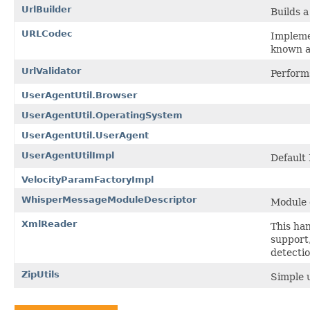
UrlBuilder
Builds 
URLCodec
Impleme
known a
UrlValidator
Perform
UserAgentUtil.Browser
UserAgentUtil.OperatingSystem
UserAgentUtil.UserAgent
UserAgentUtilImpl
Default
VelocityParamFactoryImpl
WhisperMessageModuleDescriptor
Module 
XmlReader
This han
support
detecti
ZipUtils
Simple u