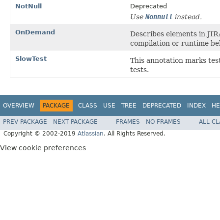
NotNull
Deprecated
Use
Nonnull
instead.
OnDemand
Describes elements in JIR
compilation or runtime be
SlowTest
This annotation marks tes
tests.
OVERVIEW
PACKAGE
CLASS
USE
TREE
DEPRECATED
INDEX
HE
PREV PACKAGE
NEXT PACKAGE
FRAMES
NO FRAMES
ALL C
Copyright © 2002-2019
Atlassian
. All Rights Reserved.
View cookie preferences