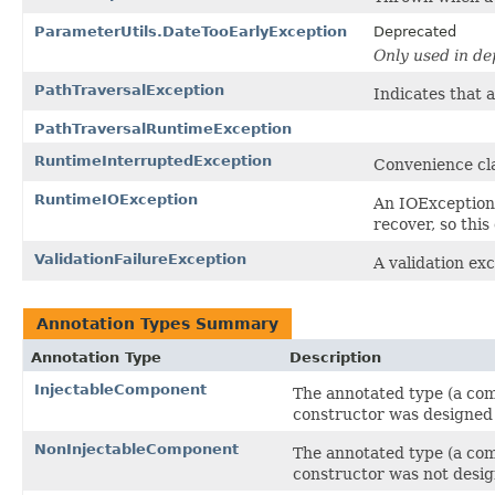
ParameterUtils.DateTooEarlyException
Deprecated
Only used in d
PathTraversalException
Indicates that 
PathTraversalRuntimeException
RuntimeInterruptedException
Convenience cl
RuntimeIOException
An IOException
recover, so this
ValidationFailureException
A validation exc
Annotation Types Summary
Annotation Type
Description
InjectableComponent
The annotated type (a com
constructor was designed 
NonInjectableComponent
The annotated type (a com
constructor was not desig