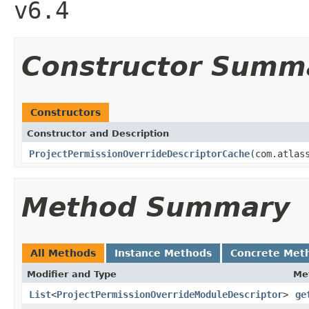
v6.4
Constructor Summ
Constructors
Constructor and Description
ProjectPermissionOverrideDescriptorCache
(com.atlas
Method Summary
All Methods
Instance Methods
Concrete Met
Modifier and Type
Me
List
<
ProjectPermissionOverrideModuleDescriptor
>
ge