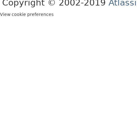
Copyright © 2002-2019
Atlass
View cookie preferences