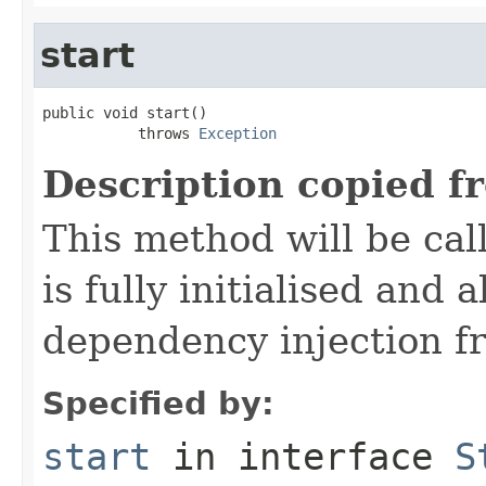
start
public void start()

           throws 
Exception
Description copied f
This method will be cal
is fully initialised and
dependency injection 
Specified by:
start
in interface
S