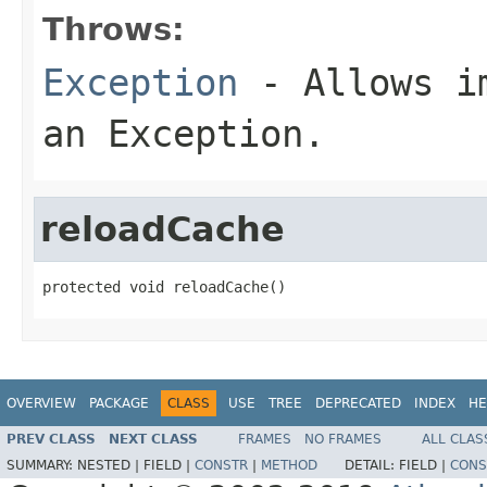
Throws:
Exception
- Allows im
an Exception.
reloadCache
protected void reloadCache()
OVERVIEW
PACKAGE
CLASS
USE
TREE
DEPRECATED
INDEX
HE
PREV CLASS
NEXT CLASS
FRAMES
NO FRAMES
ALL CLAS
SUMMARY:
NESTED |
FIELD |
CONSTR
|
METHOD
DETAIL:
FIELD |
CONS