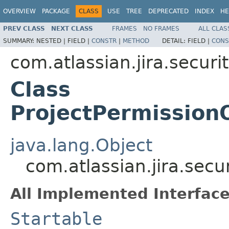
OVERVIEW
PACKAGE
CLASS
USE
TREE
DEPRECATED
INDEX
HE
PREV CLASS
NEXT CLASS
FRAMES
NO FRAMES
ALL CLAS
SUMMARY:
NESTED |
FIELD |
CONSTR
|
METHOD
DETAIL:
FIELD |
CONS
com.atlassian.jira.securi
Class
ProjectPermission
java.lang.Object
com.atlassian.jira.sec
All Implemented Interface
Startable