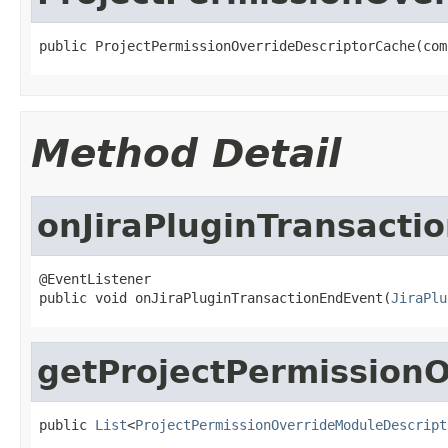
public ProjectPermissionOverrideDescriptorCache(com
Method Detail
onJiraPluginTransacti
@EventListener

public void onJiraPluginTransactionEndEvent(
JiraPlu
getProjectPermissionO
public 
List
<
ProjectPermissionOverrideModuleDescript