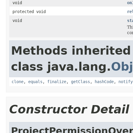
void
on
protected void
re
void
st
Thi
co
Methods inherited
class java.lang.
Obj
clone
,
equals
,
finalize
,
getClass
,
hashCode
,
notify
Constructor Detail
ProjectPermissionOve