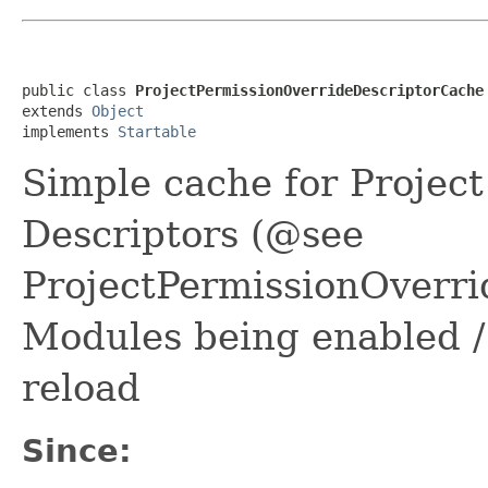
public class 
ProjectPermissionOverrideDescriptorCache
extends 
Object
implements 
Startable
Simple cache for Projec
Descriptors (@see
ProjectPermissionOverr
Modules being enabled /
reload
Since: