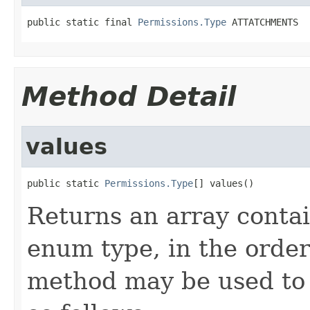
public static final 
Permissions.Type
 ATTATCHMENTS
Method Detail
values
public static 
Permissions.Type
[] values()
Returns an array contai
enum type, in the order
method may be used to 