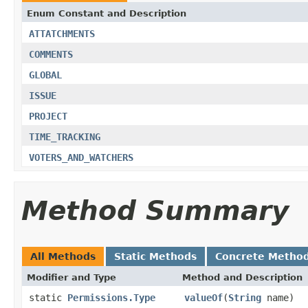
Enum Constant and Description
ATTATCHMENTS
COMMENTS
GLOBAL
ISSUE
PROJECT
TIME_TRACKING
VOTERS_AND_WATCHERS
Method Summary
All Methods
Static Methods
Concrete Metho
Modifier and Type
Method and Description
static
Permissions.Type
valueOf
(
String
name)