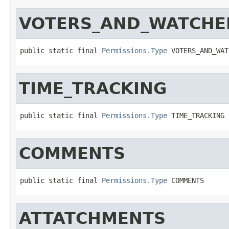
VOTERS_AND_WATCHE
public static final 
Permissions.Type
 VOTERS_AND_WAT
TIME_TRACKING
public static final 
Permissions.Type
 TIME_TRACKING
COMMENTS
public static final 
Permissions.Type
 COMMENTS
ATTATCHMENTS