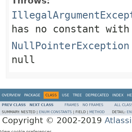
Throws:
IllegalArgumentExcep
has no constant with
NullPointerException
null
OVERVIEW
PACKAGE
CLASS
USE
TREE
DEPRECATED
INDEX
HE
PREV CLASS
NEXT CLASS
FRAMES
NO FRAMES
ALL CLAS
SUMMARY:
NESTED |
ENUM CONSTANTS
|
FIELD |
METHOD
DETAIL:
EN
Copyright © 2002-2019
Atlass
View cookie preferences