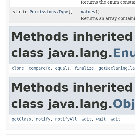
Returns the enum constant
static
Permissions.Type
[]
values
()
Returns an array containi
Methods inherited
class java.lang.
En
clone
,
compareTo
,
equals
,
finalize
,
getDeclaringCla
Methods inherited
class java.lang.
Obj
getClass
,
notify
,
notifyAll
,
wait
,
wait
,
wait