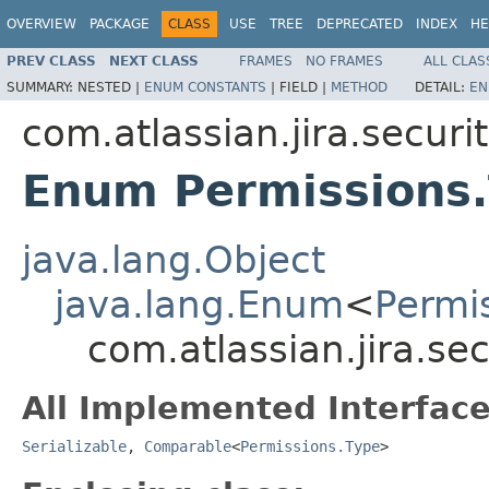
OVERVIEW
PACKAGE
CLASS
USE
TREE
DEPRECATED
INDEX
HE
PREV CLASS
NEXT CLASS
FRAMES
NO FRAMES
ALL CLAS
SUMMARY:
NESTED |
ENUM CONSTANTS
|
FIELD |
METHOD
DETAIL:
EN
com.atlassian.jira.securi
Enum Permissions
java.lang.Object
java.lang.Enum
<
Permi
com.atlassian.jira.se
All Implemented Interface
Serializable
,
Comparable
<
Permissions.Type
>