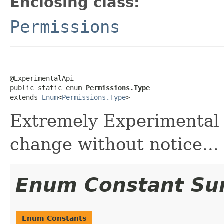
Enclosing class:
Permissions
@ExperimentalApi

public static enum 
Permissions.Type
extends 
Enum
<
Permissions.Type
>
Extremely Experimental 
change without notice...
Enum Constant S
Enum Constants