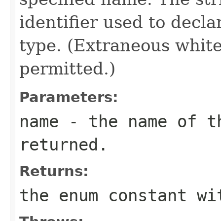
identifier used to decl
type. (Extraneous whit
permitted.)
Parameters:
name
- the name of th
returned.
Returns:
the enum constant wi