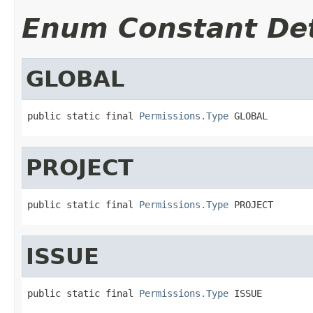
Enum Constant Det
GLOBAL
public static final 
Permissions.Type
 GLOBAL
PROJECT
public static final 
Permissions.Type
 PROJECT
ISSUE
public static final 
Permissions.Type
 ISSUE