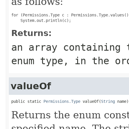
as follows:
for (Permissions.Type c : Permissions.Type.values())
Returns:
an array containing 
enum type, in the or
valueOf
public static 
Permissions.Type
 valueOf(
String
 name)
Returns the enum consta
specified name. The st