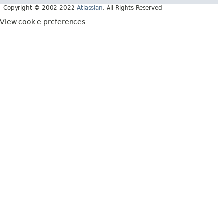
Copyright © 2002-2022
Atlassian
. All Rights Reserved.
View cookie preferences