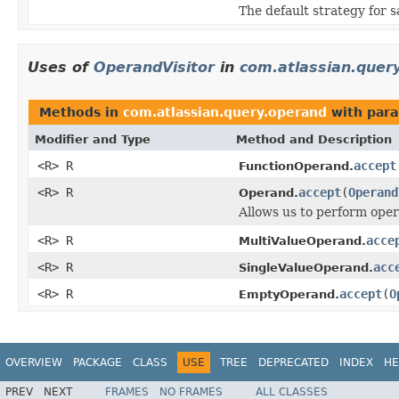
The default strategy for s
Uses of
OperandVisitor
in
com.atlassian.quer
Methods in
com.atlassian.query.operand
with para
Modifier and Type
Method and Description
<R> R
accept
FunctionOperand.
<R> R
accept
(
Operand
Operand.
Allows us to perform oper
<R> R
acce
MultiValueOperand.
<R> R
acc
SingleValueOperand.
<R> R
accept
(
O
EmptyOperand.
OVERVIEW
PACKAGE
CLASS
USE
TREE
DEPRECATED
INDEX
HE
PREV
NEXT
FRAMES
NO FRAMES
ALL CLASSES