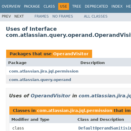
OVERVIEW
PACKAGE
CLASS
USE
TREE
DEPRECATED
INDEX
HE
PREV
NEXT
FRAMES
NO FRAMES
ALL CLASSES
Uses of Interface
com.atlassian.query.operand.OperandVisi
Packages that use
OperandVisitor
Package
Description
com.atlassian.jira.jql.permission
com.atlassian.query.operand
Uses of
OperandVisitor
in
com.atlassian.jira.j
Classes in
com.atlassian.jira.jql.permission
that i
Modifier and Type
Class and Description
class
DefaultOperandSanitisi