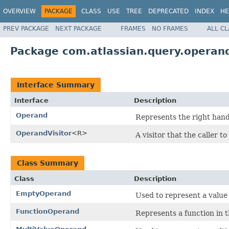
OVERVIEW
PACKAGE
CLASS
USE
TREE
DEPRECATED
INDEX
HE
PREV PACKAGE
NEXT PACKAGE
FRAMES
NO FRAMES
ALL C
Package com.atlassian.query.operan
Interface Summary
Interface
Description
Operand
Represents the right hand 
OperandVisitor
<R>
A visitor that the caller 
Class Summary
Class
Description
EmptyOperand
Used to represent a value t
FunctionOperand
Represents a function in t