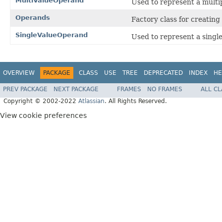
MultiValueOperand
Used to represent a multi
Operands
Factory class for creating
SingleValueOperand
Used to represent a singl
OVERVIEW
PACKAGE
CLASS
USE
TREE
DEPRECATED
INDEX
HE
PREV PACKAGE
NEXT PACKAGE
FRAMES
NO FRAMES
ALL C
Copyright © 2002-2022
Atlassian
. All Rights Reserved.
View cookie preferences