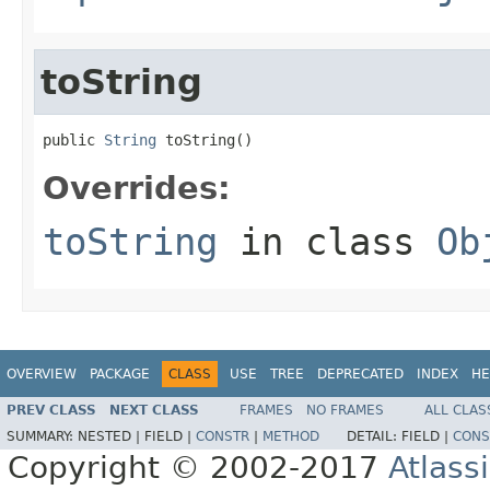
toString
public 
String
 toString()
Overrides:
toString
in class
Ob
OVERVIEW
PACKAGE
CLASS
USE
TREE
DEPRECATED
INDEX
HE
PREV CLASS
NEXT CLASS
FRAMES
NO FRAMES
ALL CLAS
SUMMARY:
NESTED |
FIELD |
CONSTR
|
METHOD
DETAIL:
FIELD |
CONS
Copyright © 2002-2017
Atlass