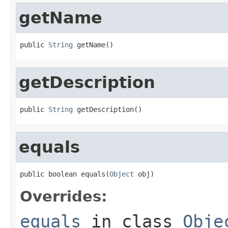
getName
public 
String
 getName()
getDescription
public 
String
 getDescription()
equals
public boolean equals(
Object
 obj)
Overrides:
equals
in class
Obje