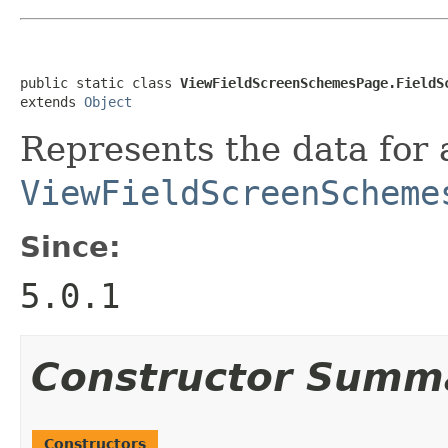
public static class 
ViewFieldScreenSchemesPage.FieldS
extends 
Object
Represents the data for 
ViewFieldScreenScheme
Since:
5.0.1
Constructor Summ
Constructors