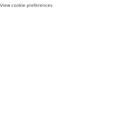
View cookie preferences