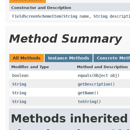
Constructor and Description
FieldScreenSchemeItem
(
String
name,
String
descripti
Method Summary
All Methods
Instance Methods
Concrete Met
Modifier and Type
Method and Description
boolean
equals
(
Object
obj)
String
getDescription
()
String
getName
()
String
toString
()
Methods inherited