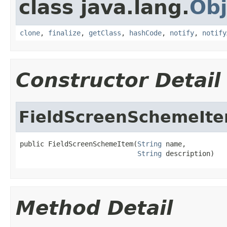
class java.lang.
Obj
clone
,
finalize
,
getClass
,
hashCode
,
notify
,
notify
Constructor Detail
FieldScreenSchemeIt
public FieldScreenSchemeItem(
String
 name,

String
 description)
Method Detail