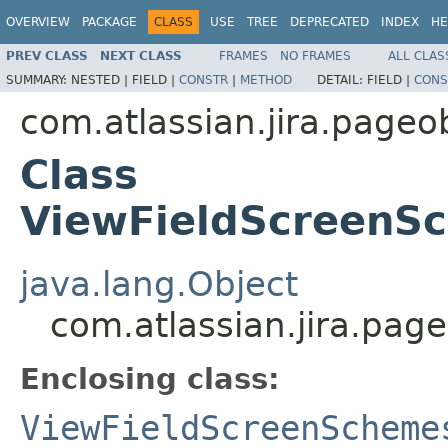
OVERVIEW
PACKAGE
CLASS
USE
TREE
DEPRECATED
INDEX
HE
PREV CLASS
NEXT CLASS
FRAMES
NO FRAMES
ALL CLAS
SUMMARY:
NESTED |
FIELD |
CONSTR
|
METHOD
DETAIL:
FIELD |
CONS
com.atlassian.jira.page
Class
ViewFieldScreenS
java.lang.Object
com.atlassian.jira.pa
Enclosing class:
ViewFieldScreenScheme