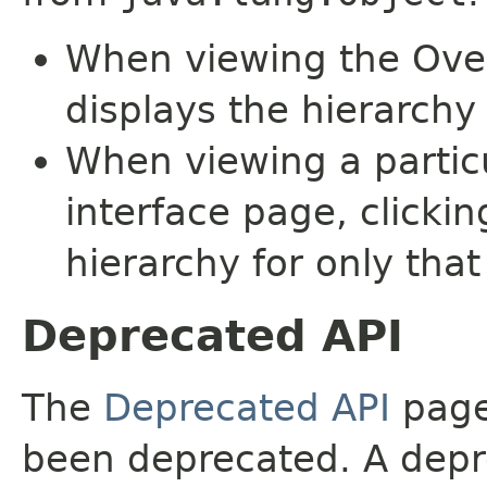
When viewing the Over
displays the hierarchy 
When viewing a particu
interface page, clickin
hierarchy for only tha
Deprecated API
The
Deprecated API
page 
been deprecated. A depre