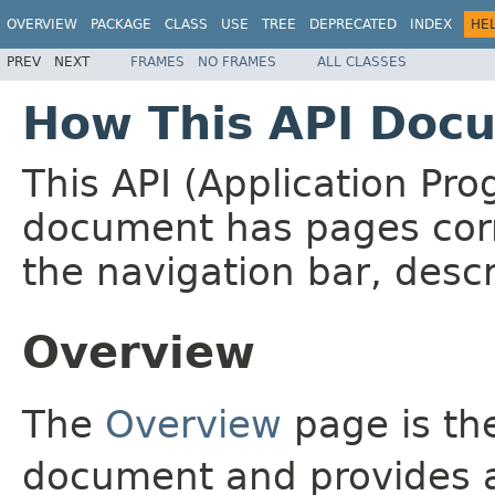
OVERVIEW
PACKAGE
CLASS
USE
TREE
DEPRECATED
INDEX
HE
PREV
NEXT
FRAMES
NO FRAMES
ALL CLASSES
How This API Docu
This API (Application Pr
document has pages corr
the navigation bar, descr
Overview
The
Overview
page is the
document and provides a 