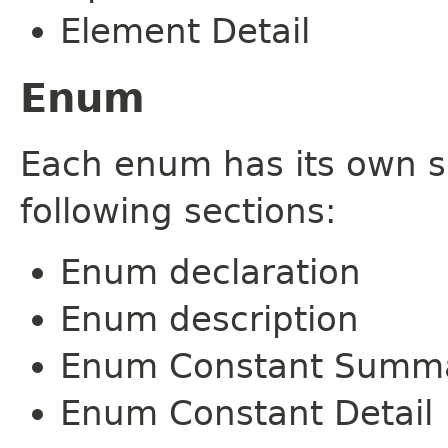
Element Detail
Enum
Each enum has its own s
following sections:
Enum declaration
Enum description
Enum Constant Summ
Enum Constant Detail