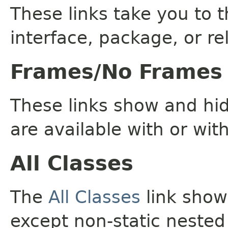
These links take you to t
interface, package, or re
Frames/No Frames
These links show and hi
are available with or wit
All Classes
The
All Classes
link shows
except non-static nested