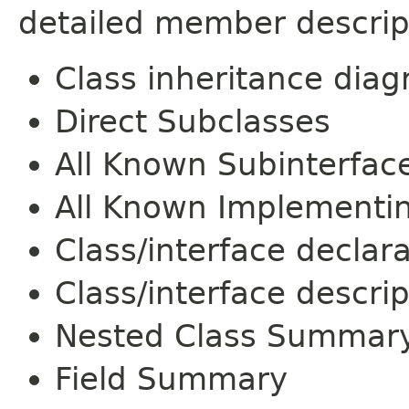
detailed member descrip
Class inheritance dia
Direct Subclasses
All Known Subinterfac
All Known Implementi
Class/interface declar
Class/interface descrip
Nested Class Summar
Field Summary