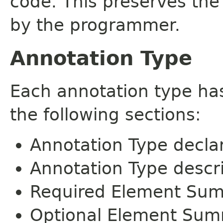
code. This preserves the
by the programmer.
Annotation Type
Each annotation type ha
the following sections:
Annotation Type decla
Annotation Type descr
Required Element Su
Optional Element Su