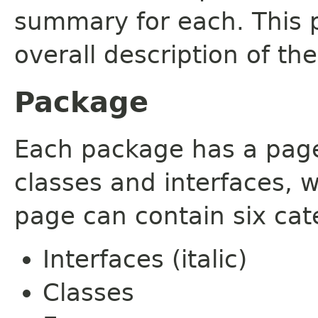
summary for each. This 
overall description of th
Package
Each package has a page t
classes and interfaces, 
page can contain six cat
Interfaces (italic)
Classes