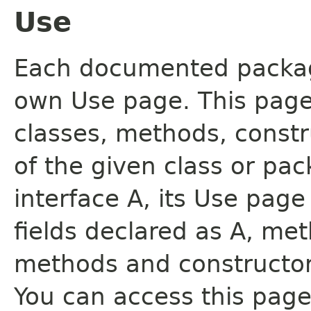
Use
Each documented package
own Use page. This page
classes, methods, constr
of the given class or pac
interface A, its Use page
fields declared as A, me
methods and constructor
You can access this page 