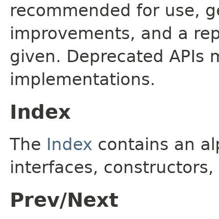
recommended for use, ge
improvements, and a rep
given. Deprecated APIs 
implementations.
Index
The
Index
contains an alp
interfaces, constructors,
Prev/Next