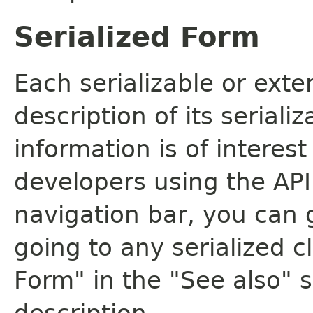
Serialized Form
Each serializable or exte
description of its seriali
information is of interes
developers using the API.
navigation bar, you can g
going to any serialized c
Form" in the "See also" s
description.