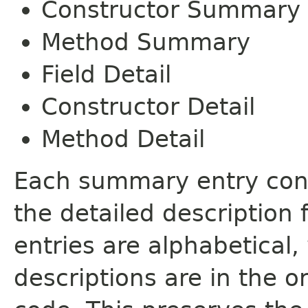
Constructor Summary
Method Summary
Field Detail
Constructor Detail
Method Detail
Each summary entry cont
the detailed description
entries are alphabetical,
descriptions are in the o