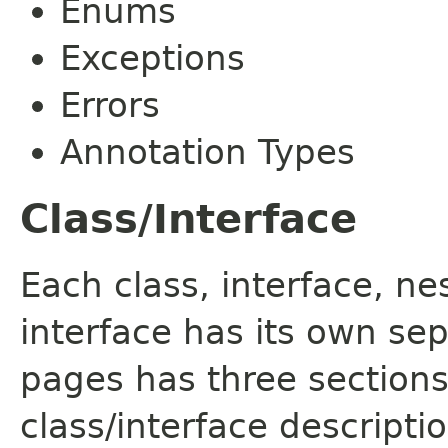
Enums
Exceptions
Errors
Annotation Types
Class/Interface
Each class, interface, n
interface has its own se
pages has three sections
class/interface descript