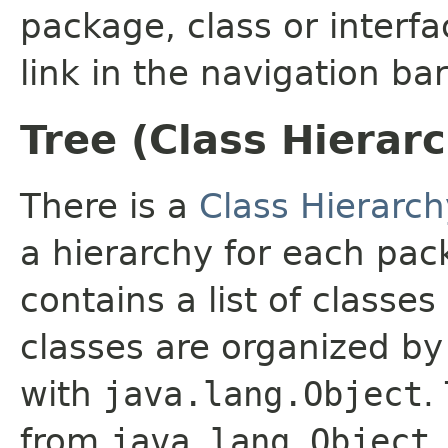
package, class or interfa
link in the navigation bar
Tree (Class Hierar
There is a
Class Hierarch
a hierarchy for each pa
contains a list of classes
classes are organized by 
with
java.lang.Object
.
from
java.lang.Object
.