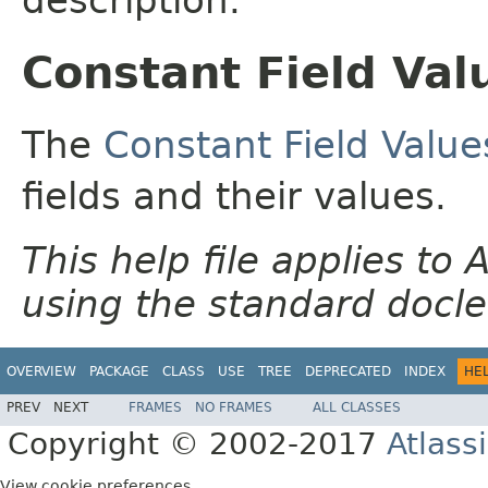
Constant Field Val
The
Constant Field Value
fields and their values.
This help file applies t
using the standard docle
OVERVIEW
PACKAGE
CLASS
USE
TREE
DEPRECATED
INDEX
HE
PREV
NEXT
FRAMES
NO FRAMES
ALL CLASSES
Copyright © 2002-2017
Atlass
View cookie preferences