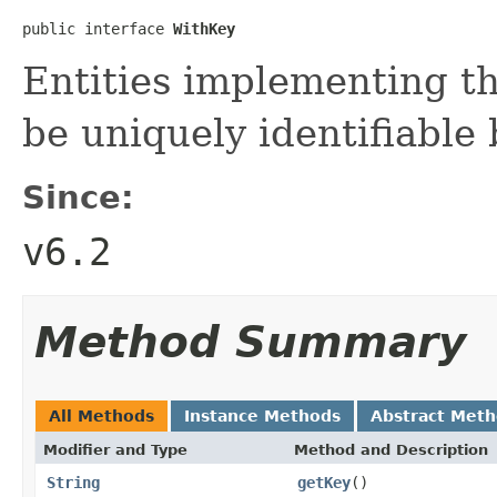
public interface 
WithKey
Entities implementing th
be uniquely identifiable 
Since:
v6.2
Method Summary
All Methods
Instance Methods
Abstract Met
Modifier and Type
Method and Description
String
getKey
()