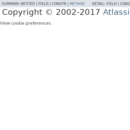
SUMMARY:
NESTED |
FIELD |
CONSTR |
METHOD
DETAIL:
FIELD |
CONS
Copyright © 2002-2017
Atlass
View cookie preferences