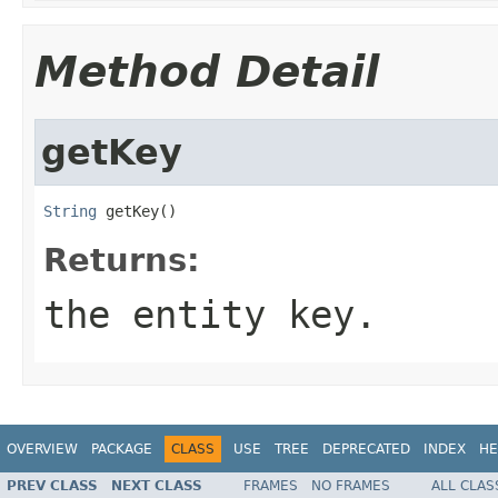
Method Detail
getKey
String
 getKey()
Returns:
the entity key.
OVERVIEW
PACKAGE
CLASS
USE
TREE
DEPRECATED
INDEX
HE
PREV CLASS
NEXT CLASS
FRAMES
NO FRAMES
ALL CLAS