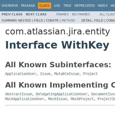
OVERVIEW
PACKAGE
CLASS
USE
TREE
DEPRECATED
INDEX
HE
PREV CLASS
NEXT CLASS
FRAMES
NO FRAMES
ALL CLAS
SUMMARY:
NESTED |
FIELD |
CONSTR |
METHOD
DETAIL:
FIELD |
CONS
com.atlassian.jira.entity
Interface WithKey
All Known Subinterfaces:
ApplicationUser
,
Issue
,
MutableIssue
,
Project
All Known Implementing C
AbstractIssue
,
DelegatingApplicationUser
,
DocumentIss
MockApplicationUser
,
MockIssue
,
MockProject
,
ProjectI