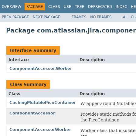
OVERVIEW
PACKAGE
CLASS
USE
TREE
DEPRECATED
INDEX
HE
PREV PACKAGE
NEXT PACKAGE
FRAMES
NO FRAMES
ALL C
Package com.atlassian.jira.compone
Interface Summary
Interface
Description
ComponentAccessor.Worker
Class Summary
Class
Description
CachingMutablePicoContainer
Wrapper around MutableP
ComponentAccessor
Provides static methods f
the PicoContainer.
ComponentAccessorWorker
Worker class that insula