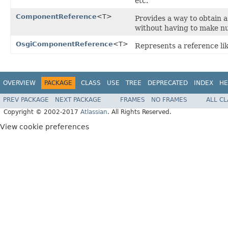
etc.
ComponentReference
<T>
Provides a way to obtain 
without having to make nu
OsgiComponentReference
<T>
Represents a reference li
OVERVIEW
PACKAGE
CLASS
USE
TREE
DEPRECATED
INDEX
HE
PREV PACKAGE
NEXT PACKAGE
FRAMES
NO FRAMES
ALL C
Copyright © 2002-2017
Atlassian
. All Rights Reserved.
View cookie preferences