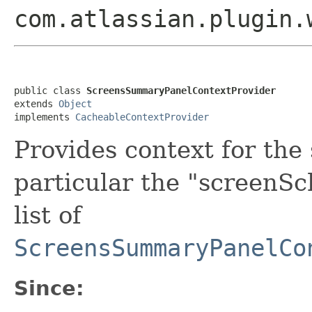
com.atlassian.plugin.
public class 
ScreensSummaryPanelContextProvider
extends 
Object
implements 
CacheableContextProvider
Provides context for the
particular the "screenSc
list of
ScreensSummaryPanelCo
Since: