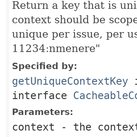
Return a key that is uni
context should be scoped
unique per issue, per u
11234:nmenere"
Specified by:
getUniqueContextKey
interface
CacheableC
Parameters:
context
- the context