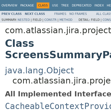
OVERVIEW
PACKAGE
CLASS
USE
TREE
DEPRECATED
INDEX
HE
PREV CLASS
NEXT CLASS
FRAMES
NO FRAMES
ALL CLAS
SUMMARY:
NESTED
|
FIELD |
CONSTR
|
METHOD
DETAIL:
FIELD |
CONS
com.atlassian.jira.projec
Class
ScreensSummaryPa
java.lang.Object
com.atlassian.jira.pro
All Implemented Interface
CacheableContextProvi