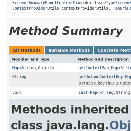
ScreensSummaryPanelContextProvider
(
IssueTypeScreen
ContextProviderUtils
contextProviderUtils,
TabUrlF
Method Summary
All Methods
Instance Methods
Concrete Met
Modifier and Type
Method and Description
Map
<
String
,
Object
>
getContextMap
(
Map
<
Stri
String
getUniqueContextKey
(
Ma
Return a key that is uniqu
void
init
(
Map
<
String
,
String
Methods inherited
class java.lang.
Obj