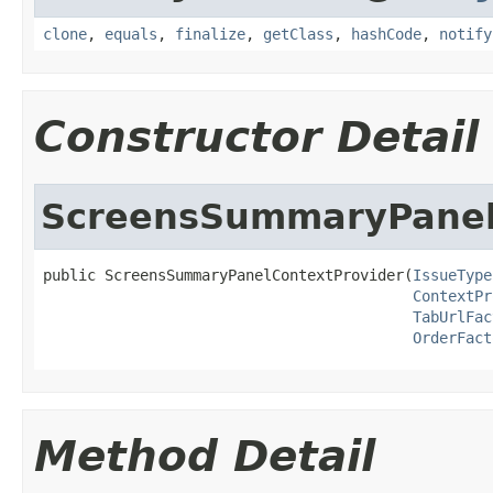
clone
,
equals
,
finalize
,
getClass
,
hashCode
,
notify
Constructor Detail
ScreensSummaryPanel
public ScreensSummaryPanelContextProvider(
IssueType
ContextPr
TabUrlFac
OrderFact
Method Detail