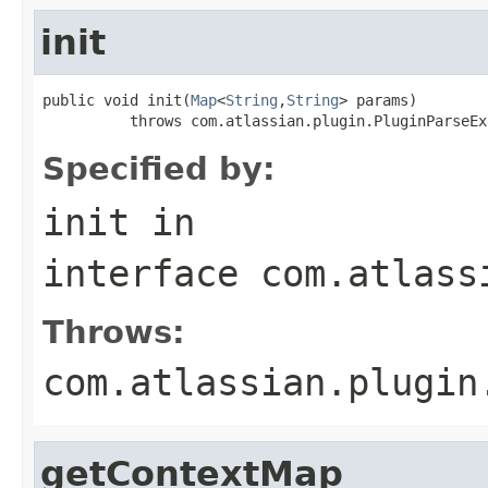
init
public void init(
Map
<
String
,
String
> params)

          throws com.atlassian.plugin.PluginParseEx
Specified by:
init
in
interface
com.atlass
Throws:
com.atlassian.plugin
getContextMap