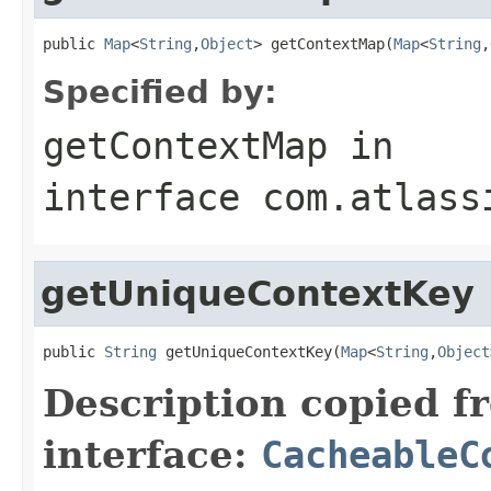
public 
Map
<
String
,
Object
> getContextMap(
Map
<
String
,
Specified by:
getContextMap
in
interface
com.atlass
getUniqueContextKey
public 
String
 getUniqueContextKey(
Map
<
String
,
Object
Description copied f
interface:
CacheableC