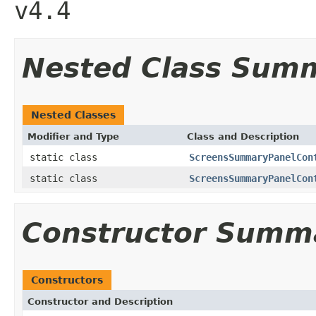
v4.4
Nested Class Sum
Nested Classes
Modifier and Type
Class and Description
static class
ScreensSummaryPanelCon
static class
ScreensSummaryPanelCon
Constructor Summ
Constructors
Constructor and Description