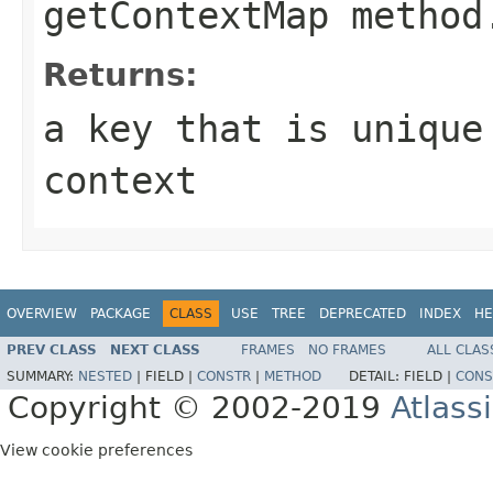
getContextMap method
Returns:
a key that is unique
context
OVERVIEW
PACKAGE
CLASS
USE
TREE
DEPRECATED
INDEX
HE
PREV CLASS
NEXT CLASS
FRAMES
NO FRAMES
ALL CLAS
SUMMARY:
NESTED
|
FIELD |
CONSTR
|
METHOD
DETAIL:
FIELD |
CONS
Copyright © 2002-2019
Atlass
View cookie preferences