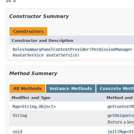
v4.4
Constructor Summary
Constructors
Constructor and Description
RolesSummaryPanelContextProvider
(
PermissionManager
AvatarService
avatarService)
Method Summary
All Methods
Instance Methods
Concrete Met
Modifier and Type
Method and 
Map
<
String
,
Object
>
getContextM
String
getUniqueCo
Return a key
void
init
(
Map
<
St