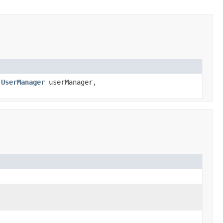
,
UserManager
userManager,