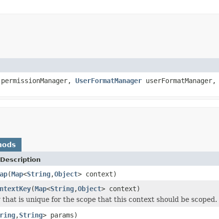
permissionManager,
UserFormatManager
userFormatManager
hods
Description
ap
(
Map
<
String
,
Object
> context)
ntextKey
(
Map
<
String
,
Object
> context)
 that is unique for the scope that this context should be scoped.
ring
,
String
> params)