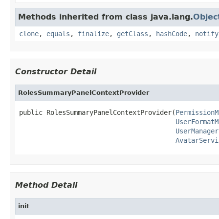
Methods inherited from class java.lang.
Objec
clone
,
equals
,
finalize
,
getClass
,
hashCode
,
notify
Constructor Detail
RolesSummaryPanelContextProvider
public RolesSummaryPanelContextProvider(
PermissionM
UserFormatM
UserManager
AvatarServi
Method Detail
init