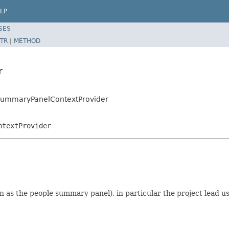
LP
SES
TR
|
METHOD
r
esSummaryPanelContextProvider
ntextProvider
 as the people summary panel), in particular the project lead us