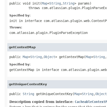
public void init(
Map
<
String
,
String
> params)

          throws com.atlassian.plugin.PluginParseEx
Specified by:
init
in interface
com.atlassian.plugin.web.ContextP
Throws:
com.atlassian.plugin.PluginParseException
getContextMap
public 
Map
<
String
,
Object
> getContextMap(
Map
<
String
,
Specified by:
getContextMap
in interface
com.atlassian.plugin.web
getUniqueContextKey
public 
String
 getUniqueContextKey(
Map
<
String
,
Object
Description copied from interface:
CacheableContext
Return a key that is unique for the scope that this contex