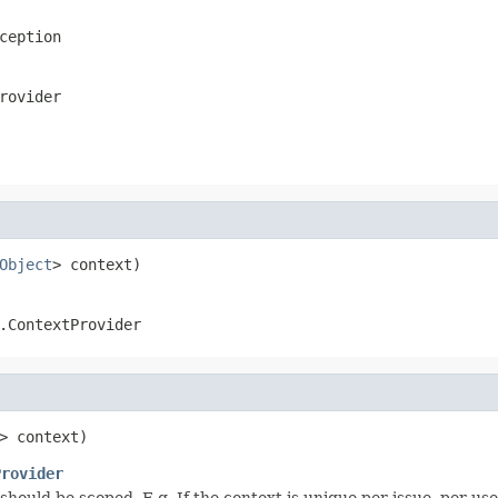
ception
rovider
Object
> context)
.ContextProvider
> context)
Provider
t should be scoped. E.g. If the context is unique per issue, per