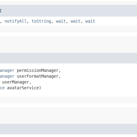
t
,
notifyAll
,
toString
,
wait
,
wait
,
wait
anager
 permissionManager,

anager
 userFormatManager,

 userManager,

ce
 avatarService)