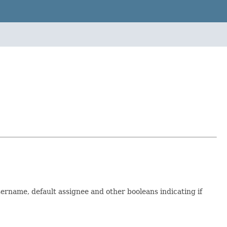
ername, default assignee and other booleans indicating if