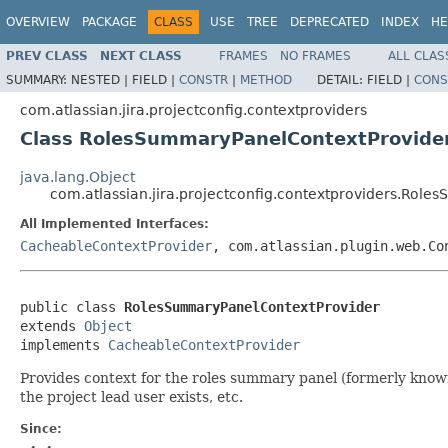
OVERVIEW
PACKAGE
CLASS
USE
TREE
DEPRECATED
INDEX
HE
PREV CLASS
NEXT CLASS
FRAMES
NO FRAMES
ALL CLAS
SUMMARY:
NESTED |
FIELD |
CONSTR
|
METHOD
DETAIL:
FIELD |
CONS
com.atlassian.jira.projectconfig.contextproviders
Class RolesSummaryPanelContextProvide
java.lang.Object
com.atlassian.jira.projectconfig.contextproviders.Rol
All Implemented Interfaces:
CacheableContextProvider
, com.atlassian.plugin.web.Co
public class 
RolesSummaryPanelContextProvider
extends 
Object
implements 
CacheableContextProvider
Provides context for the roles summary panel (formerly known
the project lead user exists, etc.
Since: