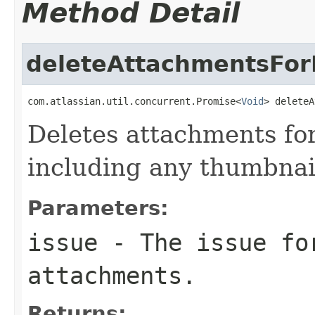
Method Detail
deleteAttachmentsFor
com.atlassian.util.concurrent.Promise<
Void
> deleteA
Deletes attachments for
including any thumbnai
Parameters:
issue
- The issue fo
attachments.
Returns: