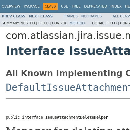
OVERVIEW
PACKAGE
CLASS
USE
TREE
DEPRECATED
INDEX
HE
PREV CLASS
NEXT CLASS
FRAMES
NO FRAMES
ALL CLAS
SUMMARY:
NESTED |
FIELD |
CONSTR |
METHOD
DETAIL:
FIELD |
CONS
com.atlassian.jira.issue
Interface IssueAt
All Known Implementing C
DefaultIssueAttachmen
public interface 
IssueAttachmentDeleteHelper