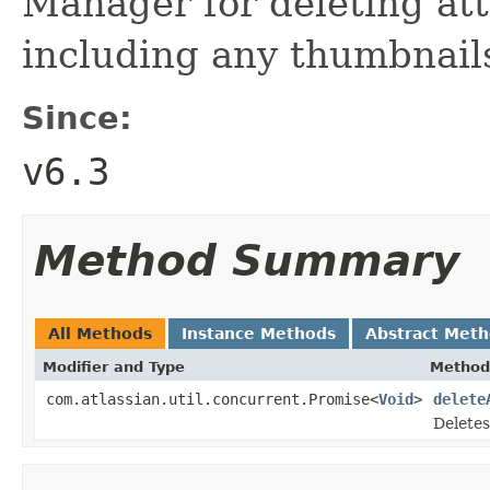
Manager for deleting att
including any thumbnails
Since:
v6.3
Method Summary
All Methods
Instance Methods
Abstract Met
Modifier and Type
Method
com.atlassian.util.concurrent.Promise<
Void
>
delete
Deletes