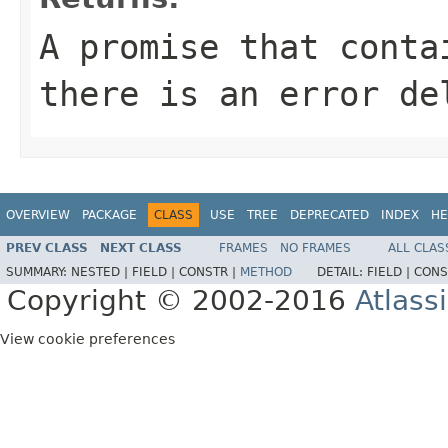
A promise that conta
there is an error de
OVERVIEW
PACKAGE
CLASS
USE
TREE
DEPRECATED
INDEX
HE
PREV CLASS
NEXT CLASS
FRAMES
NO FRAMES
ALL CLAS
SUMMARY:
NESTED |
FIELD |
CONSTR |
METHOD
DETAIL:
FIELD |
CONS
Copyright © 2002-2016
Atlass
View cookie preferences