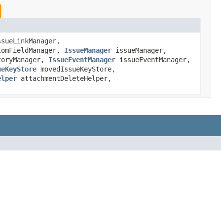
sueLinkManager,
omFieldManager,
IssueManager
issueManager,
toryManager,
IssueEventManager
issueEventManager,
ueKeyStore
movedIssueKeyStore,
elper
attachmentDeleteHelper,