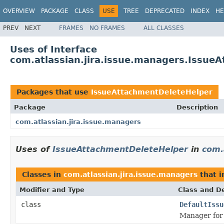
OVERVIEW
PACKAGE
CLASS
USE
TREE
DEPRECATED
INDEX
HE
PREV
NEXT
FRAMES
NO FRAMES
ALL CLASSES
Uses of Interface
com.atlassian.jira.issue.managers.Issue
Packages that use
IssueAttachmentDeleteHelper
Package
Description
com.atlassian.jira.issue.managers
Uses of
IssueAttachmentDeleteHelper
in
com.
Classes in
com.atlassian.jira.issue.managers
that 
Modifier and Type
Class and De
class
DefaultIssu
Manager for 