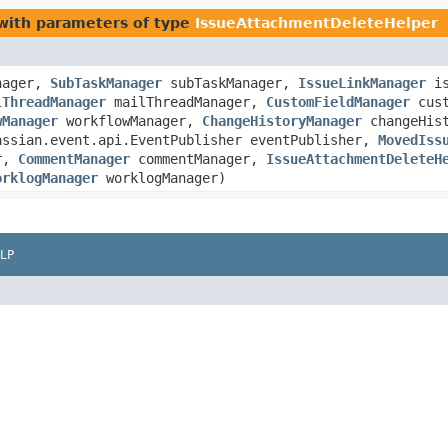
ith parameters of type
IssueAttachmentDeleteHelper
nager,
SubTaskManager
subTaskManager,
IssueLinkManager
is
lThreadManager
mailThreadManager,
CustomFieldManager
cust
wManager
workflowManager,
ChangeHistoryManager
changeHis
assian.event.api.EventPublisher eventPublisher,
MovedIss
er,
CommentManager
commentManager,
IssueAttachmentDeleteH
orklogManager
worklogManager)
LP