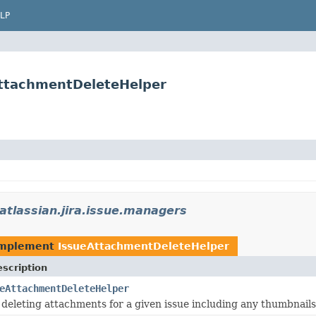
LP
AttachmentDeleteHelper
atlassian.jira.issue.managers
implement
IssueAttachmentDeleteHelper
scription
eAttachmentDeleteHelper
deleting attachments for a given issue including any thumbnails