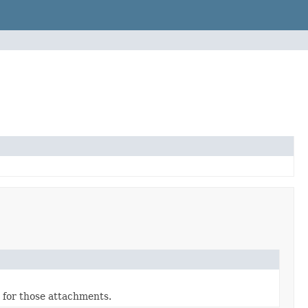
 for those attachments.