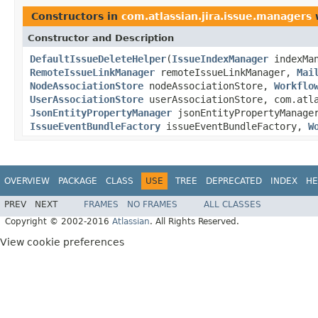
Constructors in
com.atlassian.jira.issue.managers
w
Constructor and Description
DefaultIssueDeleteHelper
(
IssueIndexManager
indexMa
RemoteIssueLinkManager
remoteIssueLinkManager,
Mai
NodeAssociationStore
nodeAssociationStore,
Workflo
UserAssociationStore
userAssociationStore, com.atl
JsonEntityPropertyManager
jsonEntityPropertyManag
IssueEventBundleFactory
issueEventBundleFactory,
W
OVERVIEW
PACKAGE
CLASS
USE
TREE
DEPRECATED
INDEX
HE
PREV
NEXT
FRAMES
NO FRAMES
ALL CLASSES
Copyright © 2002-2016
Atlassian
. All Rights Reserved.
View cookie preferences