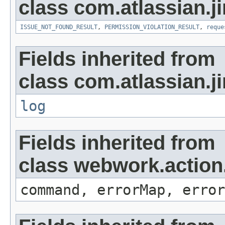
class com.atlassian.ji
ISSUE_NOT_FOUND_RESULT
,
PERMISSION_VIOLATION_RESULT
,
reque
Fields inherited from
class com.atlassian.ji
log
Fields inherited from
class webwork.action
command, errorMap, error