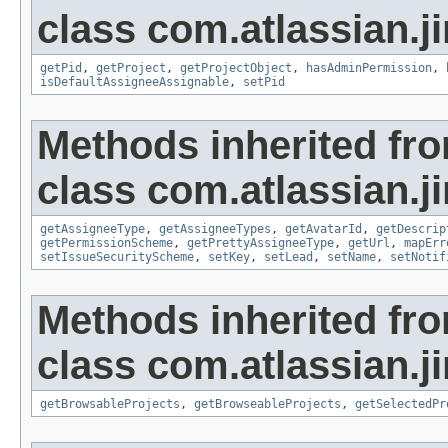
class com.atlassian.ji
getPid
,
getProject
,
getProjectObject
,
hasAdminPermission
,
isDefaultAssigneeAssignable
,
setPid
Methods inherited fr
class com.atlassian.ji
getAssigneeType
,
getAssigneeTypes
,
getAvatarId
,
getDescrip
getPermissionScheme
,
getPrettyAssigneeType
,
getUrl
,
mapErr
setIssueSecurityScheme
,
setKey
,
setLead
,
setName
,
setNotif
Methods inherited fr
class com.atlassian.ji
getBrowsableProjects
,
getBrowseableProjects
,
getSelectedPr