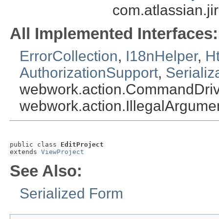
com.atlassian.ji
All Implemented Interfaces:
ErrorCollection
,
I18nHelper
,
Ht
AuthorizationSupport
,
Serializ
webwork.action.CommandDriv
webwork.action.IllegalArgum
public class 
EditProject
extends 
ViewProject
See Also:
Serialized Form