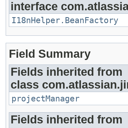
interface com.atlassian
I18nHelper.BeanFactory
Field Summary
Fields inherited from
class com.atlassian.ji
projectManager
Fields inherited from