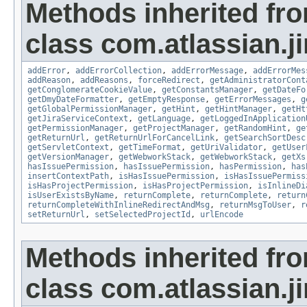
Methods inherited fr
class com.atlassian.ji
addError
,
addErrorCollection
,
addErrorMessage
,
addErrorMes
addReason
,
addReasons
,
forceRedirect
,
getAdministratorCont
getConglomerateCookieValue
,
getConstantsManager
,
getDateFo
getDmyDateFormatter
,
getEmptyResponse
,
getErrorMessages
,
g
getGlobalPermissionManager
,
getHint
,
getHintManager
,
getHt
getJiraServiceContext
,
getLanguage
,
getLoggedInApplication
getPermissionManager
,
getProjectManager
,
getRandomHint
,
ge
getReturnUrl
,
getReturnUrlForCancelLink
,
getSearchSortDesc
getServletContext
,
getTimeFormat
,
getUriValidator
,
getUser
getVersionManager
,
getWebworkStack
,
getWebworkStack
,
getXs
hasIssuePermission
,
hasIssuePermission
,
hasPermission
,
has
insertContextPath
,
isHasIssuePermission
,
isHasIssuePermiss
isHasProjectPermission
,
isHasProjectPermission
,
isInlineDi
isUserExistsByName
,
returnComplete
,
returnComplete
,
return
returnCompleteWithInlineRedirectAndMsg
,
returnMsgToUser
,
r
setReturnUrl
,
setSelectedProjectId
,
urlEncode
Methods inherited fr
class com.atlassian.ji