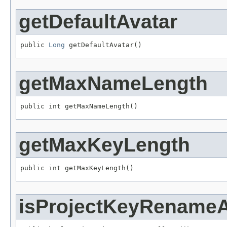
getDefaultAvatar
public 
Long
 getDefaultAvatar()
getMaxNameLength
public int getMaxNameLength()
getMaxKeyLength
public int getMaxKeyLength()
isProjectKeyRename