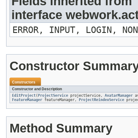
Fields inherited from
interface webwork.ac
ERROR, INPUT, LOGIN, NON
Constructor Summar
Constructors
Constructor and Description
EditProject
(
ProjectService
projectService,
AvatarManager
av
FeatureManager
featureManager,
ProjectReindexService
projec
Method Summary