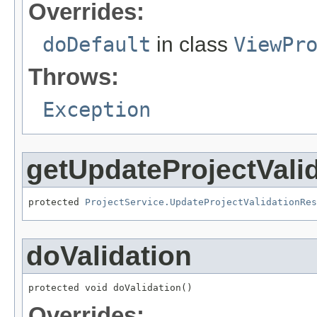
Overrides:
doDefault
in class
ViewPr
Throws:
Exception
getUpdateProjectVali
protected 
ProjectService.UpdateProjectValidationRes
doValidation
protected void doValidation()
Overrides: