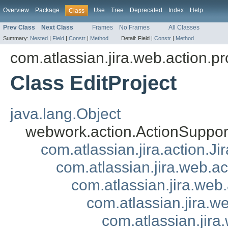
Overview
Package
Use
Tree
Deprecated
Index
Help
Class
Prev Class
Next Class
Frames
No Frames
All Classes
Summary:
Nested
|
Field
|
Constr
|
Method
Detail:
Field |
Constr
|
Method
com.atlassian.jira.web.action.pr
Class EditProject
java.lang.Object
webwork.action.ActionSuppor
com.atlassian.jira.action.J
com.atlassian.jira.web.a
com.atlassian.jira.web
com.atlassian.jira.w
com.atlassian.jira