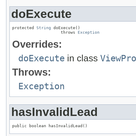
doExecute
protected 
String
 doExecute()

                    throws 
Exception
Overrides:
doExecute
in class
ViewPr
Throws:
Exception
hasInvalidLead
public boolean hasInvalidLead()