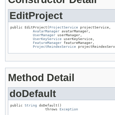
EditProject
public EditProject(
ProjectService
 projectService,

AvatarManager
 avatarManager,

UserManager
 userManager,

UserKeyService
 userKeyService,

FeatureManager
 featureManager,

ProjectReindexService
 projectReindexServ
Method Detail
doDefault
public 
String
 doDefault()

                 throws 
Exception