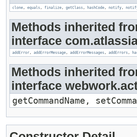
clone
,
equals
,
finalize
,
getClass
,
hashCode
,
notify
,
notif
Methods inherited fr
interface com.atlassian
addError
,
addErrorMessage
,
addErrorMessages
,
addErrors
,
ha
Methods inherited fr
interface webwork.a
getCommandName, setComma
Constructor Detail