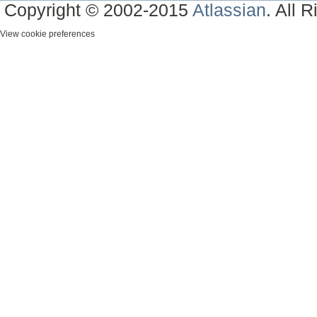
Copyright © 2002-2015
Atlassian
. All 
View cookie preferences