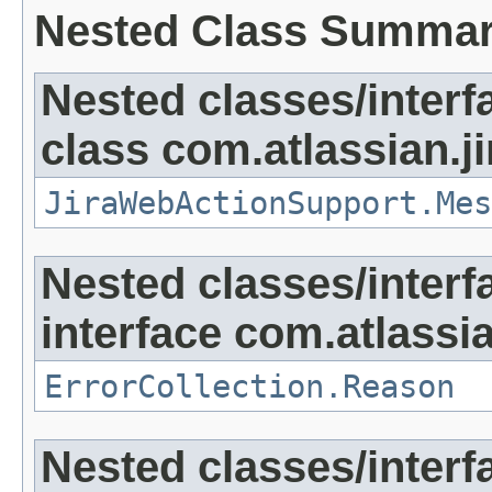
Nested Class Summa
Nested classes/interf
class com.atlassian.ji
JiraWebActionSupport.Mes
Nested classes/interf
interface com.atlassian
ErrorCollection.Reason
Nested classes/interf