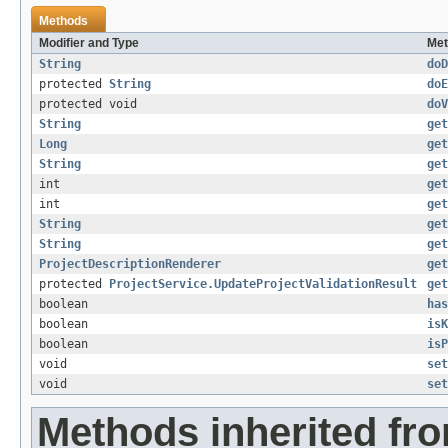
Methods
Modifier and Type
Met
String
doD
protected
String
doE
protected void
doV
String
get
Long
get
String
get
int
get
int
get
String
get
String
get
ProjectDescriptionRenderer
get
protected
ProjectService.UpdateProjectValidationResult
get
boolean
has
boolean
isK
boolean
isP
void
set
void
set
Methods inherited fr