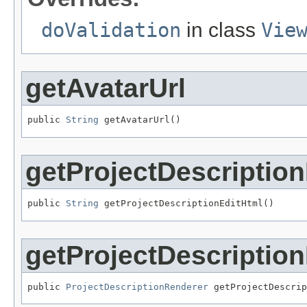
doValidation
in class
Vie
getAvatarUrl
public 
String
 getAvatarUrl()
getProjectDescriptio
public 
String
 getProjectDescriptionEditHtml()
getProjectDescriptio
public 
ProjectDescriptionRenderer
 getProjectDescrip