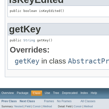
public boolean isKeyEdited()
getKey
public 
String
 getKey()
Overrides:
getKey
in class
AbstractP
Overview
Package
Use
Tree
Deprecated
Index
Help
Class
Prev Class
Next Class
Frames
No Frames
All Classes
Summary:
Nested
|
Field
|
Constr
|
Method
Detail:
Field |
Constr
|
Method