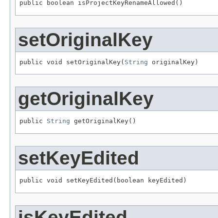
public boolean isProjectKeyRenameAllowed()
setOriginalKey
public void setOriginalKey(
String
 originalKey)
getOriginalKey
public 
String
 getOriginalKey()
setKeyEdited
public void setKeyEdited(boolean keyEdited)
isKeyEdited