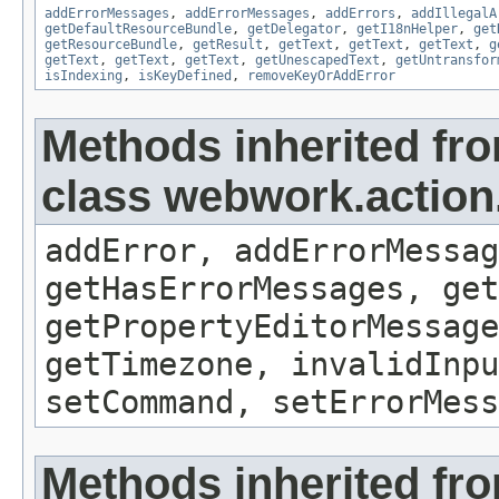
addErrorMessages
,
addErrorMessages
,
addErrors
,
addIllegalA
getDefaultResourceBundle
,
getDelegator
,
getI18nHelper
,
get
getResourceBundle
,
getResult
,
getText
,
getText
,
getText
,
g
getText
,
getText
,
getText
,
getUnescapedText
,
getUntransfor
isIndexing
,
isKeyDefined
,
removeKeyOrAddError
Methods inherited fr
class webwork.action
addError, addErrorMessag
getHasErrorMessages, get
getPropertyEditorMessage
getTimezone, invalidInpu
setCommand, setErrorMess
Methods inherited fro