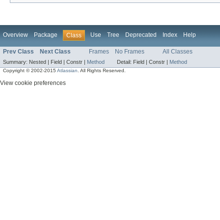
Overview
Package
Use
Tree
Deprecated
Index
Help
Class
Prev Class
Next Class
Frames
No Frames
All Classes
Summary:
Nested |
Field |
Constr |
Method
Detail:
Field |
Constr |
Method
Copyright © 2002-2015
Atlassian
. All Rights Reserved.
View cookie preferences