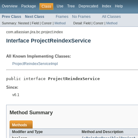
Overview
Package
Use
Tree
Deprecated
Index
Help
Class
Prev Class
Next Class
Frames
No Frames
All Classes
Summary:
Nested |
Field |
Constr |
Method
Detail:
Field |
Constr |
Method
com.atlassian.jira.bc.project.index
Interface ProjectReindexService
All Known Implementing Classes:
ProjectReindexServiceImpl
public interface 
ProjectReindexService
Since:
v6.1
Method Summary
Methods
Modifier and Type
Method and Description