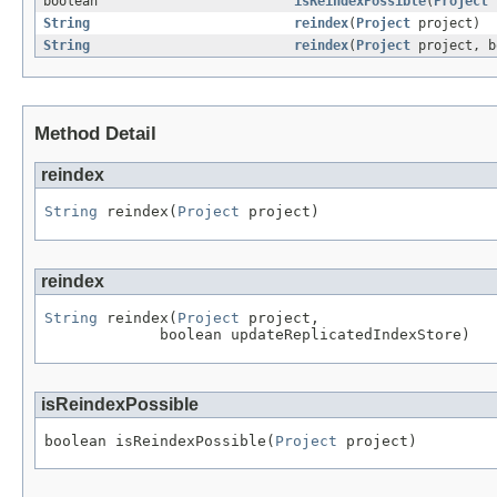
boolean
isReindexPossible
(
Project
p
String
reindex
(
Project
project)
String
reindex
(
Project
project, b
Method Detail
reindex
String
 reindex(
Project
 project)
reindex
String
 reindex(
Project
 project,

             boolean updateReplicatedIndexStore)
isReindexPossible
boolean isReindexPossible(
Project
 project)