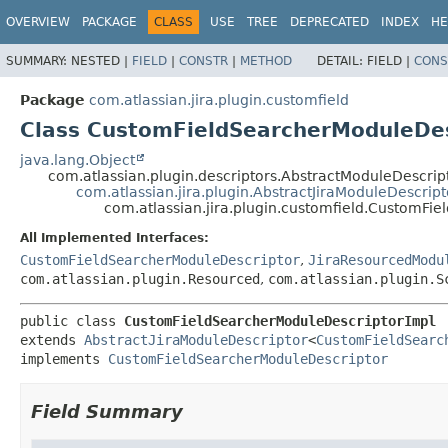
View cookie preferences
OVERVIEW
PACKAGE
CLASS
USE
TREE
DEPRECATED
INDEX
HE
SUMMARY:
NESTED |
FIELD
|
CONSTR
|
METHOD
DETAIL:
FIELD |
CONS
Package
com.atlassian.jira.plugin.customfield
Class CustomFieldSearcherModuleDes
java.lang.Object
com.atlassian.plugin.descriptors.AbstractModuleDescri
com.atlassian.jira.plugin.AbstractJiraModuleDescript
com.atlassian.jira.plugin.customfield.CustomFi
All Implemented Interfaces:
CustomFieldSearcherModuleDescriptor
,
JiraResourcedModu
com.atlassian.plugin.Resourced
,
com.atlassian.plugin.S
public class 
CustomFieldSearcherModuleDescriptorImpl
extends 
AbstractJiraModuleDescriptor
<
CustomFieldSearc
implements 
CustomFieldSearcherModuleDescriptor
Field Summary