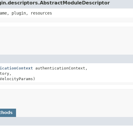
ugin.descriptors.AbstractModuleDescriptor
ame, plugin, resources
icationContext
authenticationContext,
tory,
VelocityParams)
thods