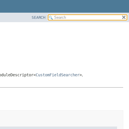
SEARCH
oduleDescriptor<
CustomFieldSearcher
>
,