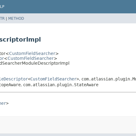
LP
TR
|
METHOD
criptorImpl
ptor<
CustomFieldSearcher
>
or
<
CustomFieldSearcher
>
eldSearcherModuleDescriptorImpl
leDescriptor
<
CustomFieldSearcher
>
,
com.atlassian.plugin.M
copeAware
,
com.atlassian.plugin.StateAware
her
>
