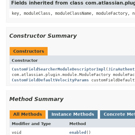
Fields inherited from class com.atlassian.pl
key, moduleClass, moduleClassName, moduleFactory, n
Constructor Summary
Constructors
Constructor
CustomFieldSearcherModuleDescriptorImpl
(
JiraAuthent
com.atlassian.plugin.module.ModuleFactory moduleFac
CustomFieldDefaultVelocityParams
customFieldDefault
Method Summary
All Methods
Instance Methods
Concrete Me
Modifier and Type
Method
void
enabled
()